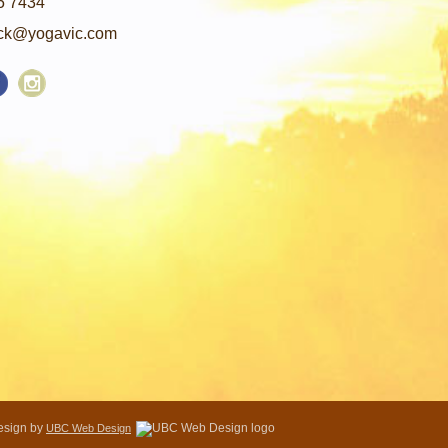
5 7434
ck@yogavic.com
Design by
UBC Web Design