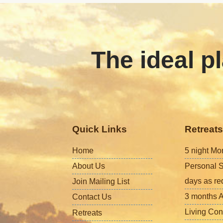
The ideal pl
Quick Links
Retreats
Home
5 night Mo
About Us
Personal S
days as re
Join Mailing List
3 months A
Contact Us
Living Con
Retreats