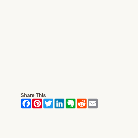
Share This