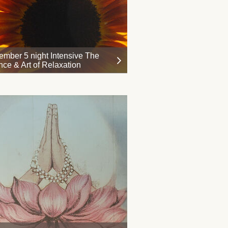
ember 5 night Intensive The
nce & Art of Relaxation