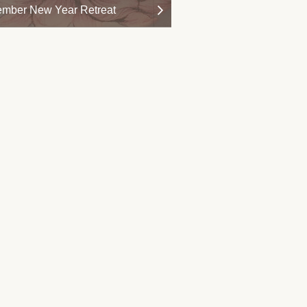
mber New Year Retreat