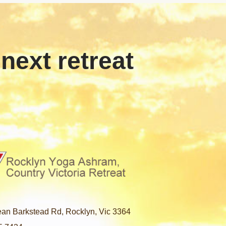
 next retreat
an Barkstead Rd, Rocklyn, Vic 3364