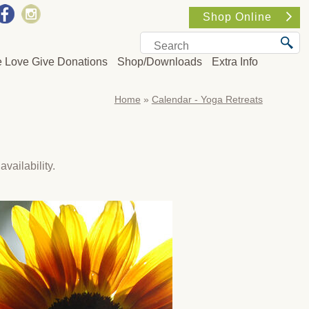
Shop Online
e Love Give Donations
Shop/Downloads
Extra Info
Home
»
Calendar - Yoga Retreats
availability.