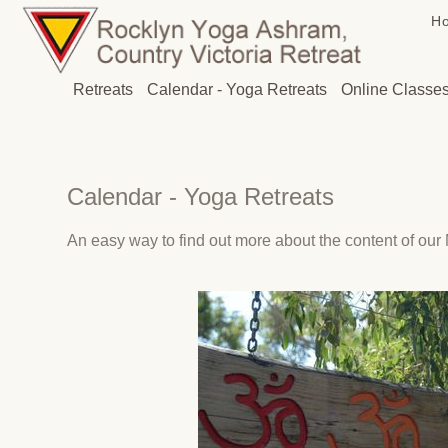
H
Retreats
Calendar - Yoga Retreats
Online Classe
Calendar - Yoga Retreats
An easy way to find out more about the content of our M