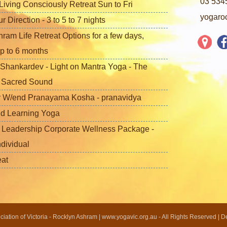
03 534
iving Consciously Retreat Sun to Fri
yogaro
Direction - 3 to 5 to 7 nights
ram Life Retreat Options for a few days,
p to 6 months
Shankardev - Light on Mantra Yoga - The
f Sacred Sound
 W/end Pranayama Kosha - pranavidya
nd Learning Yoga
 Leadership Corporate Wellness Package -
ndividual
eat
ation of Victoria - Rocklyn Ashram | www.yogavic.org.au - All Rights Reserved | 