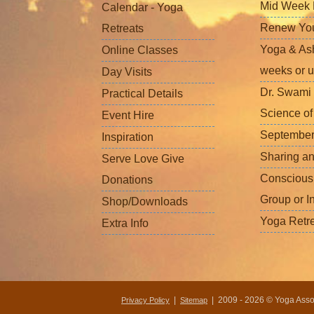
Mid Week L
Calendar - Yoga
Renew Your 
Retreats
Yoga & Ash
Online Classes
weeks or u
Day Visits
Dr. Swami 
Practical Details
Science o
Event Hire
September
Inspiration
Sharing a
Serve Love Give
Conscious
Donations
Group or I
Shop/Downloads
Yoga Retr
Extra Info
|
| 2009 - 2026 © Yoga Associ
Privacy Policy
Sitemap