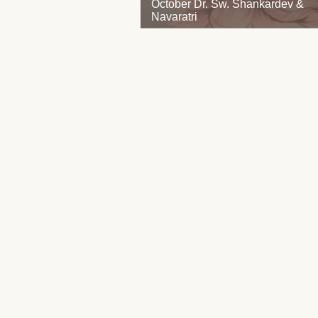
October Dr. Sw. Shankardev &
Navaratri