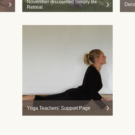
November discounted Simply Be
Dece
Retreat
Yoga Teachers' Support Page