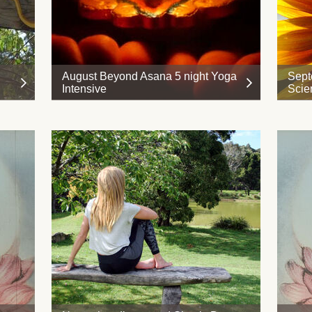
August Beyond Asana 5 night Yoga
Sept
Intensive
Scie