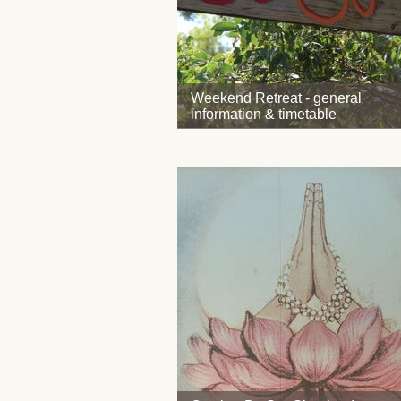
Weekend Retreat - general
information & timetable