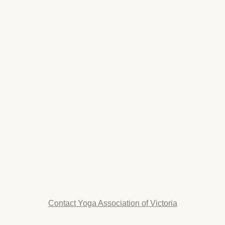
Contact Yoga Association of Victoria