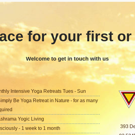
ace for your first or
Welcome to get in touch with us
nthly Intensive Yoga Retreats Tues - Sun
imply Be Yoga Retreat in Nature - for as many
quired
shrama Yogic Living
393 De
sciously - 1 week to 1 month