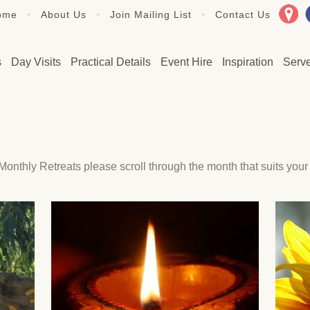
•
•
•
ome
About Us
Join Mailing List
Contact Us
s
Day Visits
Practical Details
Event Hire
Inspiration
Serv
onthly Retreats please scroll through the month that suits your 