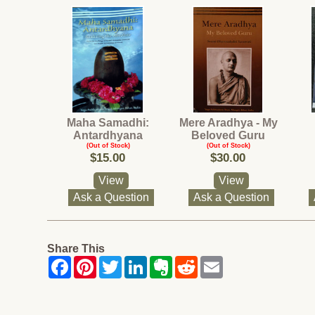
Maha Samadhi:
Mere Aradhya - My
Antardhyana
Beloved Guru
(Out of Stock)
(Out of Stock)
$15.00
$30.00
View
View
Ask a Question
Ask a Question
Share This