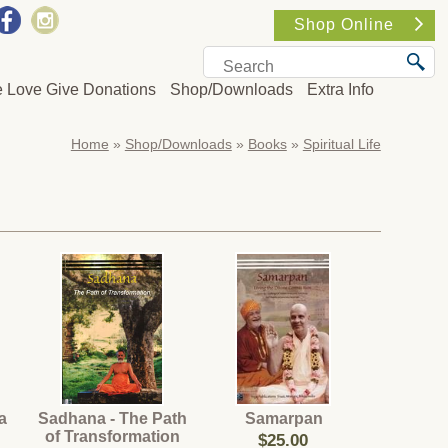
Shop Online
e Love Give Donations
Shop/Downloads
Extra Info
Home
»
Shop/Downloads
»
Books
»
Spiritual Life
a
Sadhana - The Path
Samarpan
of Transformation
$25.00