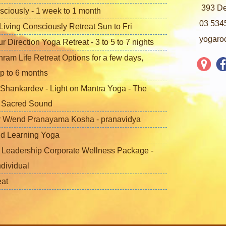
393 De
sciously - 1 week to 1 month
03 534
iving Consciously Retreat Sun to Fri
yogaro
 Direction Yoga Retreat - 3 to 5 to 7 nights
ram Life Retreat Options for a few days,
p to 6 months
Shankardev - Light on Mantra Yoga - The
f Sacred Sound
 W/end Pranayama Kosha - pranavidya
nd Learning Yoga
 Leadership Corporate Wellness Package -
ndividual
eat