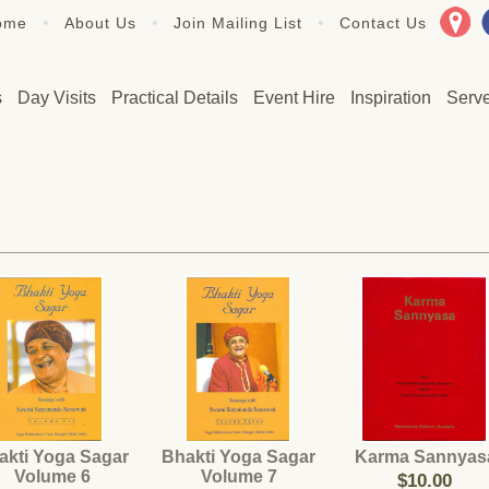
•
•
•
ome
About Us
Join Mailing List
Contact Us
s
Day Visits
Practical Details
Event Hire
Inspiration
Serv
akti Yoga Sagar
Bhakti Yoga Sagar
Karma Sannyas
Volume 6
Volume 7
$10.00