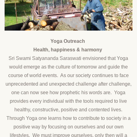
Yoga Outreach
Health, happiness & harmony
Sri Swami Satyananda Saraswati envisioned that Yoga
would emerge as the culture of tomorrow and guide the
course of world events. As our society continues to face
unprecedented and unexpected challenge after challenge,
one can now see how prophetic his words are. Yoga
provides every individual with the tools required to live
healthy, constructive, positive and contented lives.
Through Yoga one learns how to contribute to society in a
positive way by focusing on ourselves and our own
lifestyles. We must improve ourselves, only then will a