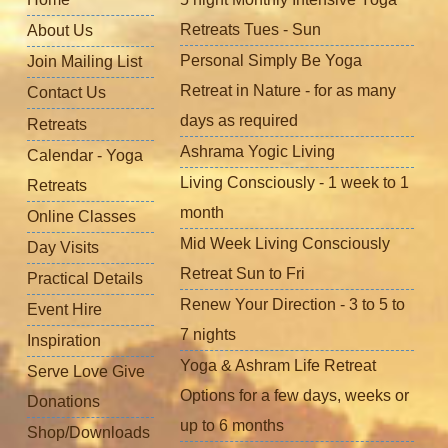
Retreats Tues - Sun
About Us
Personal Simply Be Yoga
Join Mailing List
Retreat in Nature - for as many
Contact Us
days as required
Retreats
Ashrama Yogic Living
Calendar - Yoga
Living Consciously - 1 week to 1
Retreats
month
Online Classes
Mid Week Living Consciously
Day Visits
Retreat Sun to Fri
Practical Details
Renew Your Direction - 3 to 5 to
Event Hire
7 nights
Inspiration
Yoga & Ashram Life Retreat
Serve Love Give
Options for a few days, weeks or
Donations
up to 6 months
Shop/Downloads