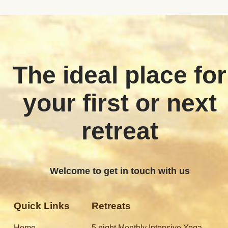
The ideal place for
your first or next
retreat
Welcome to get in touch with us
Quick Links
Retreats
Home
5 night Monthly Intensive Yoga