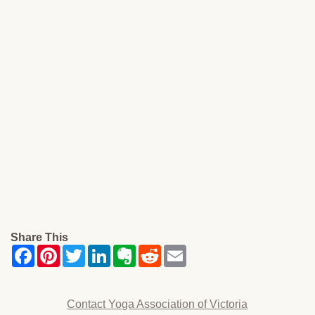
Share This
Contact Yoga Association of Victoria