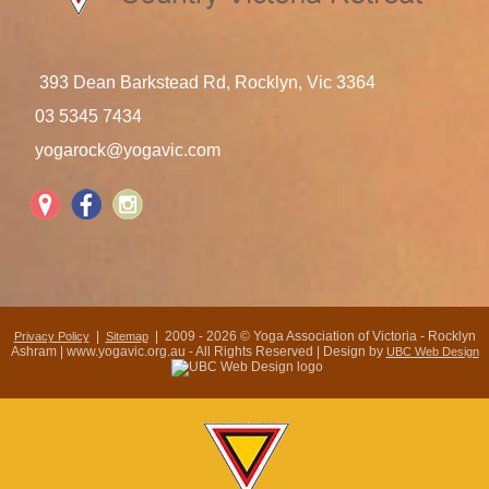
393 Dean Barkstead Rd, Rocklyn, Vic 3364
03 5345 7434
yogarock@yogavic.com
|
| 2009 - 2026 © Yoga Association of Victoria - Rocklyn
Privacy Policy
Sitemap
Ashram | www.yogavic.org.au - All Rights Reserved | Design by
UBC Web Design