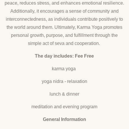
peace, reduces stress, and enhances emotional resilience.
Additionally, it encourages a sense of community and
interconnectedness, as individuals contribute positively to
the world around them. Ultimately, Karma Yoga promotes
personal growth, purpose, and fulfillment through the
simple act of seva and cooperation.
The day includes: Fee Free
karma yoga
yoga nidra - relaxation
lunch & dinner
meditation and evening program
General Information