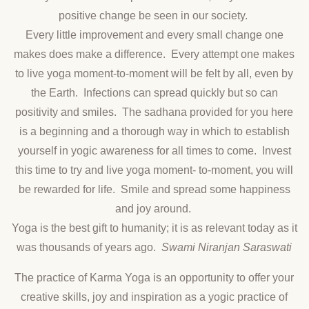
positive change be seen in our society.
Every little improvement and every small change one
makes does make a difference. Every attempt one makes
to live yoga moment-to-moment will be felt by all, even by
the Earth. Infections can spread quickly but so can
positivity and smiles. The sadhana provided for you here
is a beginning and a thorough way in which to establish
yourself in yogic awareness for all times to come. Invest
this time to try and live yoga moment- to-moment, you will
be rewarded for life. Smile and spread some happiness
and joy around.
Yoga is the best gift to humanity; it is as relevant today as it
was thousands of years ago.
Swami Niranjan Saraswati
The practice of Karma Yoga is an opportunity to offer your
creative skills, joy and inspiration as a yogic practice of