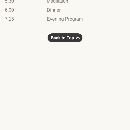
5.30
Meditation
6.00
Dinner
7.15
Evening Program