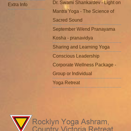
Dr. Swami Shankardev - Light on
Extra Info
Mantra Yoga - The Science of
Sacred Sound
September W/end Pranayama
Kosha - pranavidya
Sharing and Learning Yoga
Conscious Leadership
Corporate Wellness Package -
Group or Individual
Yoga Retreat