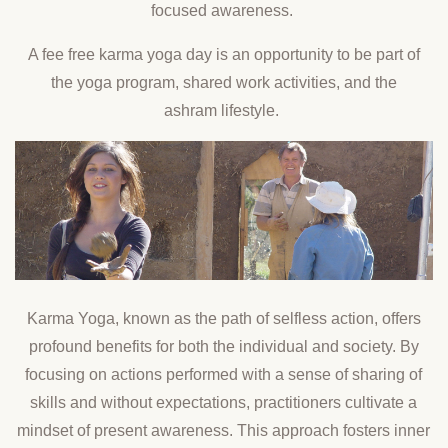
focused awareness.
A fee free karma yoga day is an opportunity to be part of
the yoga program, shared work activities, and the
ashram lifestyle.
Karma Yoga, known as the path of selfless action, offers
profound benefits for both the individual and society. By
focusing on actions performed with a sense of sharing of
skills and without expectations, practitioners cultivate a
mindset of present awareness. This approach fosters inner