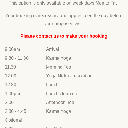
This option is only available on week days Mon to Fri.
Your booking is necessary and appreciated the day before
your proposed visit.
Please contact us to make your booking
9.00am
Arrival
9.30 - 11.30
Karma Yoga
11.30
Morning Tea
12.00
Yoga Nidra - relaxation
12.30
Lunch
1.00pm
Lunch clean up
2.00
Afternoon Tea
2.30 - 4.45
Karma Yoga
Optional