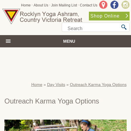
•
•
•
Home
About Us
Join Mailing List
Contact Us
Shop Online
MENU
Home
»
Day Visits
»
Outreach Karma Yoga Options
Outreach Karma Yoga Options