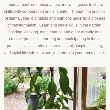
improvement, self-observation, and willingness to share
skills with co-operation and sincerity. Through the practice
of karma yoga, old habits and opinions undergo a process
of transformation. Learn and share skills in the garden,
building, cooking, maintenance and other organic and
creative projects. Learning and participating in these
practical skills creates a more resilient, simple, fulfilling,
and joyful lifestyle for when you return to your home place.