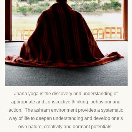
Jnana yoga is the discovery and understanding of
appropriate and constructive thinking, behaviour and
action. The ashram environment provides a systematic
way of life to deepen understanding and develop one’s
own nature, creativity and dormant potentials.