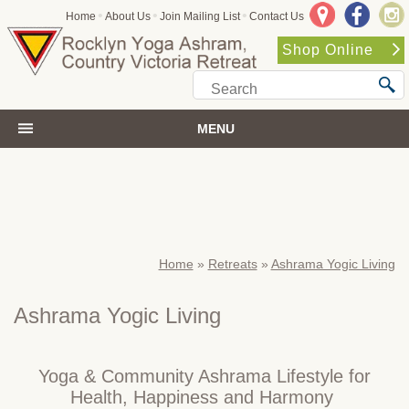
•
•
•
Home
About Us
Join Mailing List
Contact Us
Shop Online
MENU
Home
»
Retreats
»
Ashrama Yogic Living
Ashrama Yogic Living
Yoga & Community Ashrama Lifestyle for
Health, Happiness and Harmony