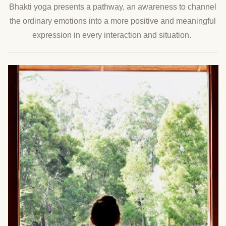
Bhakti yoga presents a pathway, an awareness to channel
the ordinary emotions into a more positive and meaningful
expression in every interaction and situation.