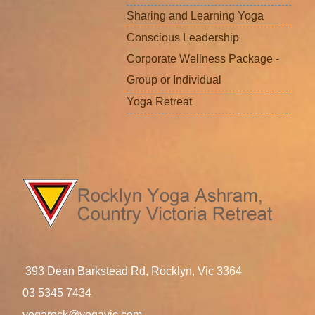
Sharing and Learning Yoga
Conscious Leadership
Corporate Wellness Package -
Group or Individual
Yoga Retreat
393 Dean Barkstead Rd, Rocklyn, Vic 3364
03 5345 7434
yogarock@yogavic.com