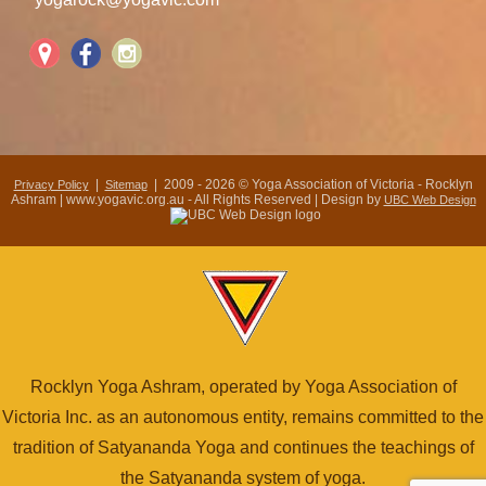
|
| 2009 - 2026 © Yoga Association of Victoria - Rocklyn
Privacy Policy
Sitemap
Ashram | www.yogavic.org.au - All Rights Reserved | Design by
UBC Web Design
Rocklyn Yoga Ashram, operated by Yoga Association of
Victoria Inc. as an autonomous entity, remains committed to the
tradition of Satyananda Yoga and continues the teachings of
the Satyananda system of yoga.