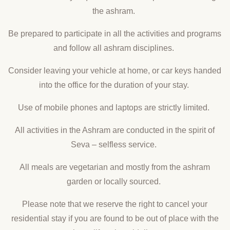
the ashram.
Be prepared to participate in all the activities and programs
and follow all ashram disciplines.
Consider leaving your vehicle at home, or car keys handed
into the office for the duration of your stay.
Use of mobile phones and laptops are strictly limited.
All activities in the Ashram are conducted in the spirit of
Seva – selfless service.
All meals are vegetarian and mostly from the ashram
garden or locally sourced.
Please note that we reserve the right to cancel your
residential stay if you are found to be out of place with the