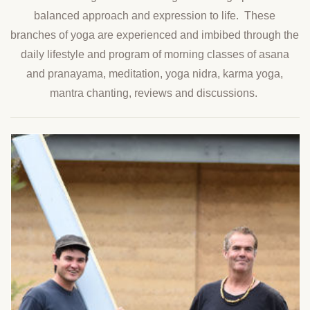
balanced approach and expression to life. These
branches of yoga are experienced and imbibed through the
daily lifestyle and program of morning classes of asana
and pranayama, meditation, yoga nidra, karma yoga,
mantra chanting, reviews and discussions.