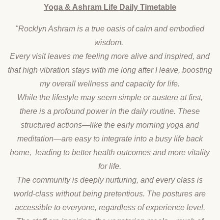
Yoga & Ashram Life Daily Timetable
"Rocklyn Ashram is a true oasis of calm and embodied
wisdom.
Every visit leaves me feeling more alive and inspired, and
that high vibration stays with me long after I leave, boosting
my overall wellness and capacity for life.
While the lifestyle may seem simple or austere at first,
there is a profound power in the daily routine. These
structured actions—like the early morning yoga and
meditation—are easy to integrate into a busy life back
home, leading to better health outcomes and more vitality
for life.
The community is deeply nurturing, and every class is
world-class without being pretentious. The postures are
accessible to everyone, regardless of experience level.