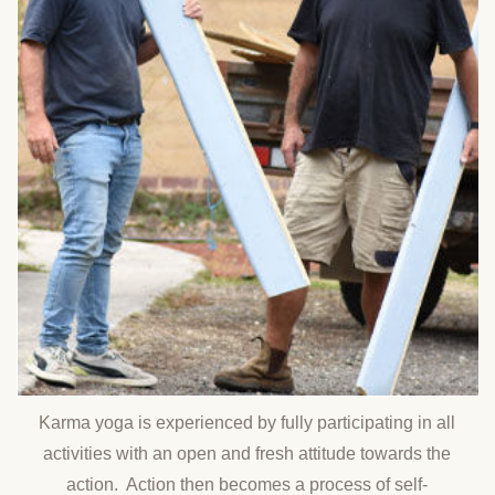
Karma yoga is experienced by fully participating in all
activities with an open and fresh attitude towards the
action. Action then becomes a process of self-