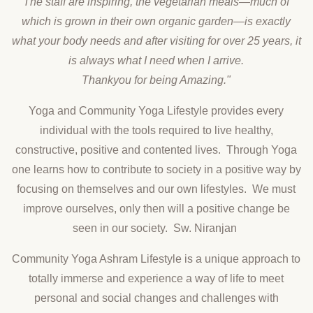
The staff are inspiring, the vegetarian meals—much of
which is grown in their own organic garden—is exactly
what your body needs and after visiting for over 25 years, it
is always what I need when I arrive.
Thankyou for being Amazing."
Yoga and Community Yoga Lifestyle provides every
individual with the tools required to live healthy,
constructive, positive and contented lives. Through Yoga
one learns how to contribute to society in a positive way by
focusing on themselves and our own lifestyles. We must
improve ourselves, only then will a positive change be
seen in our society. Sw. Niranjan
Community Yoga Ashram Lifestyle is a unique approach to
totally immerse and experience a way of life to meet
personal and social changes and challenges with