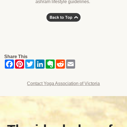
ashram lifestyle guidelines.
Share This
Contact Yoga Association of Victoria