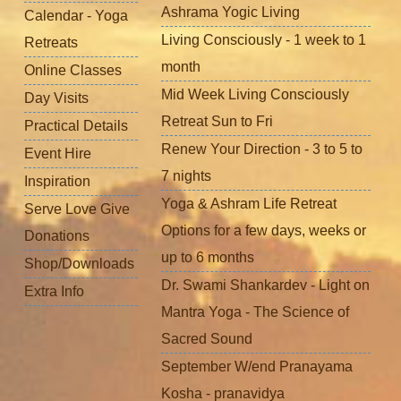
Ashrama Yogic Living
Calendar - Yoga
Living Consciously - 1 week to 1
Retreats
month
Online Classes
Mid Week Living Consciously
Day Visits
Retreat Sun to Fri
Practical Details
Renew Your Direction - 3 to 5 to
Event Hire
7 nights
Inspiration
Yoga & Ashram Life Retreat
Serve Love Give
Options for a few days, weeks or
Donations
up to 6 months
Shop/Downloads
Dr. Swami Shankardev - Light on
Extra Info
Mantra Yoga - The Science of
Sacred Sound
September W/end Pranayama
Kosha - pranavidya