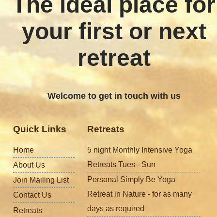
The ideal place for
your first or next
retreat
Welcome to get in touch with us
Quick Links
Retreats
Home
5 night Monthly Intensive Yoga
Retreats Tues - Sun
About Us
Personal Simply Be Yoga
Join Mailing List
Retreat in Nature - for as many
Contact Us
days as required
Retreats