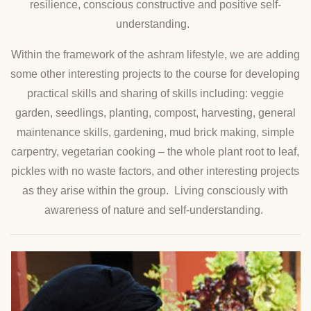
resilience, conscious constructive and positive self-
understanding.
Within the framework of the ashram lifestyle, we are adding
some other interesting projects to the course for developing
practical skills and sharing of skills including: veggie
garden, seedlings, planting, compost, harvesting, general
maintenance skills, gardening, mud brick making, simple
carpentry, vegetarian cooking – the whole plant root to leaf,
pickles with no waste factors, and other interesting projects
as they arise within the group. Living consciously with
awareness of nature and self-understanding.