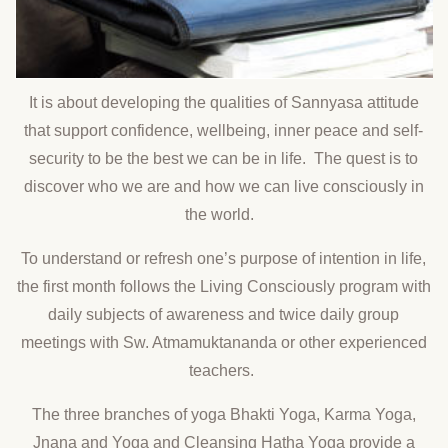
It is about developing the qualities of Sannyasa attitude
that support confidence, wellbeing, inner peace and self-
security to be the best we can be in life. The quest is to
discover who we are and how we can live consciously in
the world.
To understand or refresh one’s purpose of intention in life,
the first month follows the Living Consciously program with
daily subjects of awareness and twice daily group
meetings with Sw. Atmamuktananda or other experienced
teachers.
The three branches of yoga Bhakti Yoga, Karma Yoga,
Jnana and Yoga and Cleansing Hatha Yoga provide a