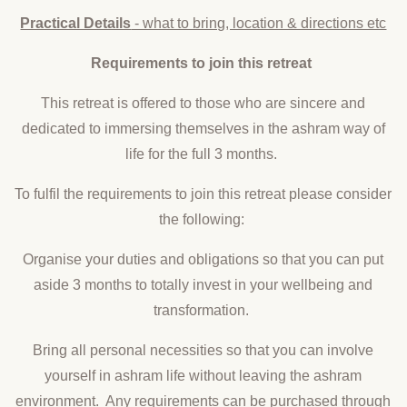
Practical Details
- what to bring, location & directions etc
Requirements to join this retreat
This retreat is offered to those who are sincere and
dedicated to immersing themselves in the ashram way of
life for the full 3 months.
To fulfil the requirements to join this retreat please consider
the following:
Organise your duties and obligations so that you can put
aside 3 months to totally invest in your wellbeing and
transformation.
Bring all personal necessities so that you can involve
yourself in ashram life without leaving the ashram
environment. Any requirements can be purchased through