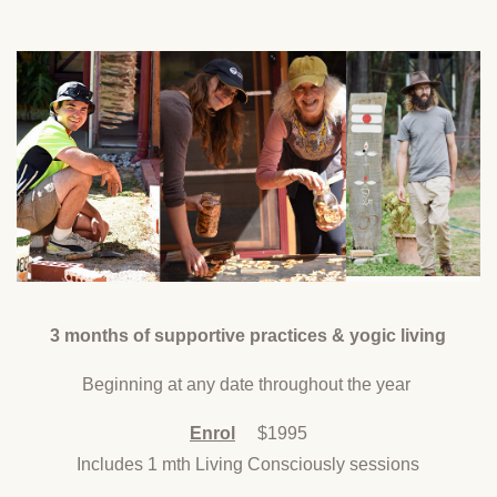
3 months of supportive practices & yogic living
Beginning at any date throughout the year
Enrol
$1995
Includes 1 mth Living Consciously sessions