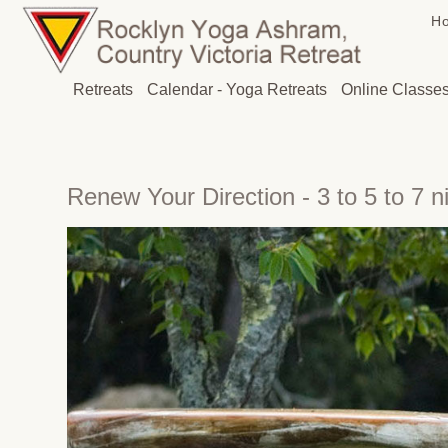
H
Retreats
Calendar - Yoga Retreats
Online Classe
Renew Your Direction - 3 to 5 to 7 n