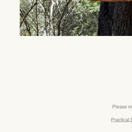
Please ma
Practical 