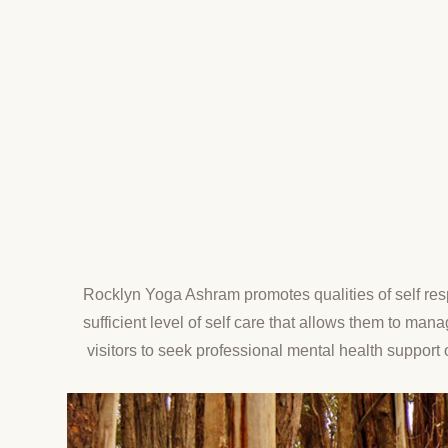
Rocklyn Yoga Ashram promotes qualities of self res
sufficient level of self care that allows them to ma
visitors to seek professional mental health support 