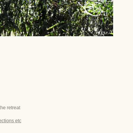
he retreat
ections etc