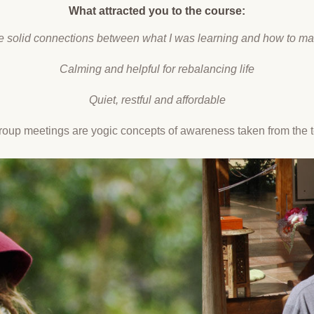
What attracted you to the course:
e solid connections between what I was learning and how to ma
Calming and helpful for rebalancing life
Quiet, restful and affordable
oup meetings are yogic concepts of awareness taken from the te