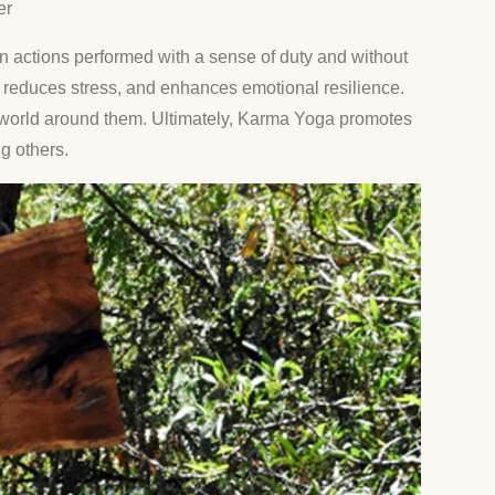
er
g on actions performed with a sense of duty and without
e, reduces stress, and enhances emotional resilience.
he world around them. Ultimately, Karma Yoga promotes
g others.