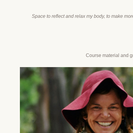
Space to reflect and relax my body, to make mor
Course material and gr