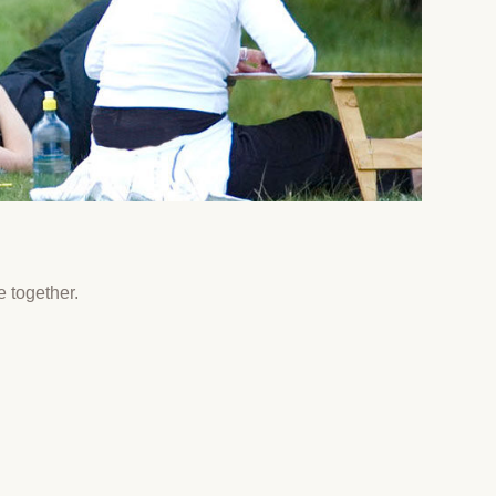
e together.