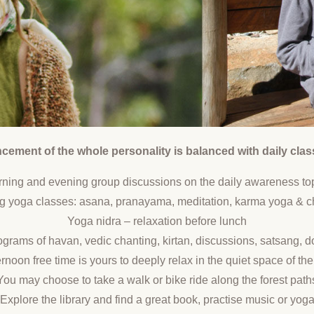
ement of the whole personality is balanced with daily clas
ning and evening group discussions on the daily awareness to
g yoga classes: asana, pranayama, meditation, karma yoga & c
Yoga nidra – relaxation before lunch
grams of havan, vedic chanting, kirtan, discussions, satsang, 
rnoon free time is yours to deeply relax in the quiet space of t
You may choose to take a walk or bike ride along the forest path
Explore the library and find a great book, practise music or yog