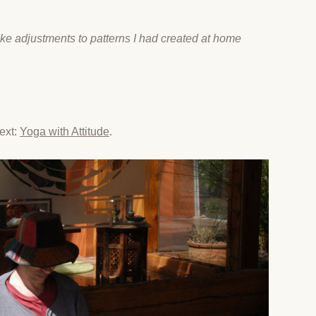
ke adjustments to patterns I had created at home
xt:​
Yoga with Attitude
.