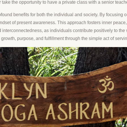
r take the opportunity to have a private class with a senior teach
 profound benefits for both the individual and society. By focusin
 mindset of present awareness. This approach fosters inner peac
 interconnectedness, as individuals contribute positively to t
 growth, purpose, and fulfillment through the simple act of servin