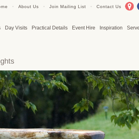
•
•
•
ome
About Us
Join Mailing List
Contact Us
s
Day Visits
Practical Details
Event Hire
Inspiration
Serv
ights