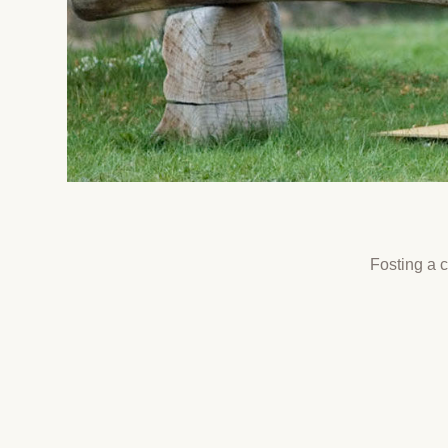
Fosting a 