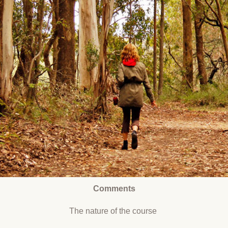
Comments
The nature of the course