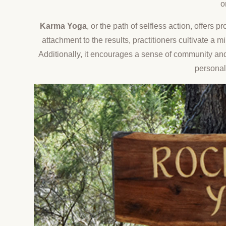
o
Karma Yoga
, or the path of selfless action, offers
attachment to the results, practitioners cultivate a
Additionally, it encourages a sense of community and
personal