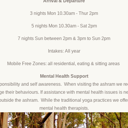
Arrival & Departure
3 nights Mon 10.30am - Thur 2pm
5 nights Mon 10.30am - Sat 2pm
7 nights Sun between 2pm & 3pm to Sun 2pm
Intakes: All year
Mobile Free Zones: all residential, eating & sitting areas
Mental Health
Support
ponsibility and self awareness. When visiting the ashram we req
nage their behaviours. If assistance with mental health issues is 
outside the ashram. While the traditional yoga practices we offe
mental health therapists.