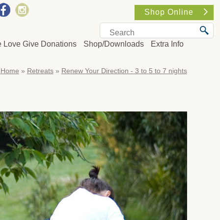
Shop Online
e Love Give Donations
Shop/Downloads
Extra Info
Home
»
Retreats
»
Renew Your Direction - 3 to 5 to 7 nights