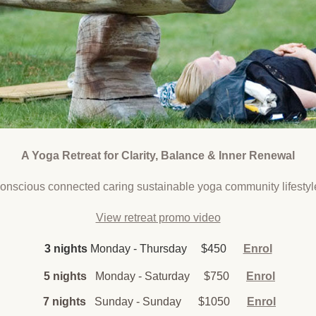
A Yoga Retreat for Clarity, Balance & Inner Renewal
conscious connected caring sustainable yoga community lifestyl
View retreat promo video
3 nights
Monday - Thursday $450
Enrol
5 nights
Monday - Saturday $750
Enrol
7 nights
Sunday - Sunday
$1050
Enrol