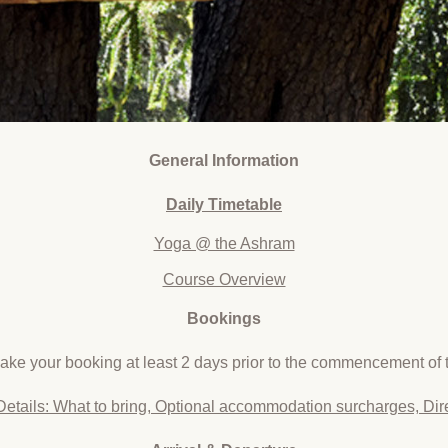
General Information
Daily
Timetable
Yoga @ the Ashram
Course Overview
Bookings
ke your booking at least 2 days prior to the commencement of t
Details: What to bring, Optional accommodation surcharges, Dir