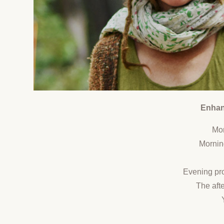
Enhanc
Mor
Mornin
Evening pro
The afte