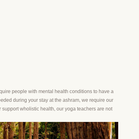
uire people with mental health conditions to have a
needed during your stay at the ashram, we require our
r support wholistic health, our yoga teachers are not