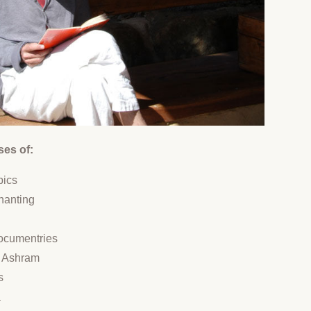
ses of:
pics
hanting
documentries
he Ashram
s
a