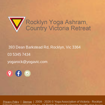
393 Dean Barkstead Rd, Rocklyn, Vic 3364
03 5345 7434
yogarock@yogavic.com
|
| 2009 - 2026 © Yoga Association of Victoria - Rocklyn
Privacy Policy
Sitemap