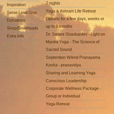
7 nights
Inspiration
Yoga & Ashram Life Retreat
Serve Love Give
Options for a few days, weeks or
Donations
up to 6 months
Shop/Downloads
Dr. Swami Shankardev - Light on
Extra Info
Mantra Yoga - The Science of
Sacred Sound
September W/end Pranayama
Kosha - pranavidya
Sharing and Learning Yoga
Conscious Leadership
Corporate Wellness Package -
Group or Individual
Yoga Retreat