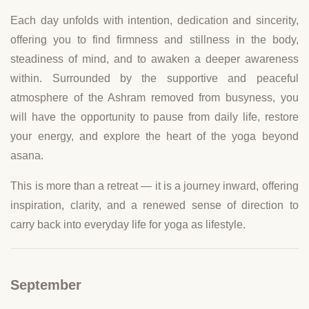
Each day unfolds with intention, dedication and sincerity,
offering you to find firmness and stillness in the body,
steadiness of mind, and to awaken a deeper awareness
within. Surrounded by the supportive and peaceful
atmosphere of the Ashram removed from busyness, you
will have the opportunity to pause from daily life, restore
your energy, and explore the heart of the yoga beyond
asana.
This is more than a retreat — it is a journey inward, offering
inspiration, clarity, and a renewed sense of direction to
carry back into everyday life for yoga as lifestyle.
September