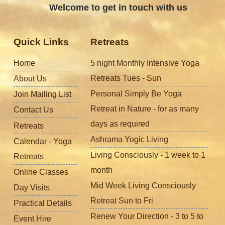
Welcome to get in touch with us
Quick Links
Retreats
Home
5 night Monthly Intensive Yoga
Retreats Tues - Sun
About Us
Personal Simply Be Yoga
Join Mailing List
Retreat in Nature - for as many
Contact Us
days as required
Retreats
Ashrama Yogic Living
Calendar - Yoga
Living Consciously - 1 week to 1
Retreats
month
Online Classes
Mid Week Living Consciously
Day Visits
Retreat Sun to Fri
Practical Details
Renew Your Direction - 3 to 5 to
Event Hire