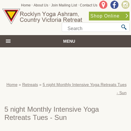
•
•
•
Home
About Us
Join Mailing List
Contact Us
Shop Online
MENU
Home
»
Retreats
»
5 night Monthly Intensive Yoga Retreats Tues
- Sun
5 night Monthly Intensive Yoga
Retreats Tues - Sun