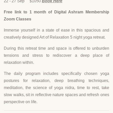
22 - 27 Sep $1050
Book Here
Free link to 1 month of Digital Ashram Membership
Zoom Classes
Immerse yourself in a state of ease in this spacious and
creatively designed Art of Relaxation 5 night yoga retreat.
During this retreat time and space is offered to unburden
tensions and stress to rediscover a deep place of
relaxation within.
The daily program includes specifically chosen yoga
postures for relaxation, deep breathing techniques,
meditation, the science of yoga nidra, time to rest, take
slow walks, sit in reflective nature spaces and refresh ones
perspective on life.