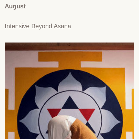
August
Intensive Beyond Asana