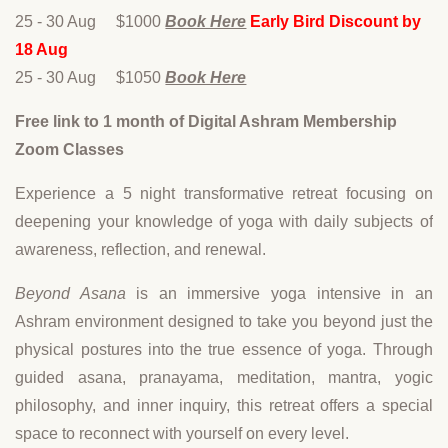
25 - 30 Aug $1000
Book Here
Early Bird Discount by
18 Aug
25 - 30 Aug $1050
Book Here
Free link to 1 month of Digital Ashram Membership
Zoom Classes
Experience a 5 night transformative retreat focusing on
deepening your knowledge of yoga with daily subjects of
awareness, reflection, and renewal.
Beyond Asana
is an immersive yoga intensive in an
Ashram environment designed to take you beyond just the
physical postures into the true essence of yoga. Through
guided asana, pranayama, meditation, mantra, yogic
philosophy, and inner inquiry, this retreat offers a special
space to reconnect with yourself on every level.