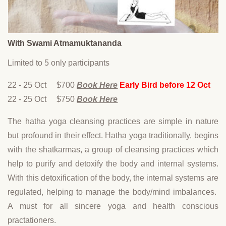
With Swami Atmamuktananda
Limited to 5 only participants
22 - 25 Oct $700
Book Here
Early Bird before 12 Oct
22 - 25 Oct $750
Book Here
The hatha yoga cleansing practices are simple in nature
but profound in their effect. Hatha yoga traditionally, begins
with the shatkarmas, a group of cleansing practices which
help to purify and detoxify the body and internal systems.
With this detoxification of the body, the internal systems are
regulated, helping to manage the body/mind imbalances.
A must for all sincere yoga and health conscious
practationers.