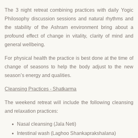
The 3 night retreat combining practices with daily Yogic
Philosophy discussion sessions and natural rhythms and
the stability of the Ashram environment bring about a
profound effect of change in vitality, clarity of mind and
general wellbeing.
For physical health the practice is best done at the time of
change of seasons to help the body adjust to the new
season’s energy and qualities.
Cleansing Practices - Shatkarma
The weekend retreat will include the following cleansing
and relaxation practices:
Nasal cleansing (Jala Neti)
Intestinal wash (Laghoo Shankaprakshalana)