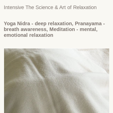
Intensive The Science & Art of Relaxation
Yoga Nidra - deep relaxation, Pranayama -
breath awareness, Meditation - mental,
emotional relaxation