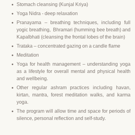
Stomach cleansing (Kunjal Kriya)
Yoga Nidra - deep relaxation
Pranayama – breathing techniques, including full
yogic breathing, Bhramari (humming bee breath) and
Kapalbhati (cleansing the frontal lobes of the brain)
Trataka – concentrated gazing on a candle flame
Meditation
Yoga for health management – understanding yoga
as a lifestyle for overall mental and physical health
and wellbeing.
Other regular ashram practices including havan,
kirtan, mantra, forest meditation walks, and karma
yoga.
The program will allow time and space for periods of
silence, personal reflection and self-study.