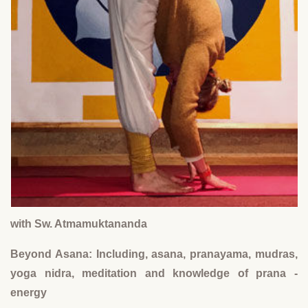
with Sw. Atmamuktananda
Beyond Asana: Including, asana, pranayama, mudras,
yoga nidra, meditation and knowledge of prana -
energy