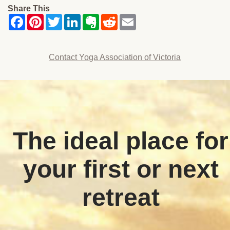
Share This
Contact Yoga Association of Victoria
The ideal place for
your first or next
retreat