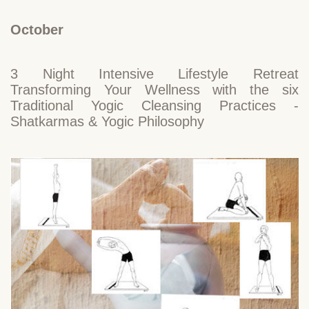
October
3 Night Intensive Lifestyle Retreat
Transforming Your Wellness with the six
Traditional Yogic Cleansing Practices -
Shatkarmas & Yogic Philosophy