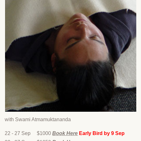
with Swami Atmamuktananda
22 - 27 Sep $1000
Book Here
Early Bird by 9 Sep