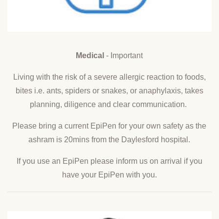
Medical
- Important
Living with the risk of a severe allergic reaction to foods,
bites i.e. ants, spiders or snakes, or anaphylaxis, takes
planning, diligence and clear communication.
Please bring a current EpiPen for your own safety as the
ashram is 20mins from the Daylesford hospital.
If you use an EpiPen please inform us on arrival if you
have your EpiPen with you.