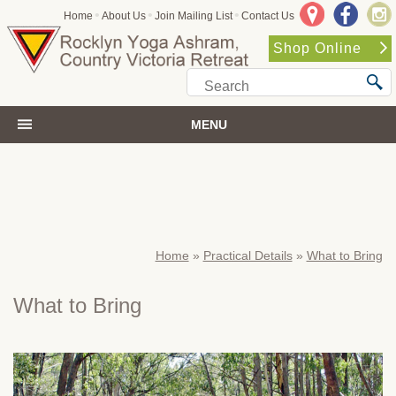
•
•
•
Home
About Us
Join Mailing List
Contact Us
Shop Online
MENU
Home
»
Practical Details
»
What to Bring
What to Bring