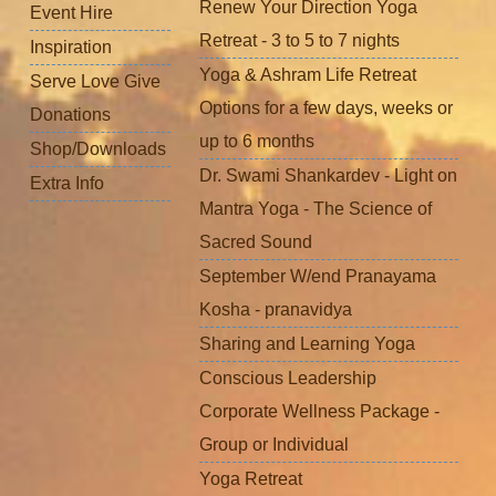
Renew Your Direction Yoga
Event Hire
Retreat - 3 to 5 to 7 nights
Inspiration
Yoga & Ashram Life Retreat
Serve Love Give
Options for a few days, weeks or
Donations
up to 6 months
Shop/Downloads
Dr. Swami Shankardev - Light on
Extra Info
Mantra Yoga - The Science of
Sacred Sound
September W/end Pranayama
Kosha - pranavidya
Sharing and Learning Yoga
Conscious Leadership
Corporate Wellness Package -
Group or Individual
Yoga Retreat