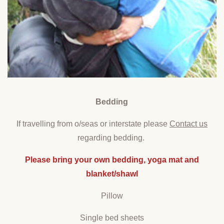
Bedding
If travelling from o/seas or interstate please
Contact us
regarding bedding.
Please bring your own bedding, yoga mat and
blanket/shawl
Pillow
Single bed sheets