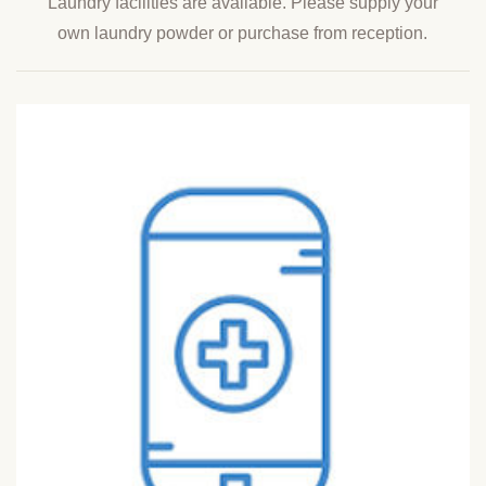
Laundry facilities are available. Please supply your
own laundry powder or purchase from reception.