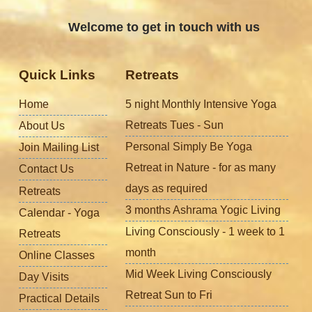
Welcome to get in touch with us
Quick Links
Retreats
Home
5 night Monthly Intensive Yoga
Retreats Tues - Sun
About Us
Personal Simply Be Yoga
Join Mailing List
Retreat in Nature - for as many
Contact Us
days as required
Retreats
3 months Ashrama Yogic Living
Calendar - Yoga
Living Consciously - 1 week to 1
Retreats
month
Online Classes
Mid Week Living Consciously
Day Visits
Retreat Sun to Fri
Practical Details