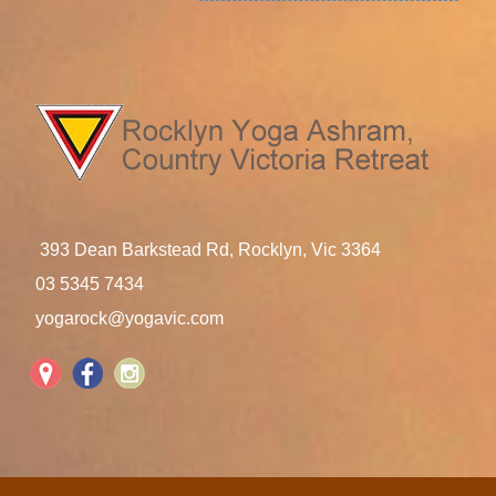
393 Dean Barkstead Rd, Rocklyn, Vic 3364
03 5345 7434
yogarock@yogavic.com