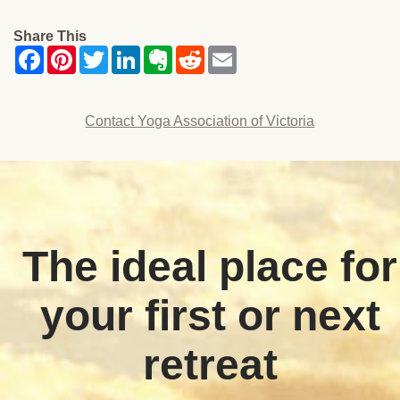
Share This
Contact Yoga Association of Victoria
The ideal place for
your first or next
retreat