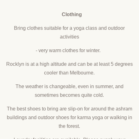
Clothing
Bring clothes suitable for a yoga class and outdoor
activities
- very warm clothes for winter.
Rocklyn is at a high altitude and can be at least 5 degrees
cooler than Melbourne.
The weather is changeable, even in summer, and
sometimes becomes quite cold.
The best shoes to bring are slip-on for around the ashram
buildings and outdoor shoes for karma yoga or walking in
the forest.