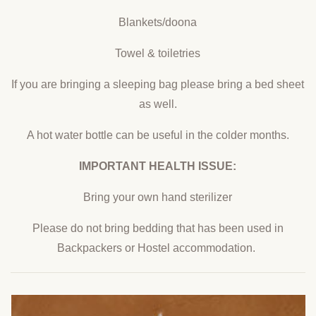
Blankets/doona
Towel & toiletries
If you are bringing a sleeping bag please bring a bed sheet
as well.
A hot water bottle can be useful in the colder months.
IMPORTANT HEALTH ISSUE:
Bring your own hand sterilizer
Please do not bring bedding that has been used in
Backpackers or Hostel accommodation.