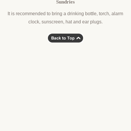
Sundries
It is recommended to bring a drinking bottle, torch, alarm
clock, sunscreen, hat and ear plugs.