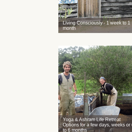
Living Consciously - 1 week to 1
month
Yoga & Ashram Life Retreat
Options for a few days, weeks or
to 6 months