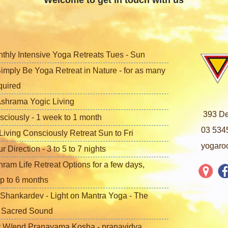
Welcome to get in touch with us
nthly Intensive Yoga Retreats Tues - Sun
imply Be Yoga Retreat in Nature - for as many
quired
shrama Yogic Living
393 De
sciously - 1 week to 1 month
03 534
iving Consciously Retreat Sun to Fri
yogaro
Direction - 3 to 5 to 7 nights
ram Life Retreat Options for a few days,
p to 6 months
Shankardev - Light on Mantra Yoga - The
f Sacred Sound
 W/end Pranayama Kosha - pranavidya