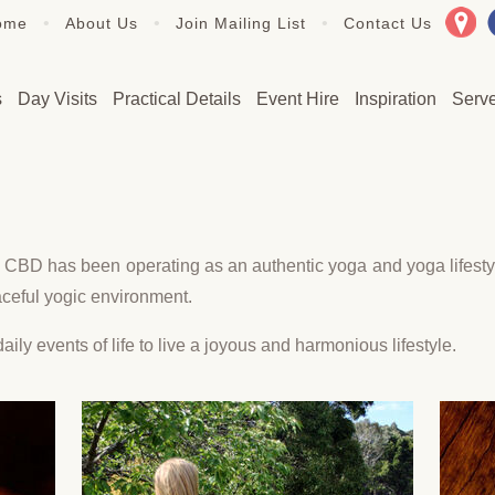
•
•
•
ome
About Us
Join Mailing List
Contact Us
s
Day Visits
Practical Details
Event Hire
Inspiration
Serv
CBD has been operating as an authentic yoga and yoga lifestyl
eaceful yogic environment.
aily events of life to live a joyous and harmonious lifestyle.