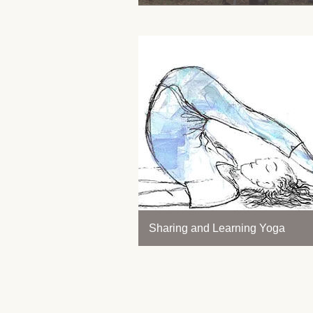
Sharing and Learning Yoga