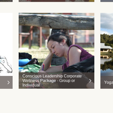
Conscious Leadership Corporate
Wellness Package - Group or
Yoga
Individual