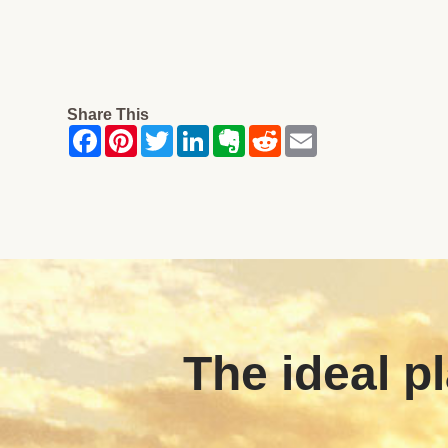
Share This
The ideal pl