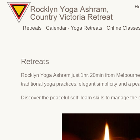
H
Retreats
Calendar - Yoga Retreats
Online Classe
Retreats
Rocklyn Yoga Ashram just 1hr. 20min from Melbourne 
traditional yoga practices, elegant simplicity and a p
Discover the peaceful self, learn skills to manage the d