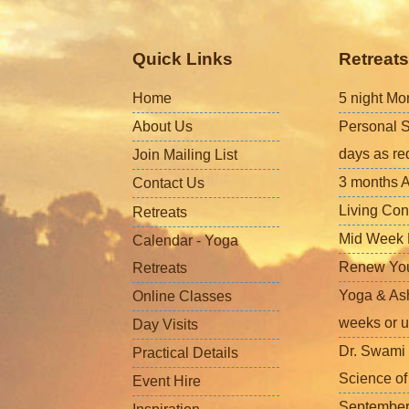
Quick Links
Retreats
Home
5 night Mo
About Us
Personal S
days as re
Join Mailing List
3 months A
Contact Us
Living Con
Retreats
Mid Week L
Calendar - Yoga
Renew Your 
Retreats
Yoga & Ash
Online Classes
weeks or u
Day Visits
Dr. Swami 
Practical Details
Science o
Event Hire
September