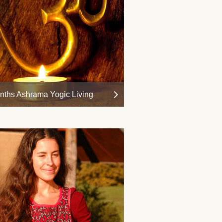
nths Ashrama Yogic Living