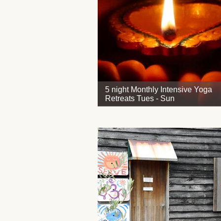
5 night Monthly Intensive Yoga
Retreats Tues - Sun