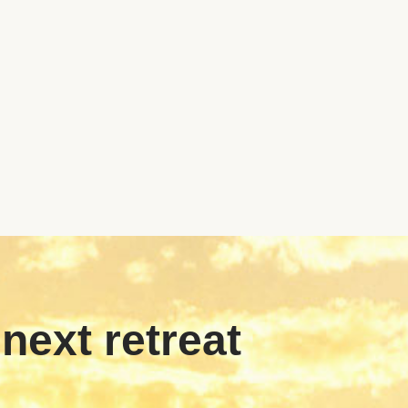
 next retreat