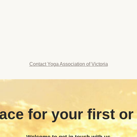
Contact Yoga Association of Victoria
ace for your first or