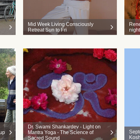
Mid Week Living Consciously
Rene
Retreat Sun to Fri
nigh
Dr. Swami Shankardev - Light on
Sept
 up
Mantra Yoga - The Science of
Kosh
Sacred Sound