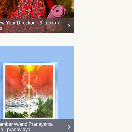
w Your Direction - 3 to 5 to 7
ts
ember W/end Pranayama
a - pranavidya