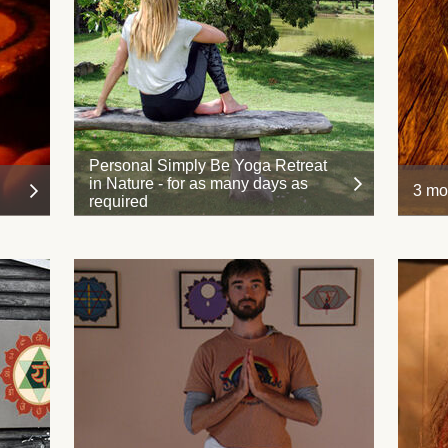
Personal Simply Be Yoga Retreat
in Nature - for as many days as
3 mo
required