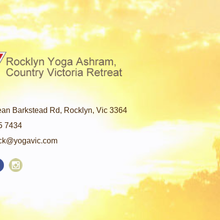
an Barkstead Rd, Rocklyn, Vic 3364
5 7434
ck@yogavic.com