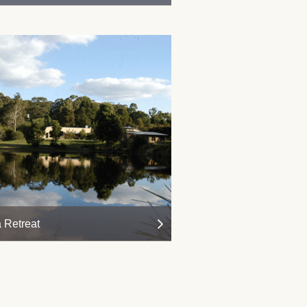
 Retreat