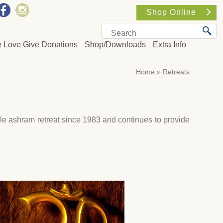
Shop Online
e Love Give Donations
Shop/Downloads
Extra Info
Home
»
Retreats
e ashram retreat since 1983 and continues to provide