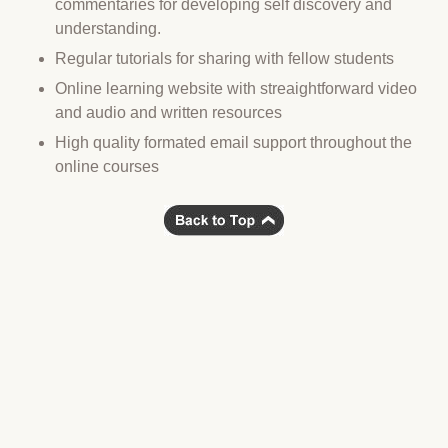
commentaries for developing self discovery and
understanding.
Regular tutorials for sharing with fellow students
Online learning website with streaightforward video
and audio and written resources
High quality formated email support throughout the
online courses