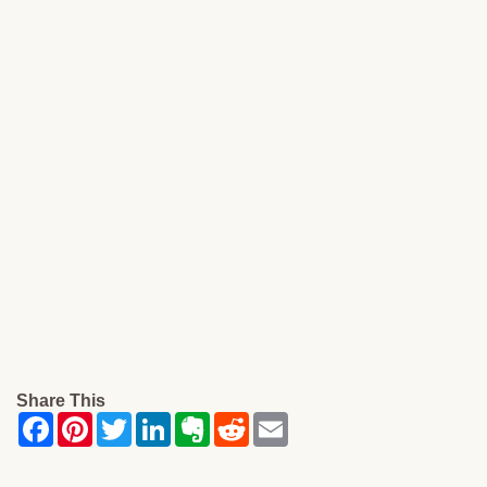
Share This