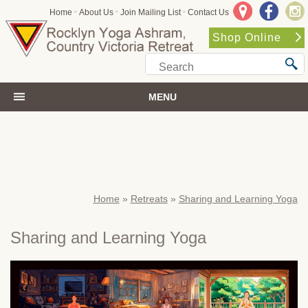
•
•
•
Home
About Us
Join Mailing List
Contact Us
Shop Online
MENU
Home
»
Retreats
»
Sharing and Learning Yoga
Sharing and Learning Yoga