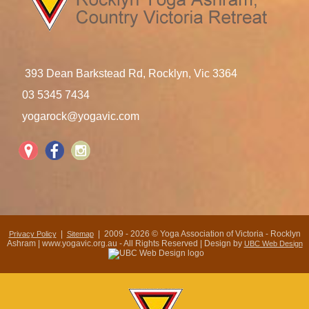
393 Dean Barkstead Rd, Rocklyn, Vic 3364
03 5345 7434
yogarock@yogavic.com
|
| 2009 - 2026 © Yoga Association of Victoria - Rocklyn
Privacy Policy
Sitemap
Ashram | www.yogavic.org.au - All Rights Reserved | Design by
UBC Web Design