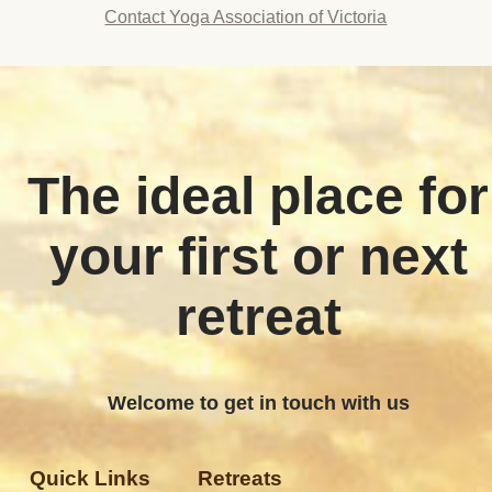
Contact Yoga Association of Victoria
The ideal place for
your first or next
retreat
Welcome to get in touch with us
Quick Links
Retreats