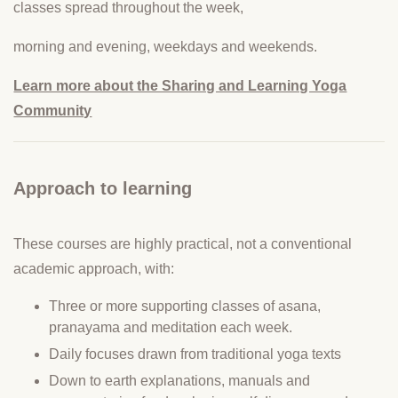
classes spread throughout the week,
morning and evening, weekdays and weekends.
Learn more about the Sharing and Learning Yoga
Community
Approach to learning
These courses are highly practical, not a conventional
academic approach, with:
Three or more supporting classes of asana,
pranayama and meditation each week.
Daily focuses drawn from traditional yoga texts
Down to earth explanations, manuals and