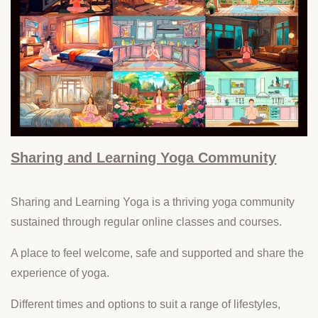
Sharing and Learning Yoga Community
Sharing and Learning Yoga is a thriving yoga community
sustained through regular online classes and courses.
A place to feel welcome, safe and supported and share the
experience of yoga.
Different times and options to suit a range of lifestyles,