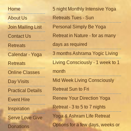
Home
5 night Monthly Intensive Yoga
Retreats Tues - Sun
About Us
Personal Simply Be Yoga
Join Mailing List
Retreat in Nature - for as many
Contact Us
days as required
Retreats
3 months Ashrama Yogic Living
Calendar - Yoga
Living Consciously - 1 week to 1
Retreats
month
Online Classes
Mid Week Living Consciously
Day Visits
Retreat Sun to Fri
Practical Details
Renew Your Direction Yoga
Event Hire
Retreat - 3 to 5 to 7 nights
Inspiration
Yoga & Ashram Life Retreat
Serve Love Give
Options for a few days, weeks or
Donations