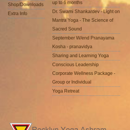
up to 6 months
Shop/Downloads
Dr. Swami Shankardev - Light on
Extra Info
Mantra Yoga - The Science of
Sacred Sound
September W/end Pranayama
Kosha - pranavidya
Sharing and Learning Yoga
Conscious Leadership
Corporate Wellness Package -
Group or Individual
Yoga Retreat