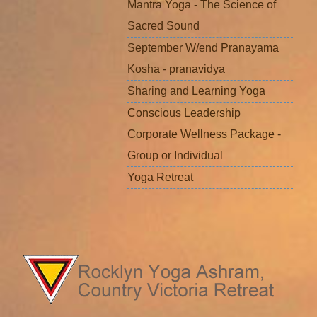
Mantra Yoga - The Science of
Sacred Sound
September W/end Pranayama
Kosha - pranavidya
Sharing and Learning Yoga
Conscious Leadership
Corporate Wellness Package -
Group or Individual
Yoga Retreat