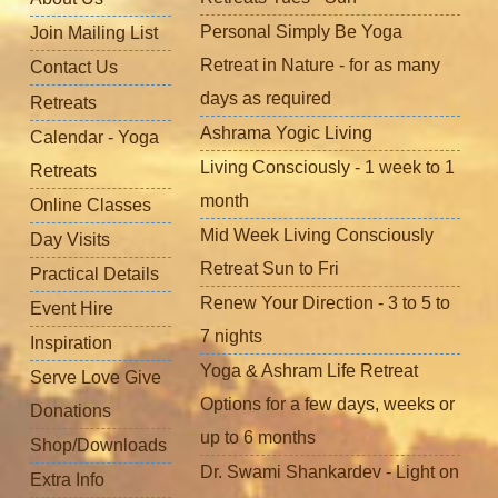
Personal Simply Be Yoga
Join Mailing List
Retreat in Nature - for as many
Contact Us
days as required
Retreats
Ashrama Yogic Living
Calendar - Yoga
Living Consciously - 1 week to 1
Retreats
month
Online Classes
Mid Week Living Consciously
Day Visits
Retreat Sun to Fri
Practical Details
Renew Your Direction - 3 to 5 to
Event Hire
7 nights
Inspiration
Yoga & Ashram Life Retreat
Serve Love Give
Options for a few days, weeks or
Donations
up to 6 months
Shop/Downloads
Dr. Swami Shankardev - Light on
Extra Info