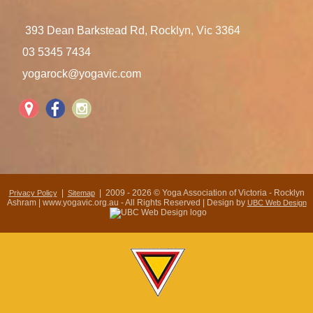
393 Dean Barkstead Rd, Rocklyn, Vic 3364
03 5345 7434
yogarock@yogavic.com
|
| 2009 - 2026 © Yoga Association of Victoria - Rocklyn
Privacy Policy
Sitemap
Ashram | www.yogavic.org.au - All Rights Reserved | Design by
UBC Web Design