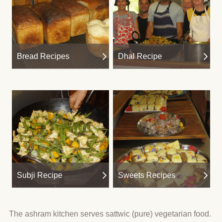
Bread Recipes
Dhal Recipe
Subji Recipe
Sweets Recipes
The ashram kitchen serves sattwic (pure) vegetarian food.