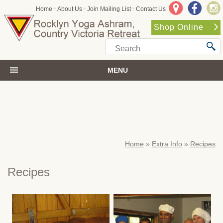
•
•
•
Home
About Us
Join Mailing List
Contact Us
Shop Online
MENU
Home
»
Extra Info
»
Recipes
Recipes