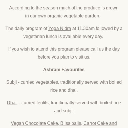
According to the season much of the produce is grown
in our own organic vegetable garden.
The daily program of
Yoga Nidra
at 11.30am followed by a
vegetarian lunch is available every day.
If you wish to attend this program please call us the day
before you plan to visit us.
Ashram Favourites
Subji
- curried vegetables, traditionally served with boiled
rice and dhal.
Dhal
- curried lentils, traditionally served with boiled rice
and subji.
Vegan Chocolate Cake, Bliss balls, Carrot Cake and