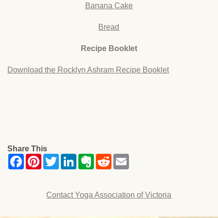
Banana Cake
Bread
Recipe Booklet
Download the Rocklyn Ashram Recipe Booklet
Share This
Contact Yoga Association of Victoria