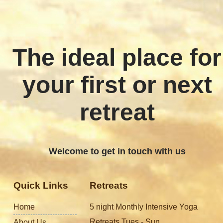
The ideal place for
your first or next
retreat
Welcome to get in touch with us
Quick Links
Retreats
Home
5 night Monthly Intensive Yoga
Retreats Tues - Sun
About Us