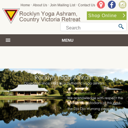
•
•
•
Home
About Us
Join Mailing List
Contact Us
Shop Online
MENU