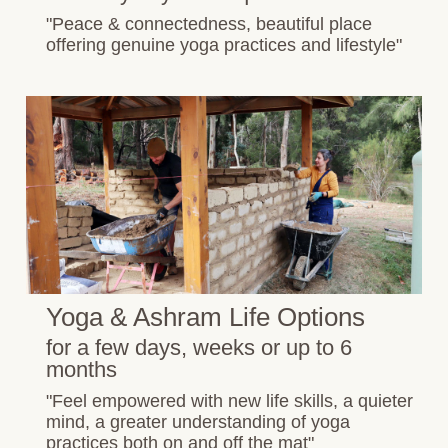
"Peace & connectedness, beautiful place
offering genuine yoga practices and lifestyle"
Yoga & Ashram Life Options
for a few days, weeks or up to 6
months
"Feel empowered with new life skills, a quieter
mind, a greater understanding of yoga
practices both on and off the mat"