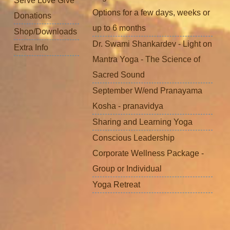
Serve Love Give
Options for a few days, weeks or
Donations
up to 6 months
Shop/Downloads
Dr. Swami Shankardev - Light on
Extra Info
Mantra Yoga - The Science of
Sacred Sound
September W/end Pranayama
Kosha - pranavidya
Sharing and Learning Yoga
Conscious Leadership
Corporate Wellness Package -
Group or Individual
Yoga Retreat