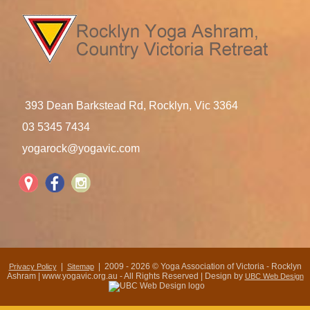
393 Dean Barkstead Rd, Rocklyn, Vic 3364
03 5345 7434
yogarock@yogavic.com
|
| 2009 - 2026 © Yoga Association of Victoria - Rocklyn
Privacy Policy
Sitemap
Ashram | www.yogavic.org.au - All Rights Reserved | Design by
UBC Web Design