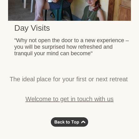
Day Visits
"Why not open the door to a new experience –
you will be surprised how refreshed and
tranquil your mind can become"
The ideal place for your first or next retreat
Welcome to get in touch with us