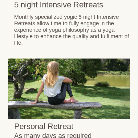
5 night Intensive Retreats
Monthly specialized yogic 5 night Intensive
Retreats allow time to fully engage in the
experience of yoga philosophy as a yoga
lifestyle to enhance the quality and fulfilment of
life.
Personal Retreat
As many days as required