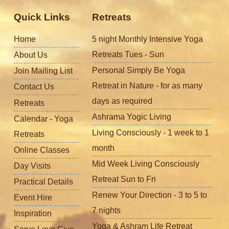
Quick Links
Retreats
Home
5 night Monthly Intensive Yoga
Retreats Tues - Sun
About Us
Personal Simply Be Yoga
Join Mailing List
Retreat in Nature - for as many
Contact Us
days as required
Retreats
Ashrama Yogic Living
Calendar - Yoga
Living Consciously - 1 week to 1
Retreats
month
Online Classes
Mid Week Living Consciously
Day Visits
Retreat Sun to Fri
Practical Details
Renew Your Direction - 3 to 5 to
Event Hire
7 nights
Inspiration
Yoga & Ashram Life Retreat