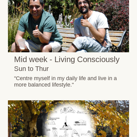
Mid week - Living Consciously
Sun to Thur
"Centre myself in my daily life and live in a
more balanced lifestyle."