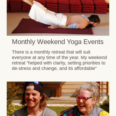
Monthly Weekend Yoga Events
There is a monthly retreat that will suit
everyone at any time of the year. My weekend
retreat "helped with clarity, setting priorities to
de-stress and change, and its affordable"