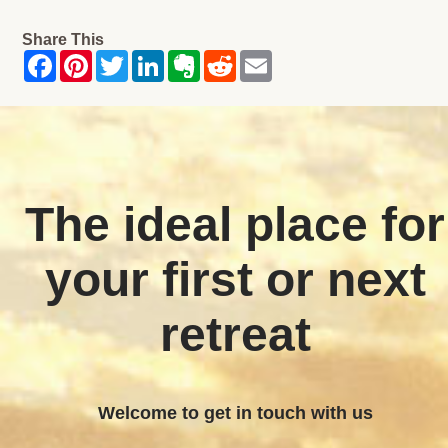
Share This
The ideal place for
your first or next
retreat
Welcome to get in touch with us