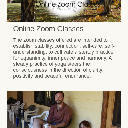
Online Zoom Classes
The zoom classes offered are intended to
establish stability, connection, self-care, self-
understanding, to cultivate a steady practice
for equanimity, inner peace and harmony. A
steady practice of yoga steers the
consciousness in the direction of clarity,
positivity and peaceful endurance.