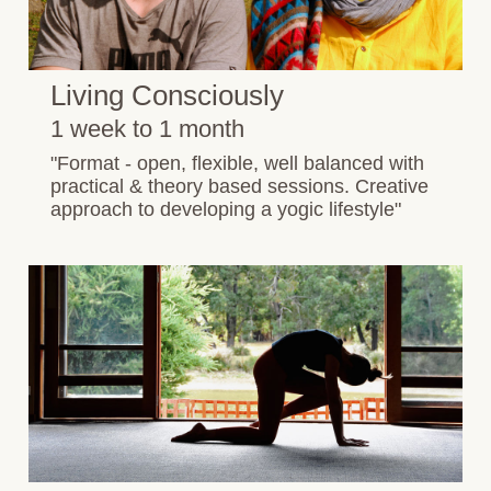
Living Consciously
1 week to 1 month
"Format - open, flexible, well balanced with
practical & theory based sessions. Creative
approach to developing a yogic lifestyle"