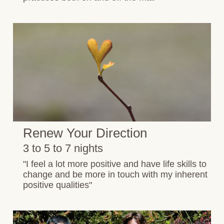
Renew Your Direction
3 to 5 to 7 nights
"I feel a lot more positive and have life skills to
change and be more in touch with my inherent
positive qualities"