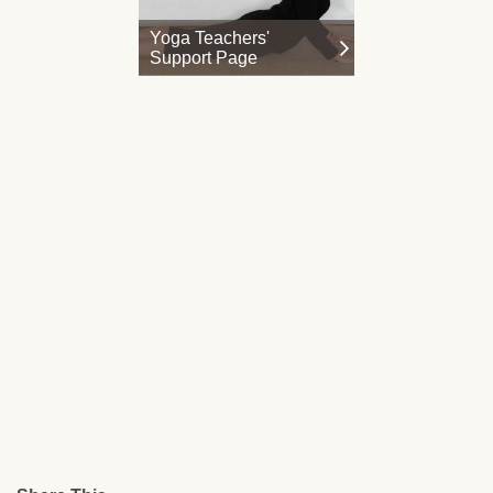
Yoga Teachers'
Support Page