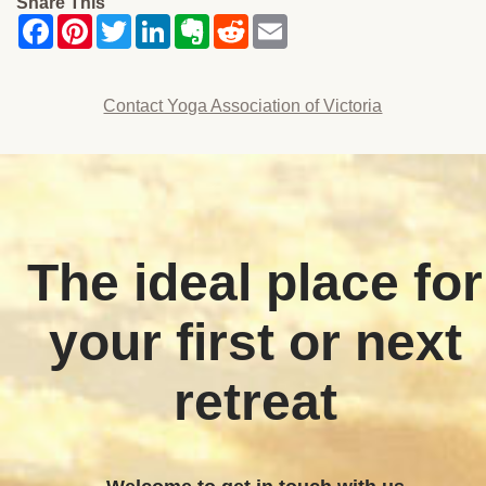
Share This
Contact Yoga Association of Victoria
The ideal place for
your first or next
retreat