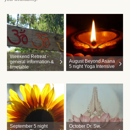
Weekend Retreat -
August Beyond Asana
general information &
5 night Yoga Intensive
timetable
September 5 night
October Dr. Sw.