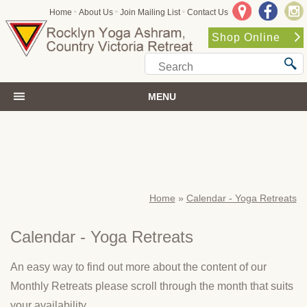
•
•
•
Home
About Us
Join Mailing List
Contact Us
Shop Online
MENU
Home
»
Calendar - Yoga Retreats
Calendar - Yoga Retreats
An easy way to find out more about the content of our
Monthly Retreats please scroll through the month that suits
your availability.