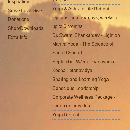
Inspiration
Yoga & Ashram Life Retreat
Serve Love Give
Options for a few days, weeks or
Donations
up to 6 months
Shop/Downloads
Dr. Swami Shankardev - Light on
Extra Info
Mantra Yoga - The Science of
Sacred Sound
September W/end Pranayama
Kosha - pranavidya
Sharing and Learning Yoga
Conscious Leadership
Corporate Wellness Package -
Group or Individual
Yoga Retreat