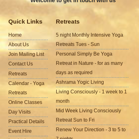
Welcome to get in touch with us
Quick Links
Retreats
Home
5 night Monthly Intensive Yoga
Retreats Tues - Sun
About Us
Personal Simply Be Yoga
Join Mailing List
Retreat in Nature - for as many
Contact Us
days as required
Retreats
Ashrama Yogic Living
Calendar - Yoga
Living Consciously - 1 week to 1
Retreats
month
Online Classes
Mid Week Living Consciously
Day Visits
Retreat Sun to Fri
Practical Details
Renew Your Direction - 3 to 5 to
Event Hire
7 nights