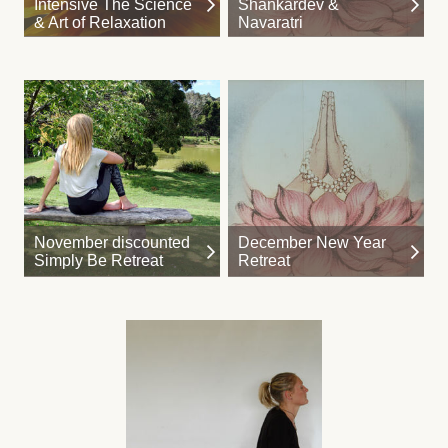
Intensive The Science
Shankardev &
& Art of Relaxation
Navaratri
November discounted
December New Year
Simply Be Retreat
Retreat