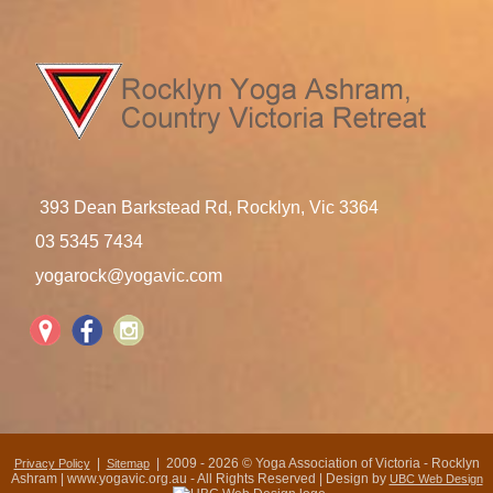
393 Dean Barkstead Rd, Rocklyn, Vic 3364
03 5345 7434
yogarock@yogavic.com
|
| 2009 - 2026 © Yoga Association of Victoria - Rocklyn
Privacy Policy
Sitemap
Ashram | www.yogavic.org.au - All Rights Reserved | Design by
UBC Web Design