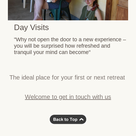
Day Visits
"Why not open the door to a new experience –
you will be surprised how refreshed and
tranquil your mind can become"
The ideal place for your first or next retreat
Welcome to get in touch with us