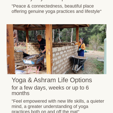
"Peace & connectedness, beautiful place
offering genuine yoga practices and lifestyle"
Yoga & Ashram Life Options
for a few days, weeks or up to 6
months
"Feel empowered with new life skills, a quieter
mind, a greater understanding of yoga
practices both on and off the mat"