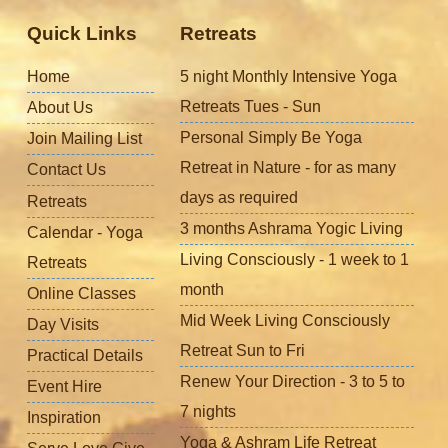
Quick Links
Retreats
Home
5 night Monthly Intensive Yoga
Retreats Tues - Sun
About Us
Personal Simply Be Yoga
Join Mailing List
Retreat in Nature - for as many
Contact Us
days as required
Retreats
3 months Ashrama Yogic Living
Calendar - Yoga
Living Consciously - 1 week to 1
Retreats
month
Online Classes
Mid Week Living Consciously
Day Visits
Retreat Sun to Fri
Practical Details
Renew Your Direction - 3 to 5 to
Event Hire
7 nights
Inspiration
Yoga & Ashram Life Retreat