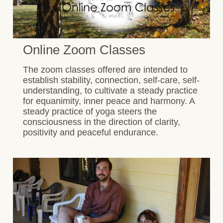
Online Zoom Classes
The zoom classes offered are intended to
establish stability, connection, self-care, self-
understanding, to cultivate a steady practice
for equanimity, inner peace and harmony. A
steady practice of yoga steers the
consciousness in the direction of clarity,
positivity and peaceful endurance.