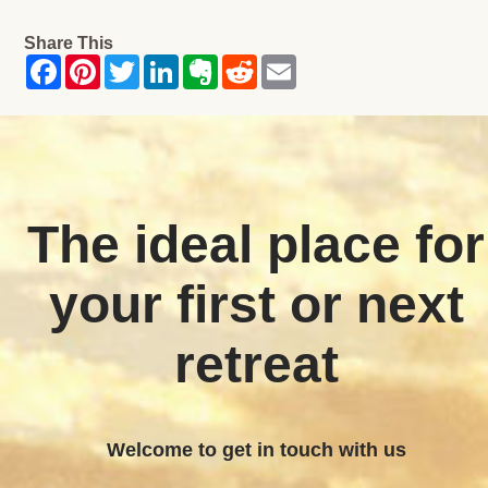
Share This
The ideal place for
your first or next
retreat
Welcome to get in touch with us