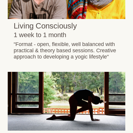
Living Consciously
1 week to 1 month
"Format - open, flexible, well balanced with
practical & theory based sessions. Creative
approach to developing a yogic lifestyle"