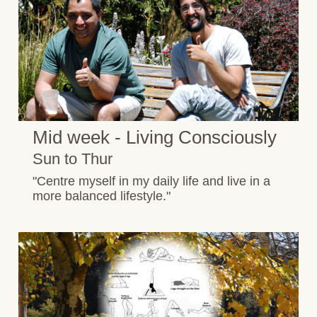
Mid week - Living Consciously
Sun to Thur
"Centre myself in my daily life and live in a
more balanced lifestyle."