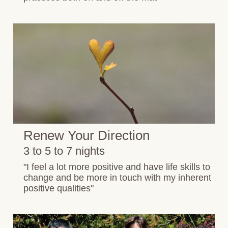
Renew Your Direction
3 to 5 to 7 nights
"I feel a lot more positive and have life skills to
change and be more in touch with my inherent
positive qualities"