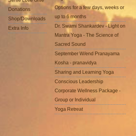
Serve Love Give
Options for a few days, weeks or
Donations
up to 6 months
Shop/Downloads
Dr. Swami Shankardev - Light on
Extra Info
Mantra Yoga - The Science of
Sacred Sound
September W/end Pranayama
Kosha - pranavidya
Sharing and Learning Yoga
Conscious Leadership
Corporate Wellness Package -
Group or Individual
Yoga Retreat