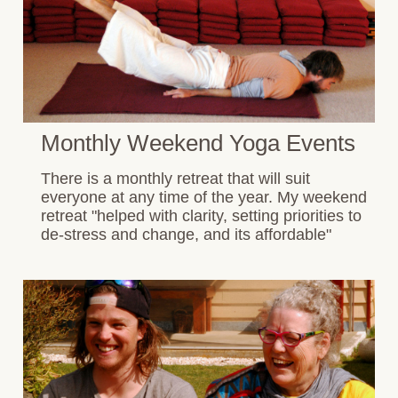
Monthly Weekend Yoga Events
There is a monthly retreat that will suit
everyone at any time of the year. My weekend
retreat "helped with clarity, setting priorities to
de-stress and change, and its affordable"