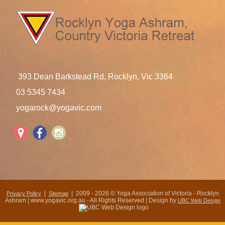
393 Dean Barkstead Rd, Rocklyn, Vic 3364
03 5345 7434
yogarock@yogavic.com
|
| 2009 - 2026 © Yoga Association of Victoria - Rocklyn
Privacy Policy
Sitemap
Ashram | www.yogavic.org.au - All Rights Reserved | Design by
UBC Web Design