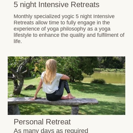
5 night Intensive Retreats
Monthly specialized yogic 5 night Intensive
Retreats allow time to fully engage in the
experience of yoga philosophy as a yoga
lifestyle to enhance the quality and fulfilment of
life.
Personal Retreat
As many days as required