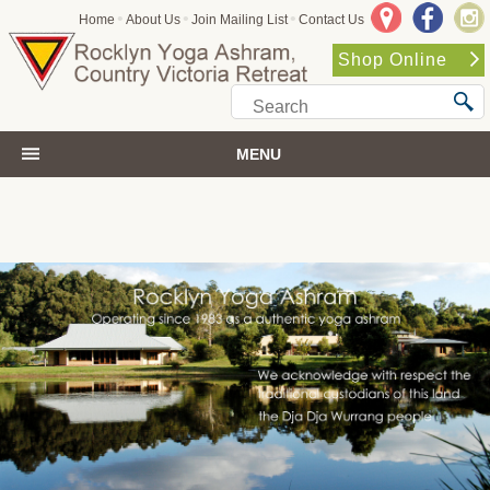
•
•
•
Home
About Us
Join Mailing List
Contact Us
Shop Online
MENU