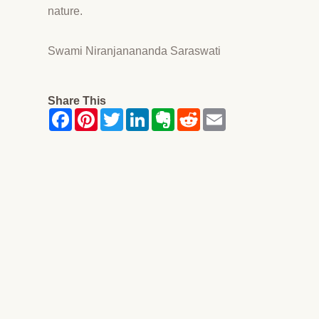
nature.
Swami Niranjanananda Saraswati
Share This