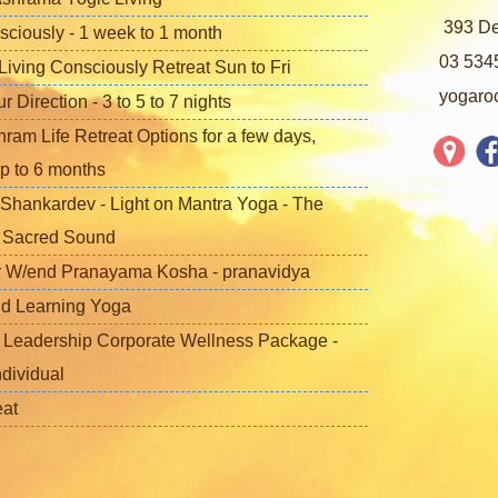
393 De
sciously - 1 week to 1 month
03 534
iving Consciously Retreat Sun to Fri
yogaro
Direction - 3 to 5 to 7 nights
ram Life Retreat Options for a few days,
p to 6 months
Shankardev - Light on Mantra Yoga - The
f Sacred Sound
 W/end Pranayama Kosha - pranavidya
nd Learning Yoga
 Leadership Corporate Wellness Package -
ndividual
eat