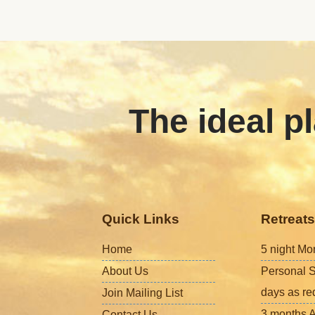
The ideal pl
Quick Links
Retreats
Home
5 night Mo
About Us
Personal S
days as re
Join Mailing List
3 months A
Contact Us