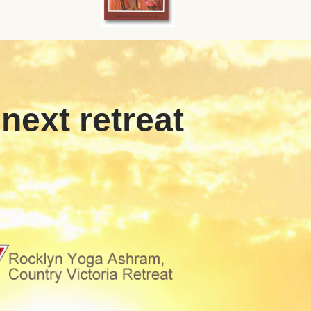
 next retreat