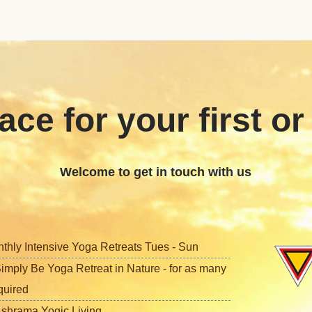
ace for your first or
Welcome to get in touch with us
nthly Intensive Yoga Retreats Tues - Sun
imply Be Yoga Retreat in Nature - for as many
quired
shrama Yogic Living