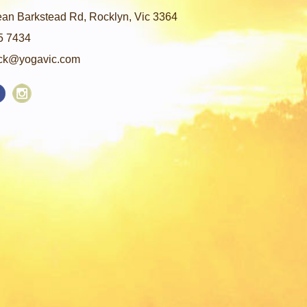
an Barkstead Rd, Rocklyn, Vic 3364
5 7434
ck@yogavic.com