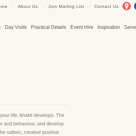
•
•
•
ome
About Us
Join Mailing List
Contact Us
s
Day Visits
Practical Details
Event Hire
Inspiration
Serv
your life, bhakti develops. The
cter and behaviour, and develop
he sattwic, creative positive