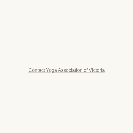
Contact Yoga Association of Victoria