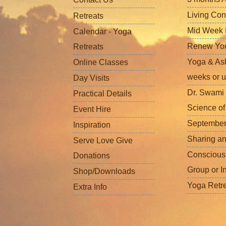
Living Con
Retreats
Mid Week L
Calendar - Yoga
Renew Your 
Retreats
Yoga & Ash
Online Classes
weeks or u
Day Visits
Dr. Swami 
Practical Details
Science o
Event Hire
September
Inspiration
Sharing a
Serve Love Give
Conscious
Donations
Group or I
Shop/Downloads
Yoga Retr
Extra Info