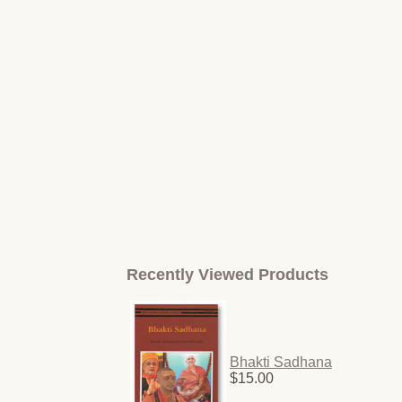
Recently Viewed Products
Bhakti Sadhana
$15.00