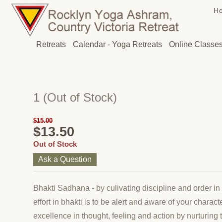
H
Retreats
Calendar - Yoga Retreats
Online Classe
1
(Out of Stock)
$15.00
$13.50
Out of Stock
Ask a Question
Bhakti Sadhana - by culivating discipline and order in 
effort in bhakti is to be alert and aware of your chara
excellence in thought, feeling and action by nurturing t