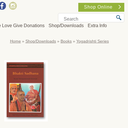
Shop Online
e Love Give Donations
Shop/Downloads
Extra Info
Home
»
Shop/Downloads
»
Books
»
Yogadrishti Series