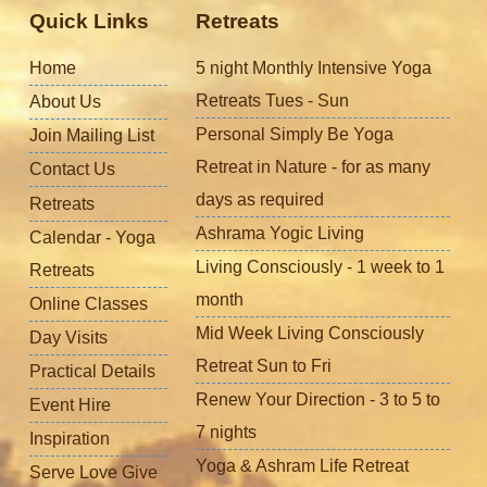
Quick Links
Retreats
Home
5 night Monthly Intensive Yoga
Retreats Tues - Sun
About Us
Personal Simply Be Yoga
Join Mailing List
Retreat in Nature - for as many
Contact Us
days as required
Retreats
Ashrama Yogic Living
Calendar - Yoga
Living Consciously - 1 week to 1
Retreats
month
Online Classes
Mid Week Living Consciously
Day Visits
Retreat Sun to Fri
Practical Details
Renew Your Direction - 3 to 5 to
Event Hire
7 nights
Inspiration
Yoga & Ashram Life Retreat
Serve Love Give