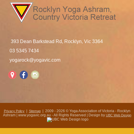
393 Dean Barkstead Rd, Rocklyn, Vic 3364
03 5345 7434
yogarock@yogavic.com
|
| 2009 - 2026 © Yoga Association of Victoria - Rocklyn
Privacy Policy
Sitemap
Ashram | www.yogavic.org.au - All Rights Reserved | Design by
UBC Web Design