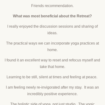
Friends recommendation.
What was most beneficial about the Retreat?
I really enjoyed the discussion sessions and sharing of
ideas.
The practical ways we can incorporate yoga practices at
home.
I found it an excellent way to reset and refocus myself and
take that home.
Learning to be still, silent at times and feeling at peace.
I am feeling newly re-invigorated after my stay. It was an
incredibly positive experience.
The holistic side of yoga, not just studio. The yogic