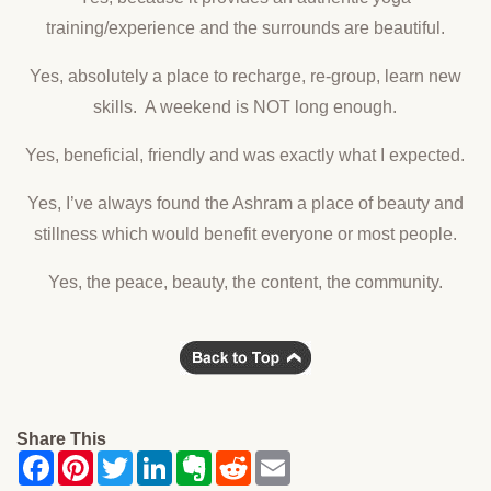
training/experience and the surrounds are beautiful.
Yes, absolutely a place to recharge, re-group, learn new
skills. A weekend is NOT long enough.
Yes, beneficial, friendly and was exactly what I expected.
Yes, I’ve always found the Ashram a place of beauty and
stillness which would benefit everyone or most people.
Yes, the peace, beauty, the content, the community.
Share This