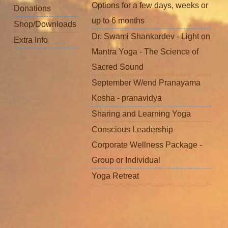
Options for a few days, weeks or
Donations
up to 6 months
Shop/Downloads
Dr. Swami Shankardev - Light on
Extra Info
Mantra Yoga - The Science of
Sacred Sound
September W/end Pranayama
Kosha - pranavidya
Sharing and Learning Yoga
Conscious Leadership
Corporate Wellness Package -
Group or Individual
Yoga Retreat