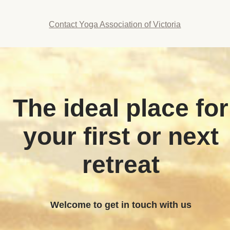
Contact Yoga Association of Victoria
The ideal place for
your first or next
retreat
Welcome to get in touch with us