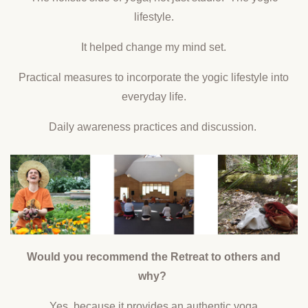
lifestyle.
It helped change my mind set.
Practical measures to incorporate the yogic lifestyle into
everyday life.
Daily awareness practices and discussion.
Would you recommend the Retreat to others and
why?
Yes, because it provides an authentic yoga