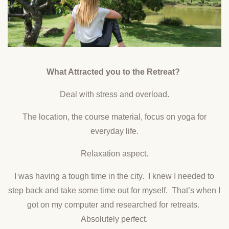
What Attracted you to the Retreat?
Deal with stress and overload.
The location, the course material, focus on yoga for
everyday life.
Relaxation aspect.
I was having a tough time in the city. I knew I needed to
step back and take some time out for myself. That’s when I
got on my computer and researched for retreats.
Absolutely perfect.