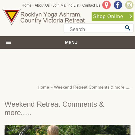
•
•
•
Home
About Us
Join Mailing List
Contact Us
Shop Online
MENU
Home
»
Weekend Retreat Comments & more.....
Weekend Retreat Comments &
more.....