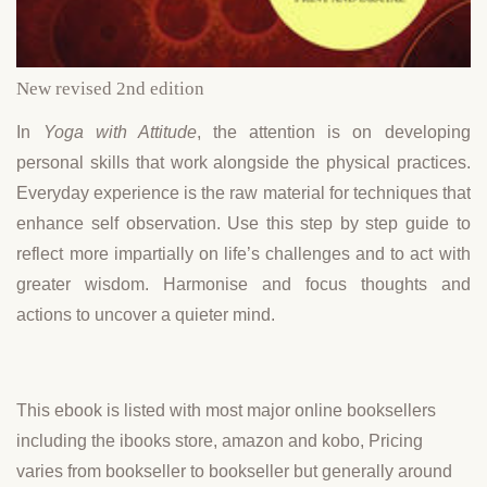
New revised 2nd edition
In
Yoga with Attitude
, the attention is on developing
personal skills that work alongside the physical practices.
Everyday experience is the raw material for techniques that
enhance self observation. Use this step by step guide to
reflect more impartially on life’s challenges and to act with
greater wisdom. Harmonise and focus thoughts and
actions to uncover a quieter mind.
This ebook is listed with most major online booksellers
including the ibooks store, amazon and kobo, Pricing
varies from bookseller to bookseller but generally around