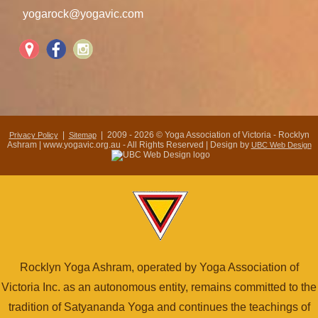
yogarock@yogavic.com
|
| 2009 - 2026 © Yoga Association of Victoria - Rocklyn
Privacy Policy
Sitemap
Ashram | www.yogavic.org.au - All Rights Reserved | Design by
UBC Web Design
Rocklyn Yoga Ashram, operated by Yoga Association of
Victoria Inc. as an autonomous entity, remains committed to the
tradition of Satyananda Yoga and continues the teachings of