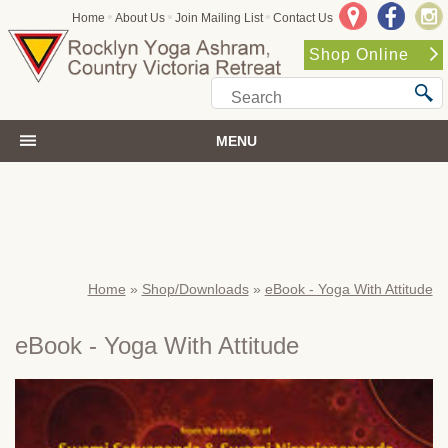
•
•
•
Home
About Us
Join Mailing List
Contact Us
Shop Online
MENU
Home
»
Shop/Downloads
»
eBook - Yoga With Attitude
eBook - Yoga With Attitude