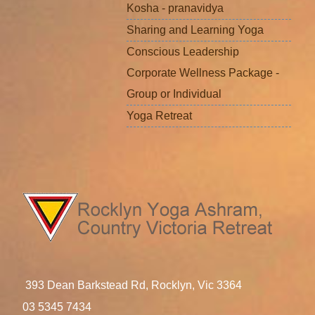
Kosha - pranavidya
Sharing and Learning Yoga
Conscious Leadership
Corporate Wellness Package -
Group or Individual
Yoga Retreat
393 Dean Barkstead Rd, Rocklyn, Vic 3364
03 5345 7434