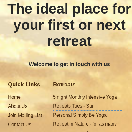
The ideal place for
your first or next
retreat
Welcome to get in touch with us
Quick Links
Retreats
Home
5 night Monthly Intensive Yoga
Retreats Tues - Sun
About Us
Personal Simply Be Yoga
Join Mailing List
Retreat in Nature - for as many
Contact Us