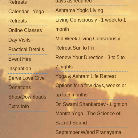
days as required
Retreats
Ashrama Yogic Living
Calendar - Yoga
Living Consciously - 1 week to 1
Retreats
month
Online Classes
Mid Week Living Consciously
Day Visits
Retreat Sun to Fri
Practical Details
Renew Your Direction - 3 to 5 to
Event Hire
7 nights
Inspiration
Yoga & Ashram Life Retreat
Serve Love Give
Options for a few days, weeks or
Donations
up to 6 months
Shop/Downloads
Dr. Swami Shankardev - Light on
Extra Info
Mantra Yoga - The Science of
Sacred Sound
September W/end Pranayama