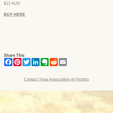
$12 AUD
BUY HERE
Share This
Contact Yoga Association of Victoria