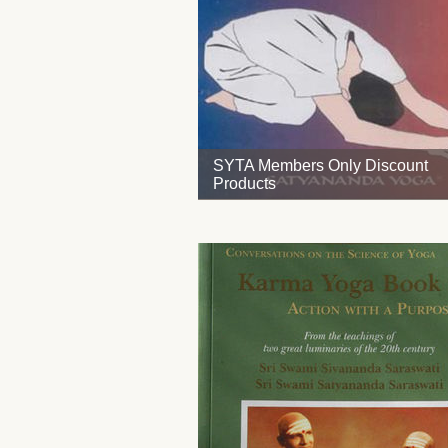
SYTA Members Only Discount
Products