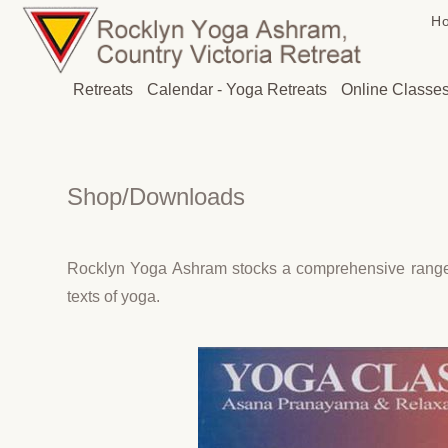
H
Retreats
Calendar - Yoga Retreats
Online Classe
Shop/Downloads
Rocklyn Yoga Ashram stocks a comprehensive range of
texts of yoga.