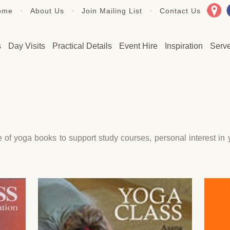
•
•
•
ome
About Us
Join Mailing List
Contact Us
s
Day Visits
Practical Details
Event Hire
Inspiration
Serv
 yoga books to support study courses, personal interest in yo