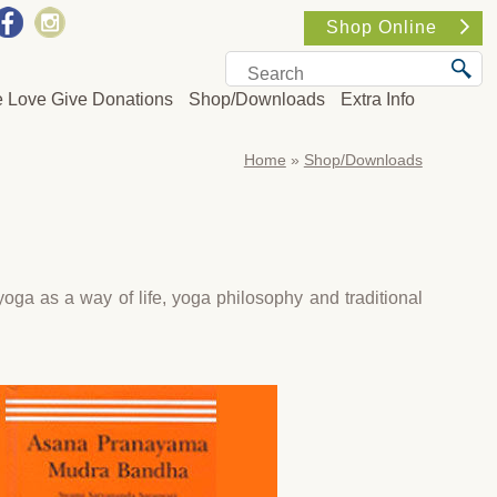
Shop Online
e Love Give Donations
Shop/Downloads
Extra Info
Home
»
Shop/Downloads
ga as a way of life, yoga philosophy and traditional