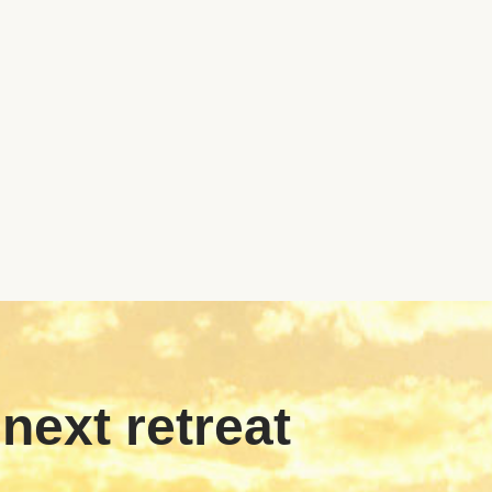
 next retreat