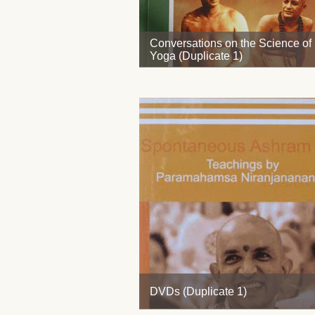
Conversations on the Science of
Yoga (Duplicate 1)
DVDs (Duplicate 1)