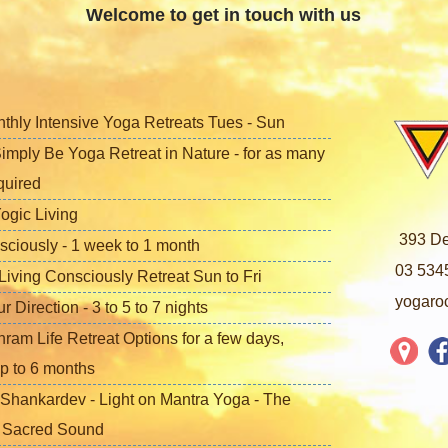
Welcome to get in touch with us
nthly Intensive Yoga Retreats Tues - Sun
imply Be Yoga Retreat in Nature - for as many
quired
ogic Living
393 De
sciously - 1 week to 1 month
03 534
iving Consciously Retreat Sun to Fri
yogaro
Direction - 3 to 5 to 7 nights
ram Life Retreat Options for a few days,
p to 6 months
Shankardev - Light on Mantra Yoga - The
f Sacred Sound