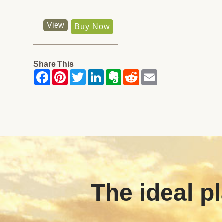
View
Share This
The ideal pl