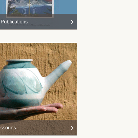
Publications
ssories