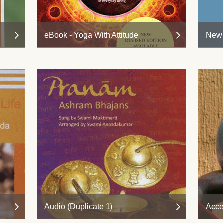
eBook - Yoga With Attitude
New 
Audio (Duplicate 1)
Acce