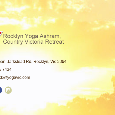
an Barkstead Rd, Rocklyn, Vic 3364
5 7434
ck@yogavic.com