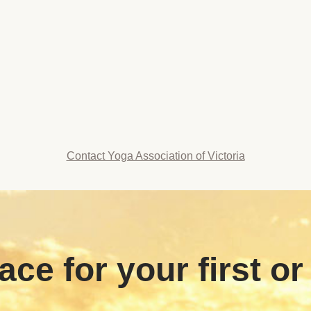
Contact Yoga Association of Victoria
ace for your first or