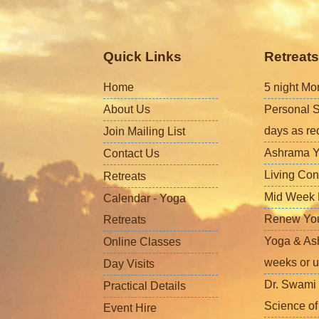
Quick Links
Retreats
Home
5 night Mo
About Us
Personal S
days as re
Join Mailing List
Ashrama Y
Contact Us
Living Con
Retreats
Mid Week L
Calendar - Yoga
Renew Your 
Retreats
Yoga & Ash
Online Classes
weeks or u
Day Visits
Dr. Swami 
Practical Details
Science o
Event Hire