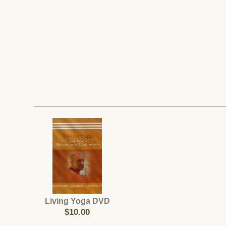
Living Yoga DVD
$10.00