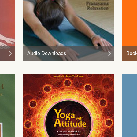
Audio Downloads
Boo