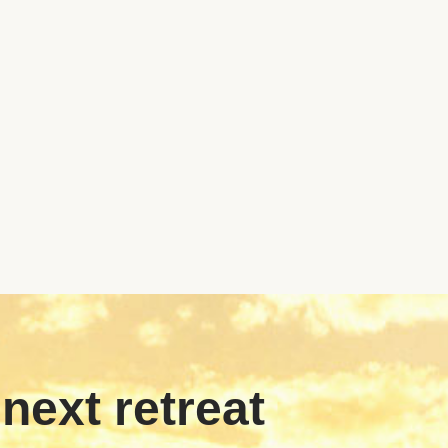
 next retreat