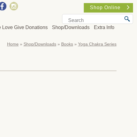
Shop Online
e Love Give Donations
Shop/Downloads
Extra Info
Home
»
Shop/Downloads
»
Books
»
Yoga Chakra Series