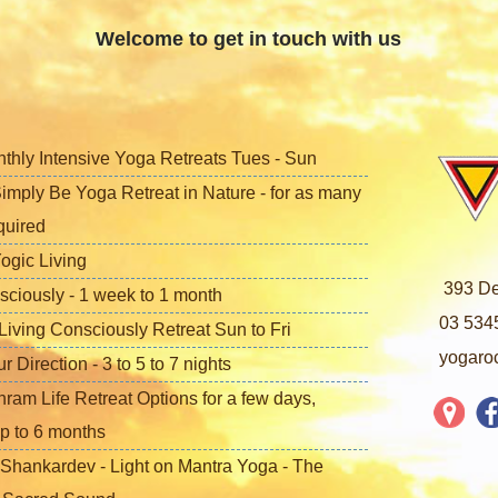
Welcome to get in touch with us
nthly Intensive Yoga Retreats Tues - Sun
imply Be Yoga Retreat in Nature - for as many
quired
ogic Living
393 De
sciously - 1 week to 1 month
03 534
iving Consciously Retreat Sun to Fri
yogaro
Direction - 3 to 5 to 7 nights
ram Life Retreat Options for a few days,
p to 6 months
Shankardev - Light on Mantra Yoga - The