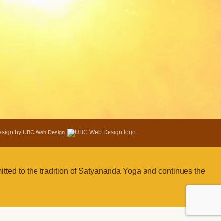
Design by
UBC Web Design
tted to the tradition of Satyananda Yoga and continues the