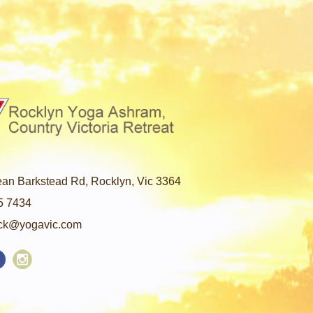
an Barkstead Rd, Rocklyn, Vic 3364
5 7434
ck@yogavic.com