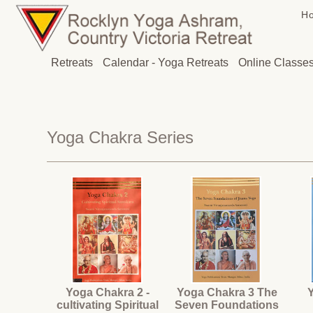
H
Retreats
Calendar - Yoga Retreats
Online Classe
Yoga Chakra Series
Yoga Chakra 2 -
Yoga Chakra 3 The
cultivating Spiritual
Seven Foundations