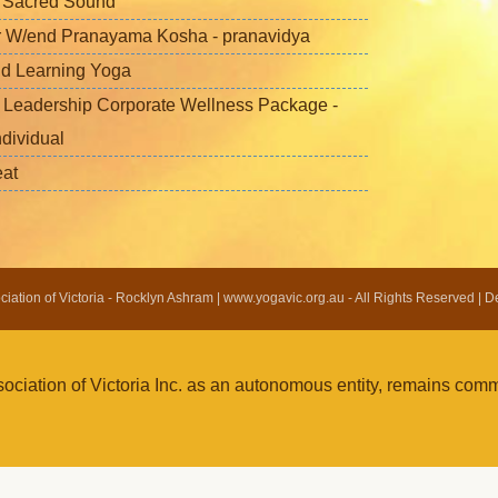
f Sacred Sound
 W/end Pranayama Kosha - pranavidya
nd Learning Yoga
 Leadership Corporate Wellness Package -
ndividual
eat
ation of Victoria - Rocklyn Ashram | www.yogavic.org.au - All Rights Reserved | 
iation of Victoria Inc. as an autonomous entity, remains commi