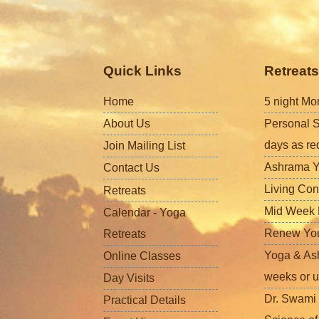
Quick Links
Retreats
Home
5 night Mo
About Us
Personal S
days as re
Join Mailing List
Ashrama Y
Contact Us
Living Con
Retreats
Mid Week L
Calendar - Yoga
Renew Your 
Retreats
Yoga & Ash
Online Classes
weeks or u
Day Visits
Dr. Swami 
Practical Details