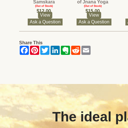
Samskara
of Jnana Yoga
(Out of Stock)
(Out of Stock)
$12.00
$15.00
View
View
Ask a Question
Ask a Question
Share This
The ideal pl