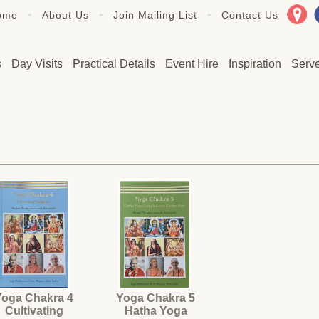
•
•
•
ome
About Us
Join Mailing List
Contact Us
s
Day Visits
Practical Details
Event Hire
Inspiration
Serv
Yoga Chakra 4
Yoga Chakra 5
Cultivating
Hatha Yoga