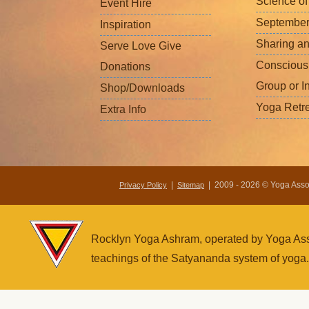
Science o
Event Hire
September
Inspiration
Sharing a
Serve Love Give
Conscious
Donations
Group or I
Shop/Downloads
Yoga Retr
Extra Info
|
| 2009 - 2026 © Yoga Associ
Privacy Policy
Sitemap
Rocklyn Yoga Ashram, operated by Yoga Assoc
teachings of the Satyananda system of yoga.