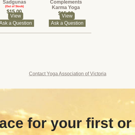
Sadgunas
Complements
(Out of Stock)
Karma Yoga
$15.00
(Out of Stock)
$15.00
View
View
Ask a Question
Ask a Question
Contact Yoga Association of Victoria
ace for your first or