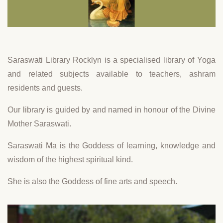
Saraswati Library Rocklyn is a specialised library of Yoga
and related subjects available to teachers, ashram
residents and guests.
Our library is guided by and named in honour of the Divine
Mother Saraswati.
Saraswati Ma is the Goddess of learning, knowledge and
wisdom of the highest spiritual kind.
She is also the Goddess of fine arts and speech.