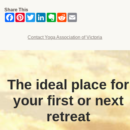
Share This
Contact Yoga Association of Victoria
The ideal place for
your first or next
retreat