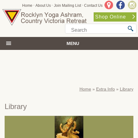
•
•
•
Home
About Us
Join Mailing List
Contact Us
Shop Online
MENU
Home
»
Extra Info
»
Library
Library