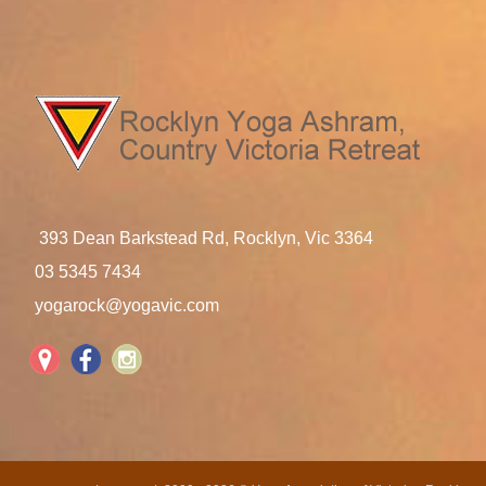
393 Dean Barkstead Rd, Rocklyn, Vic 3364
03 5345 7434
yogarock@yogavic.com