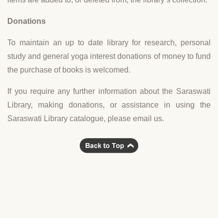
Donations
To maintain an up to date library for research, personal
study and general yoga interest donations of money to fund
the purchase of books is welcomed.
If you require any further information about the Saraswati
Library, making donations, or assistance in using the
Saraswati Library catalogue, please email us.