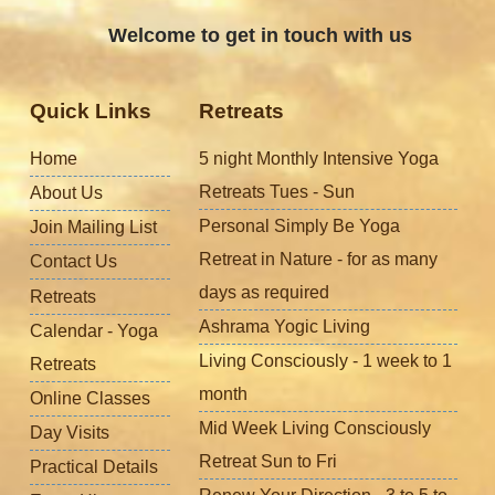
Welcome to get in touch with us
Quick Links
Retreats
Home
5 night Monthly Intensive Yoga
Retreats Tues - Sun
About Us
Personal Simply Be Yoga
Join Mailing List
Retreat in Nature - for as many
Contact Us
days as required
Retreats
Ashrama Yogic Living
Calendar - Yoga
Living Consciously - 1 week to 1
Retreats
month
Online Classes
Mid Week Living Consciously
Day Visits
Retreat Sun to Fri
Practical Details