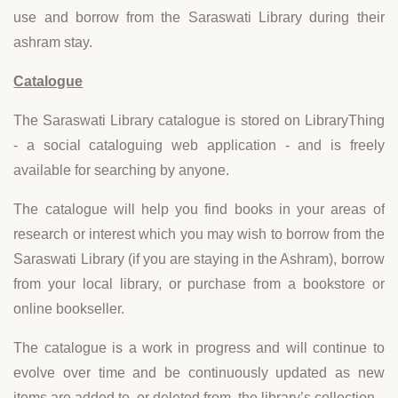
use and borrow from the Saraswati Library during their
ashram stay.
Catalogue
The Saraswati Library catalogue is stored on LibraryThing
- a social cataloguing web application - and is freely
available for searching by anyone.
The catalogue will help you find books in your areas of
research or interest which you may wish to borrow from the
Saraswati Library (if you are staying in the Ashram), borrow
from your local library, or purchase from a bookstore or
online bookseller.
The catalogue is a work in progress and will continue to
evolve over time and be continuously updated as new
items are added to, or deleted from, the library’s collection.