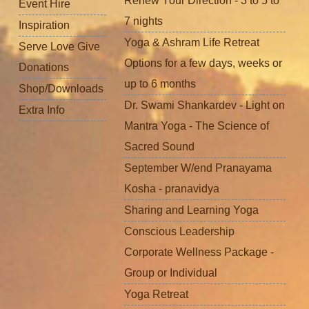
Renew Your Direction - 3 to 5 to
Event Hire
7 nights
Inspiration
Yoga & Ashram Life Retreat
Serve Love Give
Options for a few days, weeks or
Donations
up to 6 months
Shop/Downloads
Dr. Swami Shankardev - Light on
Extra Info
Mantra Yoga - The Science of
Sacred Sound
September W/end Pranayama
Kosha - pranavidya
Sharing and Learning Yoga
Conscious Leadership
Corporate Wellness Package -
Group or Individual
Yoga Retreat