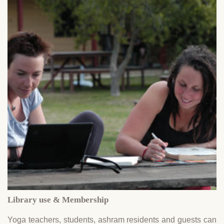
Library use & Membership
Yoga teachers, students, ashram residents and guests can