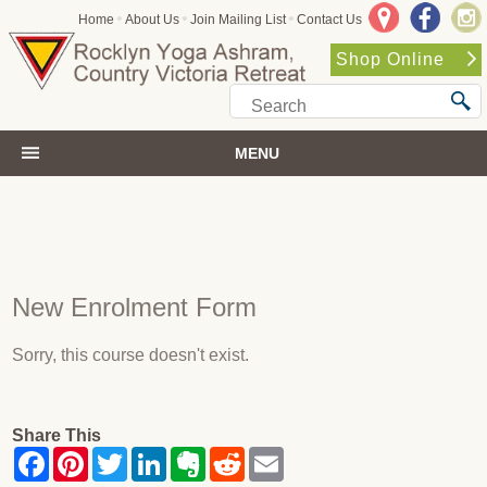
•
•
•
Home
About Us
Join Mailing List
Contact Us
Shop Online
MENU
New Enrolment Form
Sorry, this course doesn't exist.
Share This