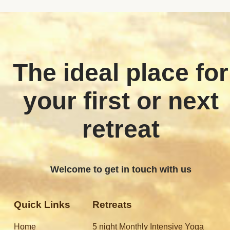
The ideal place for
your first or next
retreat
Welcome to get in touch with us
Quick Links
Retreats
Home
5 night Monthly Intensive Yoga