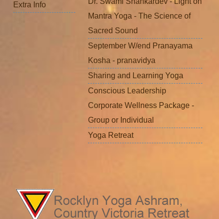
Dr. Swami Shankardev - Light on
Extra Info
Mantra Yoga - The Science of
Sacred Sound
September W/end Pranayama
Kosha - pranavidya
Sharing and Learning Yoga
Conscious Leadership
Corporate Wellness Package -
Group or Individual
Yoga Retreat