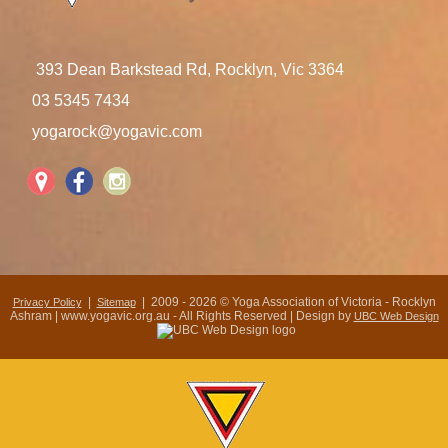
393 Dean Barkstead Rd, Rocklyn, Vic 3364
03 5345 7434
yogarock@yogavic.com
|
| 2009 - 2026 © Yoga Association of Victoria - Rocklyn
Privacy Policy
Sitemap
Ashram | www.yogavic.org.au - All Rights Reserved | Design by
UBC Web Design