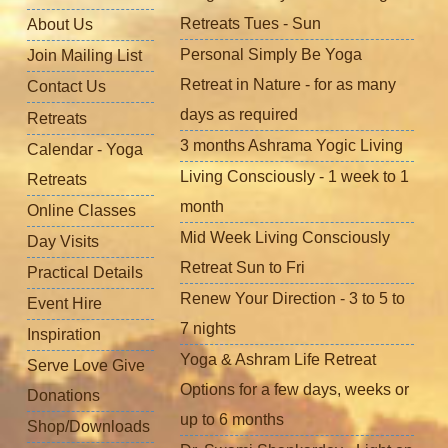
Retreats Tues - Sun
About Us
Personal Simply Be Yoga
Join Mailing List
Retreat in Nature - for as many
Contact Us
days as required
Retreats
3 months Ashrama Yogic Living
Calendar - Yoga
Living Consciously - 1 week to 1
Retreats
month
Online Classes
Mid Week Living Consciously
Day Visits
Retreat Sun to Fri
Practical Details
Renew Your Direction - 3 to 5 to
Event Hire
7 nights
Inspiration
Yoga & Ashram Life Retreat
Serve Love Give
Options for a few days, weeks or
Donations
up to 6 months
Shop/Downloads