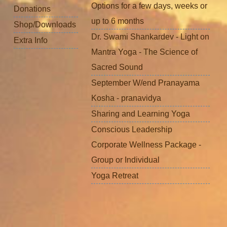
Options for a few days, weeks or
Donations
up to 6 months
Shop/Downloads
Dr. Swami Shankardev - Light on
Extra Info
Mantra Yoga - The Science of
Sacred Sound
September W/end Pranayama
Kosha - pranavidya
Sharing and Learning Yoga
Conscious Leadership
Corporate Wellness Package -
Group or Individual
Yoga Retreat