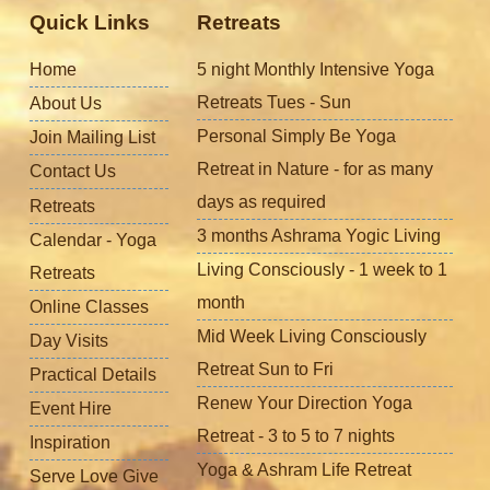
Quick Links
Retreats
Home
5 night Monthly Intensive Yoga
Retreats Tues - Sun
About Us
Personal Simply Be Yoga
Join Mailing List
Retreat in Nature - for as many
Contact Us
days as required
Retreats
3 months Ashrama Yogic Living
Calendar - Yoga
Living Consciously - 1 week to 1
Retreats
month
Online Classes
Mid Week Living Consciously
Day Visits
Retreat Sun to Fri
Practical Details
Renew Your Direction Yoga
Event Hire
Retreat - 3 to 5 to 7 nights
Inspiration
Yoga & Ashram Life Retreat
Serve Love Give