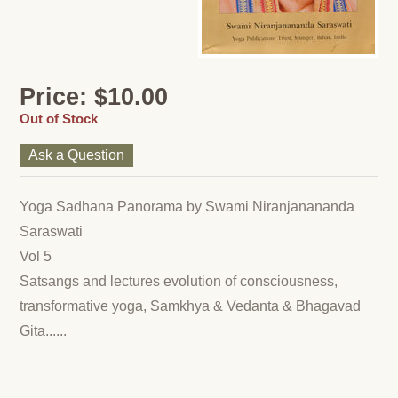
Price: $10.00
Out of Stock
Ask a Question
Yoga Sadhana Panorama by Swami Niranjanananda
Saraswati
Vol 5
Satsangs and lectures evolution of consciousness,
transformative yoga, Samkhya & Vedanta & Bhagavad
Gita......