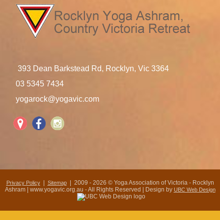
393 Dean Barkstead Rd, Rocklyn, Vic 3364
03 5345 7434
yogarock@yogavic.com
|
| 2009 - 2026 © Yoga Association of Victoria - Rocklyn
Privacy Policy
Sitemap
Ashram | www.yogavic.org.au - All Rights Reserved | Design by
UBC Web Design