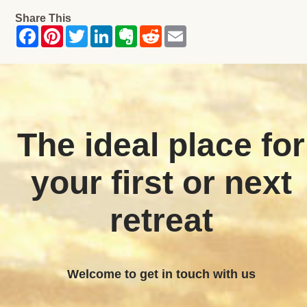
Share This
The ideal place for
your first or next
retreat
Welcome to get in touch with us