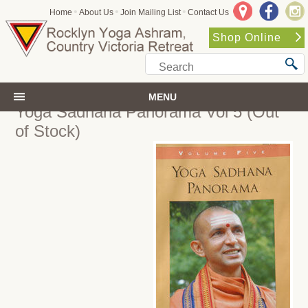
•
•
•
Home
About Us
Join Mailing List
Contact Us
Shop Online
MENU
Yoga Sadhana Panorama Vol 5
(Out
of Stock)