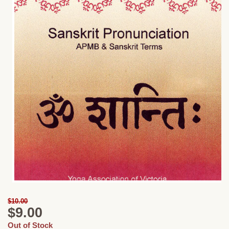
$10.00
$9.00
Out of Stock