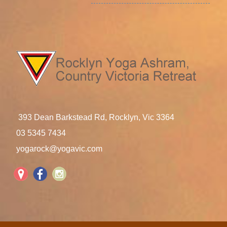
393 Dean Barkstead Rd, Rocklyn, Vic 3364
03 5345 7434
yogarock@yogavic.com