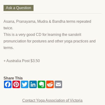
Ask a Question
Asana, Pranayama, Mudra & Bandha terms repeated
twice.
This is a very good CD for learning the sanskrit
pronunciation for postures and other yoga practices and
terms.
+ Australia Post $3.50
Share This
Contact Yoga Association of Victoria