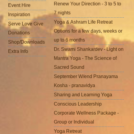
Renew Your Direction - 3 to 5 to
Event Hire
7 nights
Inspiration
Yoga & Ashram Life Retreat
Serve Love Give
Options for a few days, weeks or
Donations
up to 6 months
Shop/Downloads
Dr. Swami Shankardev - Light on
Extra Info
Mantra Yoga - The Science of
Sacred Sound
September W/end Pranayama
Kosha - pranavidya
Sharing and Learning Yoga
Conscious Leadership
Corporate Wellness Package -
Group or Individual
Yoga Retreat