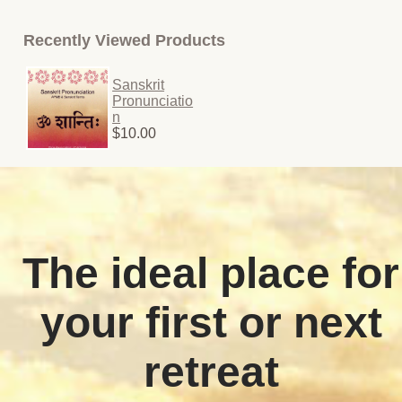
Recently Viewed Products
Sanskrit
Pronunciatio
n
$10.00
The ideal place for
your first or next
retreat