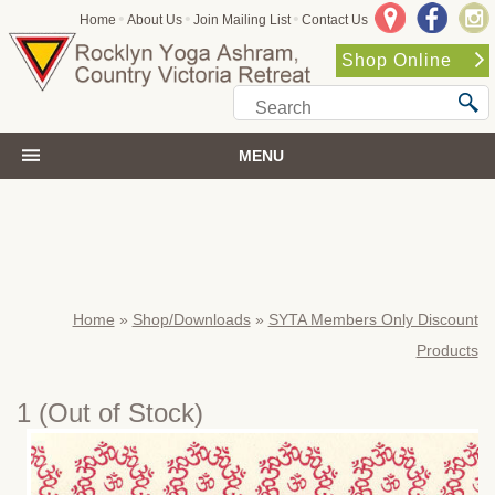
•
•
•
Home
About Us
Join Mailing List
Contact Us
Shop Online
MENU
Home
»
Shop/Downloads
»
SYTA Members Only Discount
Products
1
(Out of Stock)