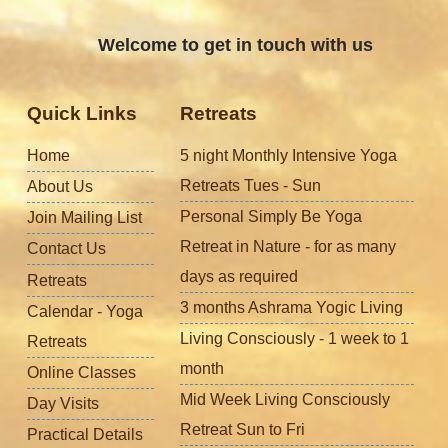
Welcome to get in touch with us
Quick Links
Retreats
Home
5 night Monthly Intensive Yoga
Retreats Tues - Sun
About Us
Personal Simply Be Yoga
Join Mailing List
Retreat in Nature - for as many
Contact Us
days as required
Retreats
3 months Ashrama Yogic Living
Calendar - Yoga
Living Consciously - 1 week to 1
Retreats
month
Online Classes
Mid Week Living Consciously
Day Visits
Retreat Sun to Fri
Practical Details