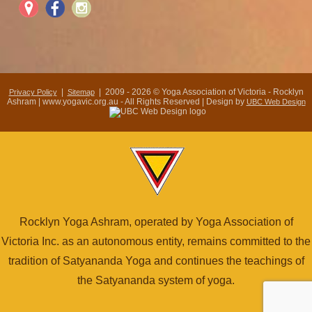
|
| 2009 - 2026 © Yoga Association of Victoria - Rocklyn
Privacy Policy
Sitemap
Ashram | www.yogavic.org.au - All Rights Reserved | Design by
UBC Web Design
Rocklyn Yoga Ashram, operated by Yoga Association of
Victoria Inc. as an autonomous entity, remains committed to the
tradition of Satyananda Yoga and continues the teachings of
the Satyananda system of yoga.