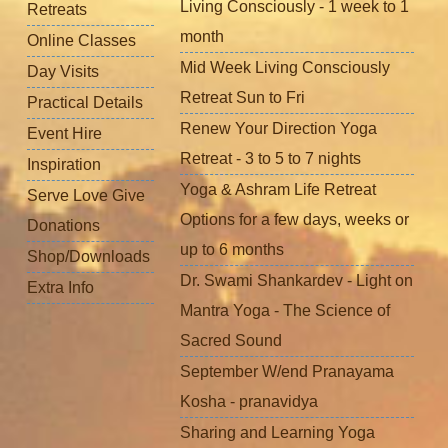
Living Consciously - 1 week to 1
Retreats
month
Online Classes
Mid Week Living Consciously
Day Visits
Retreat Sun to Fri
Practical Details
Renew Your Direction Yoga
Event Hire
Retreat - 3 to 5 to 7 nights
Inspiration
Yoga & Ashram Life Retreat
Serve Love Give
Options for a few days, weeks or
Donations
up to 6 months
Shop/Downloads
Dr. Swami Shankardev - Light on
Extra Info
Mantra Yoga - The Science of
Sacred Sound
September W/end Pranayama
Kosha - pranavidya
Sharing and Learning Yoga