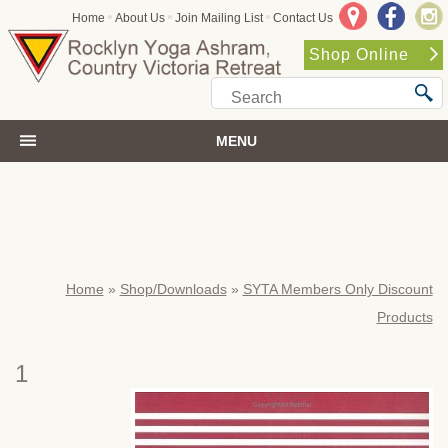
•
•
•
Home
About Us
Join Mailing List
Contact Us
Shop Online
MENU
Home
»
Shop/Downloads
»
SYTA Members Only Discount
Products
1