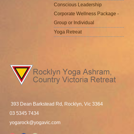
Conscious Leadership
Corporate Wellness Package -
Group or Individual
Yoga Retreat
393 Dean Barkstead Rd, Rocklyn, Vic 3364
03 5345 7434
yogarock@yogavic.com