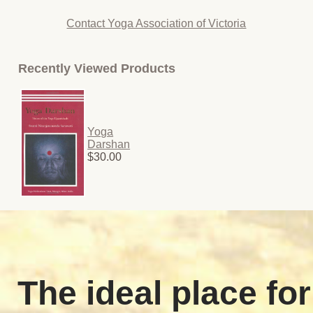
Contact Yoga Association of Victoria
Recently Viewed Products
Yoga
Darshan
$30.00
The ideal place for