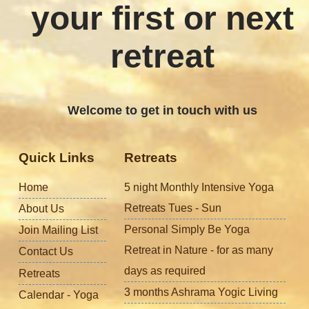
your first or next
retreat
Welcome to get in touch with us
Quick Links
Retreats
Home
5 night Monthly Intensive Yoga
Retreats Tues - Sun
About Us
Personal Simply Be Yoga
Join Mailing List
Retreat in Nature - for as many
Contact Us
days as required
Retreats
3 months Ashrama Yogic Living
Calendar - Yoga