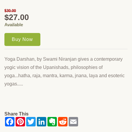
$30.00
$27.00
Available
Yoga Darshan, by Swami Niranjan gives a contemporary
yogic vision of the Upanishads, philosophies of
yoga...hatha, raja, mantra, karma, jnana, laya and esoteric
yogas.....
Share This