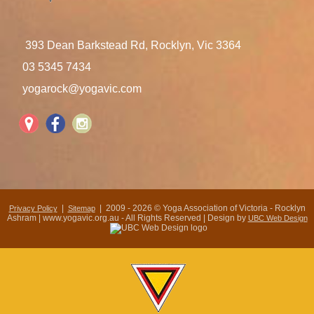
393 Dean Barkstead Rd, Rocklyn, Vic 3364
03 5345 7434
yogarock@yogavic.com
|
| 2009 - 2026 © Yoga Association of Victoria - Rocklyn
Privacy Policy
Sitemap
Ashram | www.yogavic.org.au - All Rights Reserved | Design by
UBC Web Design