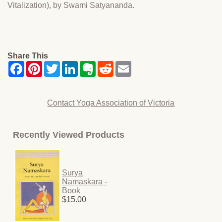
Vitalization), by Swami Satyananda.
Share This
Contact Yoga Association of Victoria
Recently Viewed Products
Surya
Namaskara -
Book
$15.00