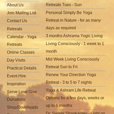
Retreats Tues - Sun
About Us
Personal Simply Be Yoga
Join Mailing List
Retreat in Nature - for as many
Contact Us
days as required
Retreats
3 months Ashrama Yogic Living
Calendar - Yoga
Living Consciously - 1 week to 1
Retreats
month
Online Classes
Mid Week Living Consciously
Day Visits
Retreat Sun to Fri
Practical Details
Renew Your Direction Yoga
Event Hire
Retreat - 3 to 5 to 7 nights
Inspiration
Yoga & Ashram Life Retreat
Serve Love Give
Options for a few days, weeks or
Donations
up to 6 months
Shop/Downloads
Dr. Swami Shankardev - Light on