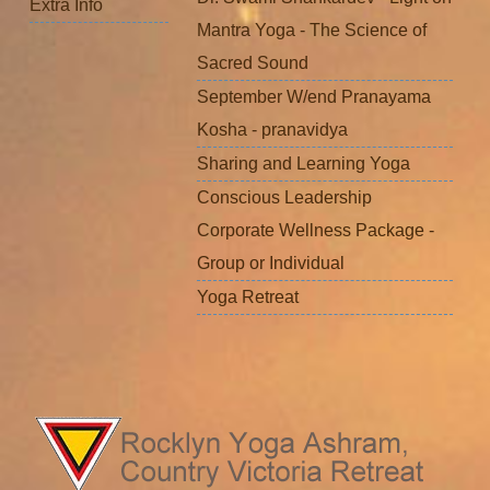
Extra Info
Mantra Yoga - The Science of
Sacred Sound
September W/end Pranayama
Kosha - pranavidya
Sharing and Learning Yoga
Conscious Leadership
Corporate Wellness Package -
Group or Individual
Yoga Retreat