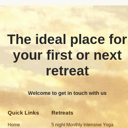
The ideal place for
your first or next
retreat
Welcome to get in touch with us
Quick Links
Retreats
Home
5 night Monthly Intensive Yoga