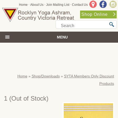
•
•
•
Home
About Us
Join Mailing List
Contact Us
Shop Online
MENU
Home
»
Shop/Downloads
»
SYTA Members Only Discount
Products
1
(Out of Stock)