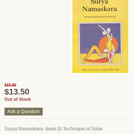
$15.00
$13.50
Out of Stock
Ask a Question
Surya Namaskara- book (A Technique of Solar