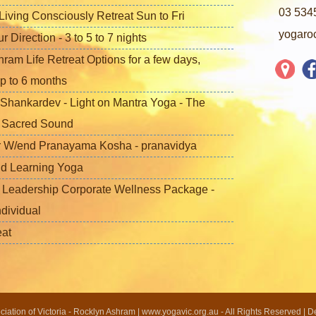
03 534
iving Consciously Retreat Sun to Fri
yogaro
Direction - 3 to 5 to 7 nights
ram Life Retreat Options for a few days,
p to 6 months
Shankardev - Light on Mantra Yoga - The
f Sacred Sound
 W/end Pranayama Kosha - pranavidya
nd Learning Yoga
 Leadership Corporate Wellness Package -
ndividual
eat
ation of Victoria - Rocklyn Ashram | www.yogavic.org.au - All Rights Reserved | 