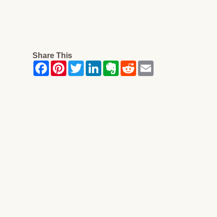
Share This