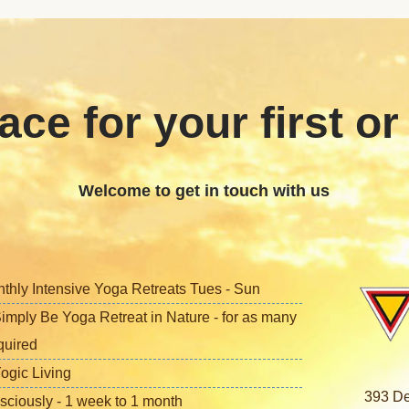
ace for your first or
Welcome to get in touch with us
nthly Intensive Yoga Retreats Tues - Sun
imply Be Yoga Retreat in Nature - for as many
quired
ogic Living
393 De
sciously - 1 week to 1 month