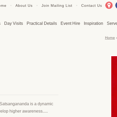
•
•
•
ome
About Us
Join Mailing List
Contact Us
s
Day Visits
Practical Details
Event Hire
Inspiration
Serv
Home
Satsangananda is a dynamic
velop higher awareness.....