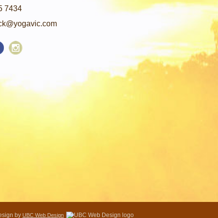
5 7434
ck@yogavic.com
Design by
UBC Web Design