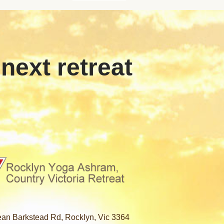
 next retreat
an Barkstead Rd, Rocklyn, Vic 3364