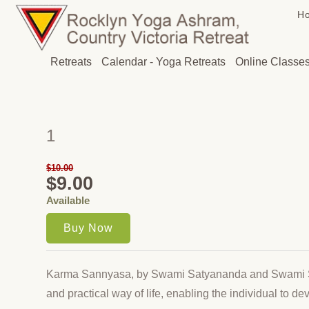
H
Retreats
Calendar - Yoga Retreats
Online Classe
1
$10.00
$9.00
Available
Karma Sannyasa, by Swami Satyananda and Swami 
and practical way of life, enabling the individual to de