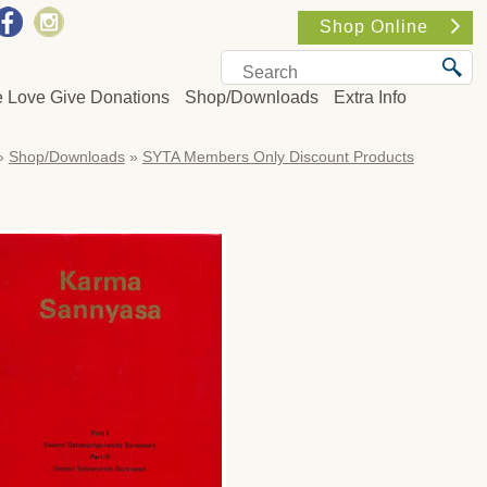
Shop Online
e Love Give Donations
Shop/Downloads
Extra Info
»
Shop/Downloads
»
SYTA Members Only Discount Products