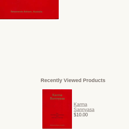
Recently Viewed Products
Karma
Sannyasa
$10.00