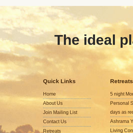
The ideal pl
Quick Links
Retreats
Home
5 night Mo
About Us
Personal S
days as re
Join Mailing List
Ashrama Y
Contact Us
Living Con
Retreats