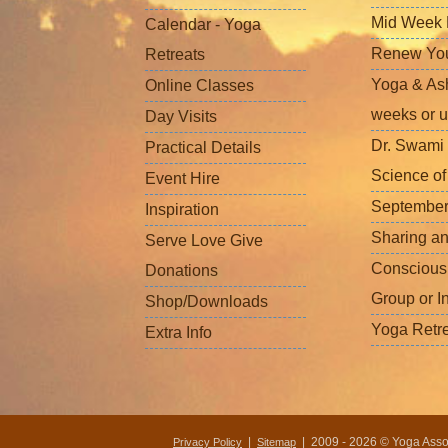
Mid Week L
Calendar - Yoga
Renew Your 
Retreats
Yoga & Ash
Online Classes
weeks or u
Day Visits
Dr. Swami 
Practical Details
Science o
Event Hire
September
Inspiration
Sharing a
Serve Love Give
Conscious
Donations
Group or I
Shop/Downloads
Yoga Retr
Extra Info
|
| 2009 - 2026 © Yoga Associ
Privacy Policy
Sitemap