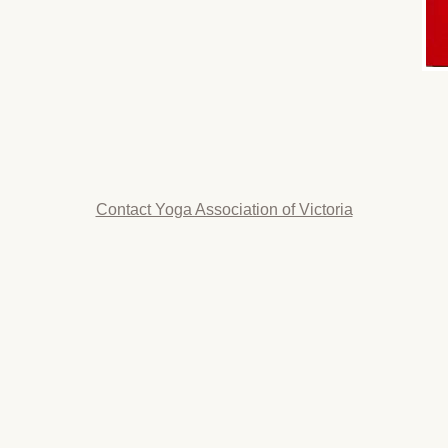
Contact Yoga Association of Victoria