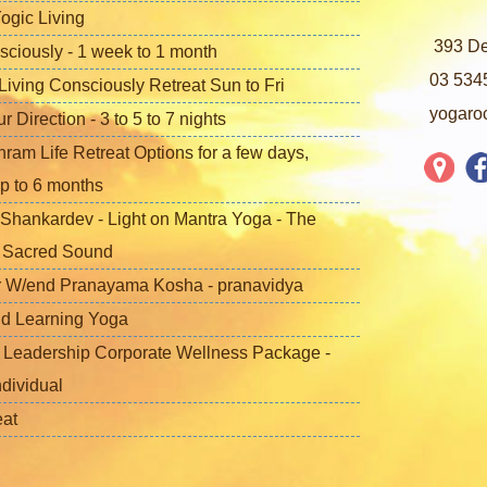
ogic Living
393 De
sciously - 1 week to 1 month
03 534
iving Consciously Retreat Sun to Fri
yogaro
Direction - 3 to 5 to 7 nights
ram Life Retreat Options for a few days,
p to 6 months
Shankardev - Light on Mantra Yoga - The
f Sacred Sound
 W/end Pranayama Kosha - pranavidya
nd Learning Yoga
 Leadership Corporate Wellness Package -
ndividual
eat