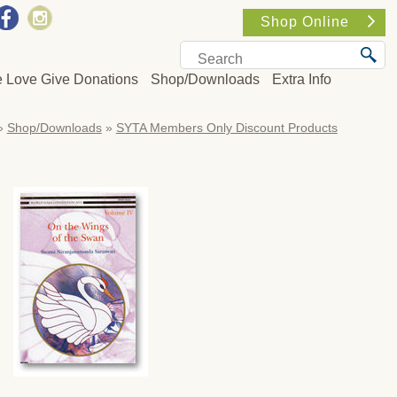
Shop Online
e Love Give Donations
Shop/Downloads
Extra Info
»
Shop/Downloads
»
SYTA Members Only Discount Products