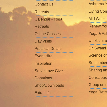
Ashrama Y
Contact Us
Living Con
Retreats
Mid Week L
Calendar - Yoga
Renew Your 
Retreats
Yoga & Ash
Online Classes
weeks or u
Day Visits
Dr. Swami 
Practical Details
Science o
Event Hire
September
Inspiration
Sharing a
Serve Love Give
Conscious
Donations
Group or I
Shop/Downloads
Yoga Retr
Extra Info