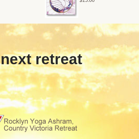
$15.00
 next retreat