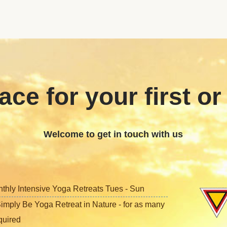
ace for your first or
Welcome to get in touch with us
nthly Intensive Yoga Retreats Tues - Sun
imply Be Yoga Retreat in Nature - for as many
quired