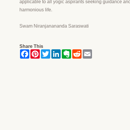
applicable to all yogic aspirants seeking guidance and 
harmonious life.
Swam Niranjanananda Saraswati
Share This