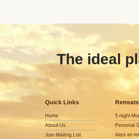
The ideal pl
Quick Links
Retreats
Home
5 night Mo
About Us
Personal S
days as re
Join Mailing List