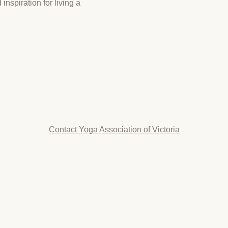
inspiration for living a
Contact Yoga Association of Victoria