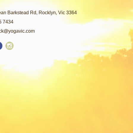
an Barkstead Rd, Rocklyn, Vic 3364
5 7434
ck@yogavic.com