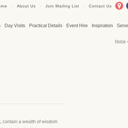
•
•
•
ome
About Us
Join Mailing List
Contact Us
s
Day Visits
Practical Details
Event Hire
Inspiration
Serv
Home
t, contain a wealth of wisdom