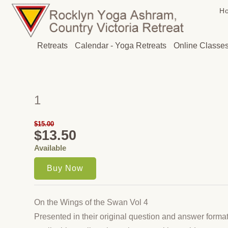
H
Retreats
Calendar - Yoga Retreats
Online Classe
1
$15.00
$13.50
Available
On the Wings of the Swan Vol 4
Presented in their original question and answer forma