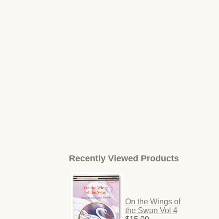
Recently Viewed Products
On the Wings of
the Swan Vol 4