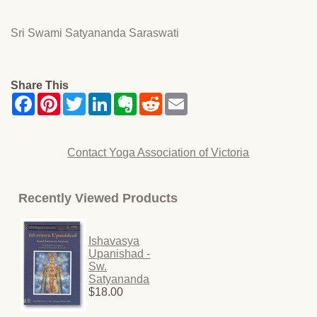
Sri Swami Satyananda Saraswati
Share This
Contact Yoga Association of Victoria
Recently Viewed Products
Ishavasya
Upanishad -
Sw.
Satyananda
$18.00