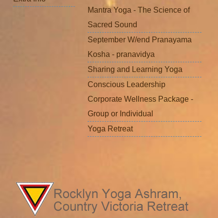
Mantra Yoga - The Science of
Sacred Sound
September W/end Pranayama
Kosha - pranavidya
Sharing and Learning Yoga
Conscious Leadership
Corporate Wellness Package -
Group or Individual
Yoga Retreat