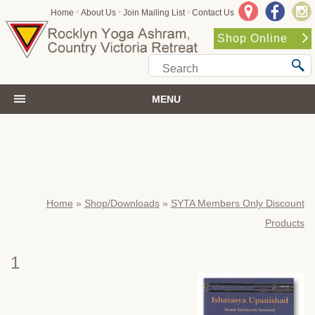
•
•
•
Home
About Us
Join Mailing List
Contact Us
Shop Online
MENU
Home
»
Shop/Downloads
»
SYTA Members Only Discount
Products
1