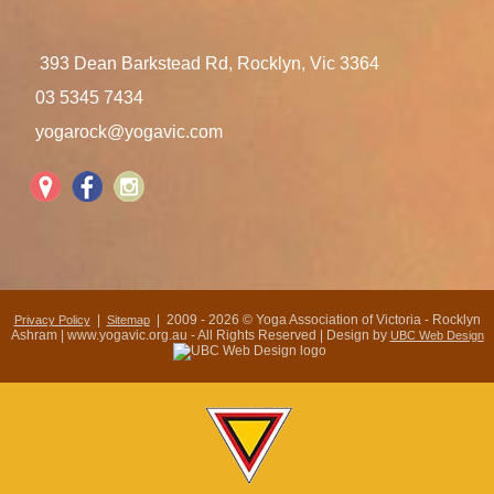
393 Dean Barkstead Rd, Rocklyn, Vic 3364
03 5345 7434
yogarock@yogavic.com
|
| 2009 - 2026 © Yoga Association of Victoria - Rocklyn
Privacy Policy
Sitemap
Ashram | www.yogavic.org.au - All Rights Reserved | Design by
UBC Web Design