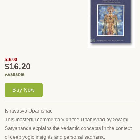
$18.00
$16.20
Available
Ishavasya Upanishad
This masterful commentary on the Upanishad by Swami
Satyananda explains the vedantic concepts in the context
of deep yogic insights and personal sadhana.