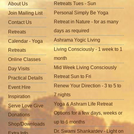
Retreats Tues - Sun
About Us
Personal Simply Be Yoga
Join Mailing List
Retreat in Nature - for as many
Contact Us
days as required
Retreats
Ashrama Yogic Living
Calendar - Yoga
Living Consciously - 1 week to 1
Retreats
month
Online Classes
Mid Week Living Consciously
Day Visits
Retreat Sun to Fri
Practical Details
Renew Your Direction - 3 to 5 to
Event Hire
7 nights
Inspiration
Yoga & Ashram Life Retreat
Serve Love Give
Options for a few days, weeks or
Donations
up to 6 months
Shop/Downloads
Dr. Swami Shankardev - Light on
Extra Info