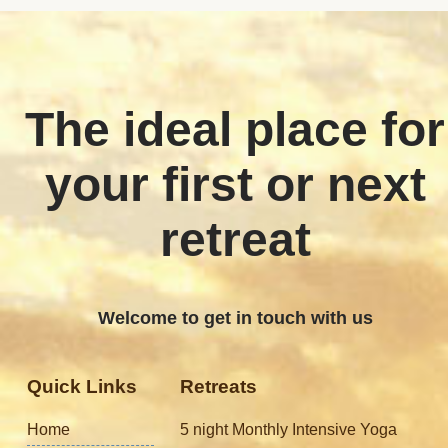
The ideal place for
your first or next
retreat
Welcome to get in touch with us
Quick Links
Retreats
Home
5 night Monthly Intensive Yoga