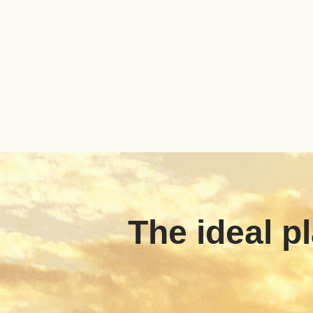
The ideal pl