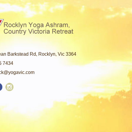
an Barkstead Rd, Rocklyn, Vic 3364
5 7434
ck@yogavic.com