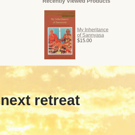
Recently Viewed Products
My Inheritance
of Sannyasa
$15.00
 next retreat