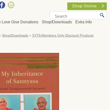
Shop Online
e Love Give Donations
Shop/Downloads
Extra Info
»
Shop/Downloads
»
SYTA Members Only Discount Products