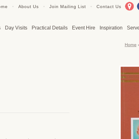
•
•
•
ome
About Us
Join Mailing List
Contact Us
s
Day Visits
Practical Details
Event Hire
Inspiration
Serv
Home