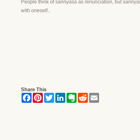
People think of sannyasa as renunciation, but sannya
with oneself..
Share This