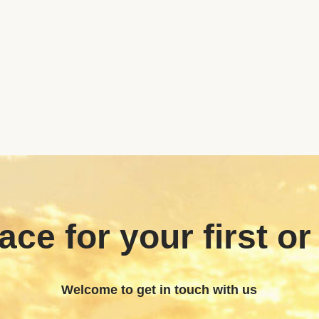
ace for your first or
Welcome to get in touch with us