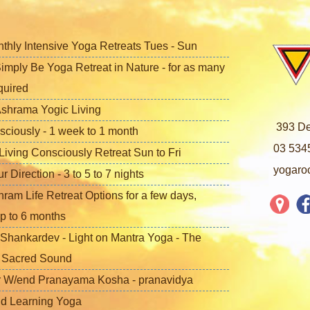
nthly Intensive Yoga Retreats Tues - Sun
imply Be Yoga Retreat in Nature - for as many
quired
shrama Yogic Living
393 De
sciously - 1 week to 1 month
03 534
iving Consciously Retreat Sun to Fri
yogaro
Direction - 3 to 5 to 7 nights
ram Life Retreat Options for a few days,
p to 6 months
Shankardev - Light on Mantra Yoga - The
f Sacred Sound
 W/end Pranayama Kosha - pranavidya
nd Learning Yoga