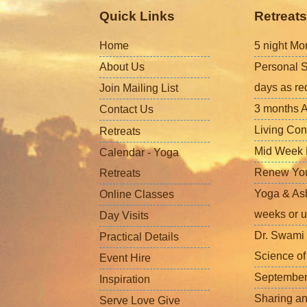
Quick Links
Retreats
Home
5 night Mo
About Us
Personal S
days as re
Join Mailing List
3 months A
Contact Us
Living Con
Retreats
Mid Week L
Calendar - Yoga
Renew Your 
Retreats
Yoga & Ash
Online Classes
weeks or u
Day Visits
Dr. Swami 
Practical Details
Science o
Event Hire
September
Inspiration
Sharing a
Serve Love Give