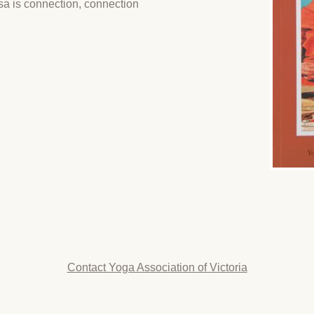
sa is connection, connection
Contact Yoga Association of Victoria