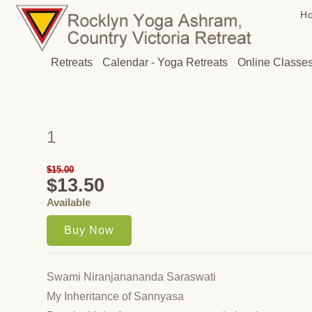
H
Retreats
Calendar - Yoga Retreats
Online Classe
1
$15.00
$13.50
Available
Swami Niranjanananda Saraswati
My Inheritance of Sannyasa