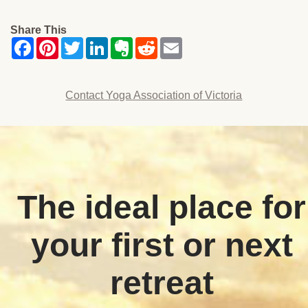
Share This
Contact Yoga Association of Victoria
The ideal place for
your first or next
retreat