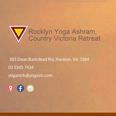
393 Dean Barkstead Rd, Rocklyn, Vic 3364
03 5345 7434
yogarock@yogavic.com