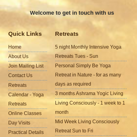
Welcome to get in touch with us
Quick Links
Retreats
Home
5 night Monthly Intensive Yoga
Retreats Tues - Sun
About Us
Personal Simply Be Yoga
Join Mailing List
Retreat in Nature - for as many
Contact Us
days as required
Retreats
3 months Ashrama Yogic Living
Calendar - Yoga
Living Consciously - 1 week to 1
Retreats
month
Online Classes
Mid Week Living Consciously
Day Visits
Retreat Sun to Fri
Practical Details