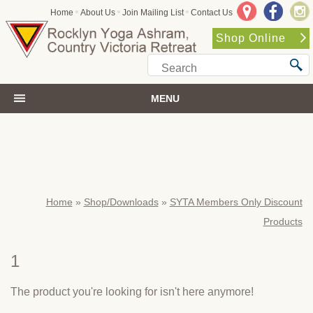
•
•
•
Home
About Us
Join Mailing List
Contact Us
Shop Online
MENU
Home
»
Shop/Downloads
»
SYTA Members Only Discount
Products
1
The product you're looking for isn't here anymore!