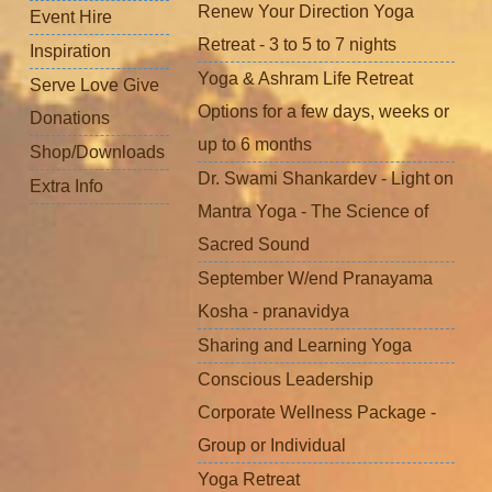
Renew Your Direction Yoga
Event Hire
Retreat - 3 to 5 to 7 nights
Inspiration
Yoga & Ashram Life Retreat
Serve Love Give
Options for a few days, weeks or
Donations
up to 6 months
Shop/Downloads
Dr. Swami Shankardev - Light on
Extra Info
Mantra Yoga - The Science of
Sacred Sound
September W/end Pranayama
Kosha - pranavidya
Sharing and Learning Yoga
Conscious Leadership
Corporate Wellness Package -
Group or Individual
Yoga Retreat