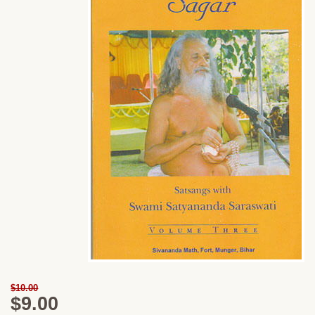
$10.00
$9.00