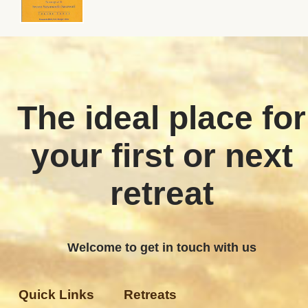
The ideal place for
your first or next
retreat
Welcome to get in touch with us
Quick Links
Retreats