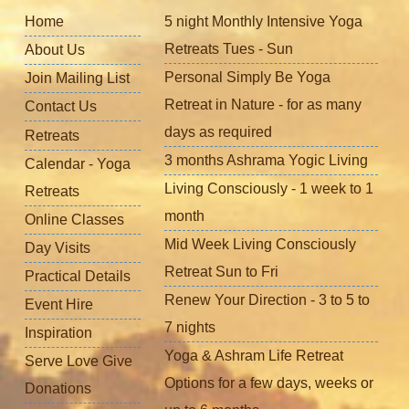
Home
5 night Monthly Intensive Yoga
Retreats Tues - Sun
About Us
Personal Simply Be Yoga
Join Mailing List
Retreat in Nature - for as many
Contact Us
days as required
Retreats
3 months Ashrama Yogic Living
Calendar - Yoga
Living Consciously - 1 week to 1
Retreats
month
Online Classes
Mid Week Living Consciously
Day Visits
Retreat Sun to Fri
Practical Details
Renew Your Direction - 3 to 5 to
Event Hire
7 nights
Inspiration
Yoga & Ashram Life Retreat
Serve Love Give
Options for a few days, weeks or
Donations