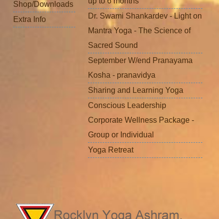
up to 6 months
Shop/Downloads
Dr. Swami Shankardev - Light on
Extra Info
Mantra Yoga - The Science of
Sacred Sound
September W/end Pranayama
Kosha - pranavidya
Sharing and Learning Yoga
Conscious Leadership
Corporate Wellness Package -
Group or Individual
Yoga Retreat