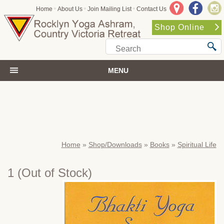
•
•
•
Home
About Us
Join Mailing List
Contact Us
Shop Online
MENU
Home
»
Shop/Downloads
»
Books
»
Spiritual Life
1
(Out of Stock)