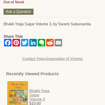
Out of Stock
Ask a Question
Bhakti Yoga Sagar Volume 3, by Swami Satyananda.
Share This
Contact Yoga Association of Victoria
Recently Viewed Products
Bhakti Yoga
Sagar
Volume 3
$10.00