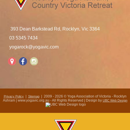
393 Dean Barkstead Rd, Rocklyn, Vic 3364
03 5345 7434
yogarock@yogavic.com
|
| 2009 - 2026 © Yoga Association of Victoria - Rocklyn
Privacy Policy
Sitemap
Ashram | www.yogavic.org.au - All Rights Reserved | Design by
UBC Web Design