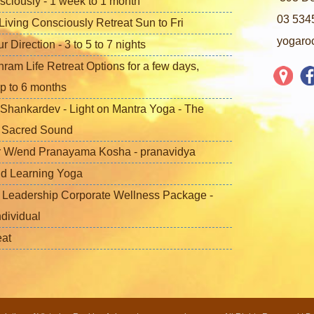
sciously - 1 week to 1 month
03 534
iving Consciously Retreat Sun to Fri
yogaro
Direction - 3 to 5 to 7 nights
ram Life Retreat Options for a few days,
p to 6 months
Shankardev - Light on Mantra Yoga - The
f Sacred Sound
 W/end Pranayama Kosha - pranavidya
nd Learning Yoga
 Leadership Corporate Wellness Package -
ndividual
eat