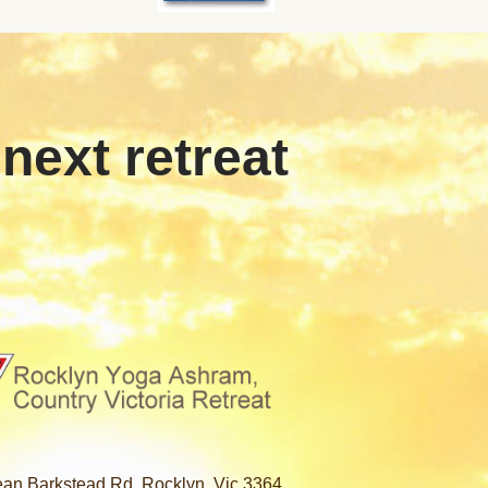
 next retreat
an Barkstead Rd, Rocklyn, Vic 3364