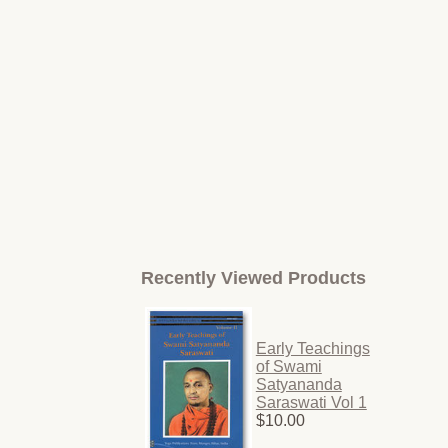
Recently Viewed Products
Early Teachings
of Swami
Satyananda
Saraswati Vol 1
$10.00