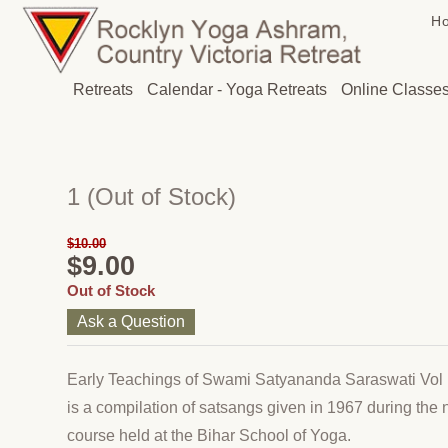
H
Retreats
Calendar - Yoga Retreats
Online Classe
1
(Out of Stock)
$10.00
$9.00
Out of Stock
Ask a Question
Early Teachings of Swami Satyananda Saraswati Vol
is a compilation of satsangs given in 1967 during the 
course held at the Bihar School of Yoga.