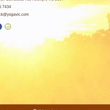
5 7434
ck@yogavic.com