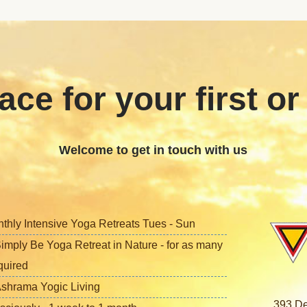
ace for your first or
Welcome to get in touch with us
nthly Intensive Yoga Retreats Tues - Sun
imply Be Yoga Retreat in Nature - for as many
quired
shrama Yogic Living
393 De