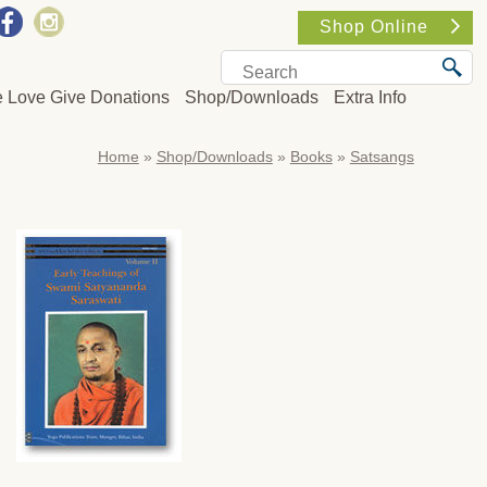
Shop Online
e Love Give Donations
Shop/Downloads
Extra Info
Home
»
Shop/Downloads
»
Books
»
Satsangs