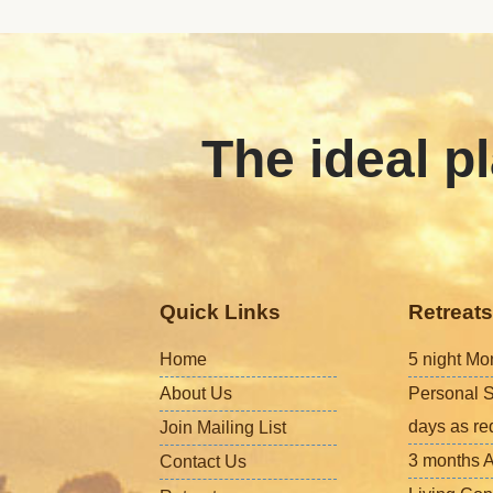
The ideal pl
Quick Links
Retreats
Home
5 night Mo
About Us
Personal S
days as re
Join Mailing List
3 months A
Contact Us