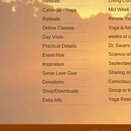
Living Con
Retreats
Mid Week L
Calendar - Yoga
Renew Your 
Retreats
Yoga & Ash
Online Classes
weeks or u
Day Visits
Dr. Swami 
Practical Details
Science o
Event Hire
September
Inspiration
Sharing a
Serve Love Give
Conscious
Donations
Group or I
Shop/Downloads
Yoga Retr
Extra Info