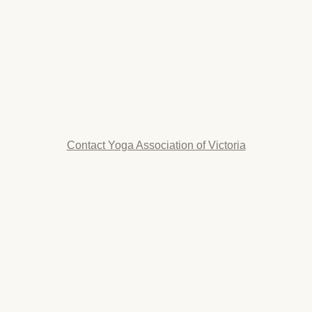
Contact Yoga Association of Victoria