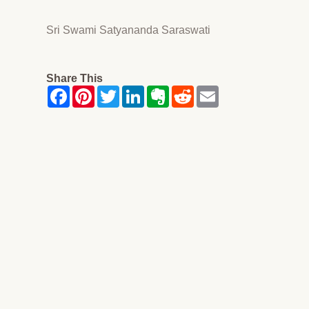
Sri Swami Satyananda Saraswati
Share This