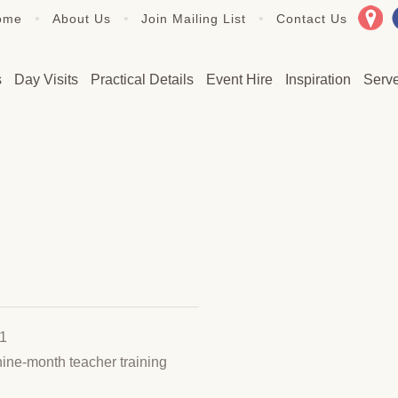
•
•
•
ome
About Us
Join Mailing List
Contact Us
s
Day Visits
Practical Details
Event Hire
Inspiration
Serv
 1
nine-month teacher training