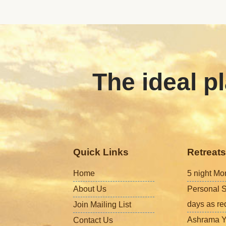
The ideal pl
Quick Links
Retreats
Home
5 night Mo
About Us
Personal S
days as re
Join Mailing List
Ashrama Y
Contact Us