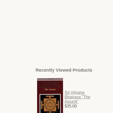
Recently Viewed Products
Sri Vijnana
Bhairava "The
Ascent"
$35.00