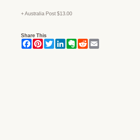
+ Australia Post $13.00
Share This