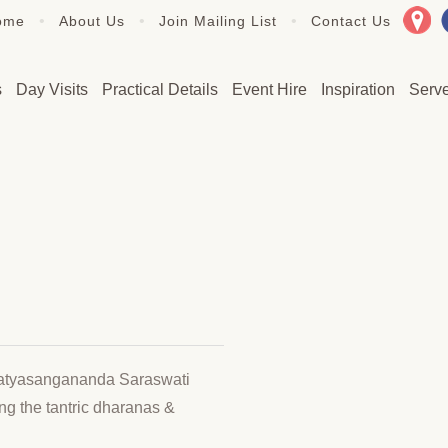
•
•
•
ome
About Us
Join Mailing List
Contact Us
s
Day Visits
Practical Details
Event Hire
Inspiration
Serv
Satyasangananda Saraswati
ing the tantric dharanas &