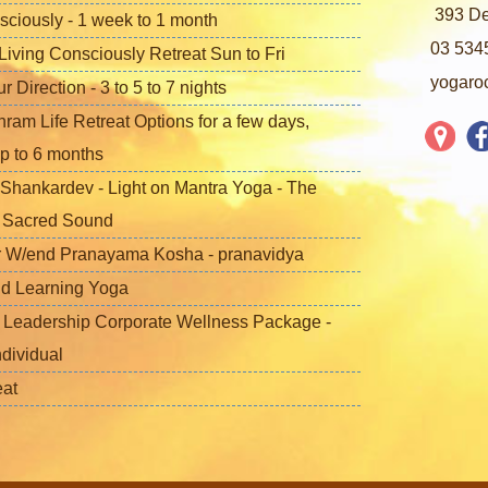
393 De
sciously - 1 week to 1 month
03 534
iving Consciously Retreat Sun to Fri
yogaro
Direction - 3 to 5 to 7 nights
ram Life Retreat Options for a few days,
p to 6 months
Shankardev - Light on Mantra Yoga - The
f Sacred Sound
 W/end Pranayama Kosha - pranavidya
nd Learning Yoga
 Leadership Corporate Wellness Package -
ndividual
eat