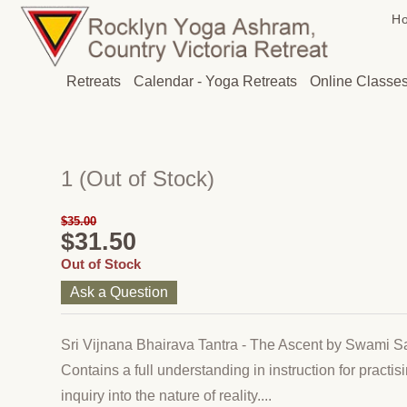
H
Retreats
Calendar - Yoga Retreats
Online Classe
1
(Out of Stock)
$35.00
$31.50
Out of Stock
Ask a Question
Sri Vijnana Bhairava Tantra - The Ascent by Swami 
Contains a full understanding in instruction for practis
inquiry into the nature of reality....