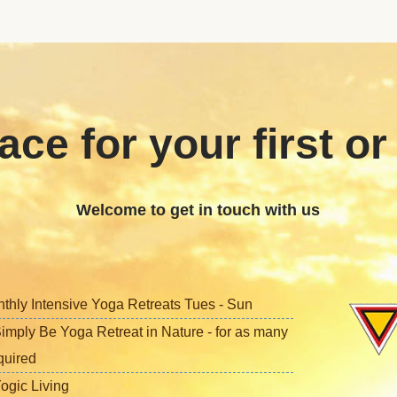
ace for your first or
Welcome to get in touch with us
nthly Intensive Yoga Retreats Tues - Sun
imply Be Yoga Retreat in Nature - for as many
quired
ogic Living