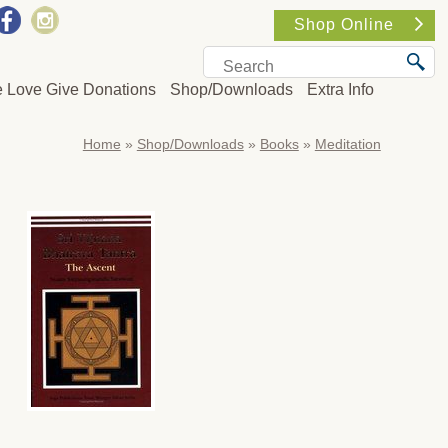
Shop Online
e Love Give Donations
Shop/Downloads
Extra Info
Home
»
Shop/Downloads
»
Books
»
Meditation