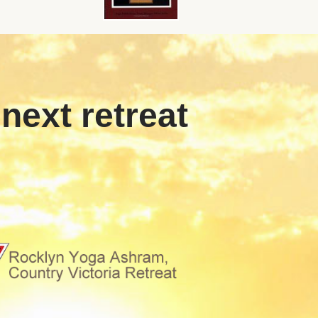
 next retreat