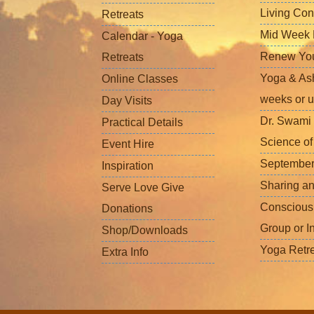
Living Con
Retreats
Mid Week L
Calendar - Yoga
Renew Your 
Retreats
Yoga & Ash
Online Classes
weeks or u
Day Visits
Dr. Swami 
Practical Details
Science o
Event Hire
September
Inspiration
Sharing a
Serve Love Give
Conscious
Donations
Group or I
Shop/Downloads
Yoga Retr
Extra Info