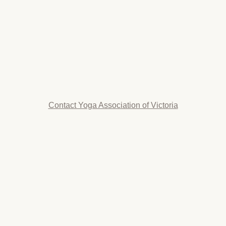
Contact Yoga Association of Victoria