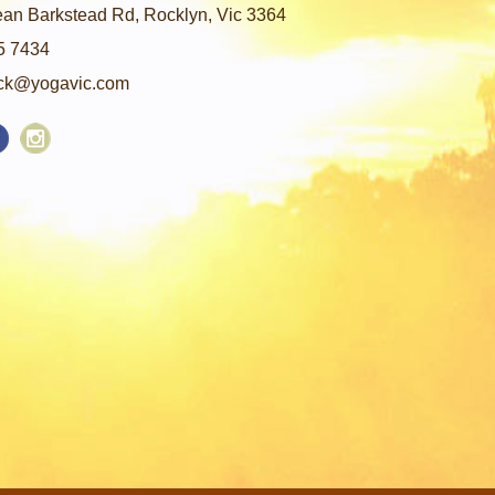
an Barkstead Rd, Rocklyn, Vic 3364
5 7434
ck@yogavic.com