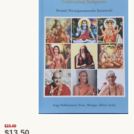
$15.00
$13.50