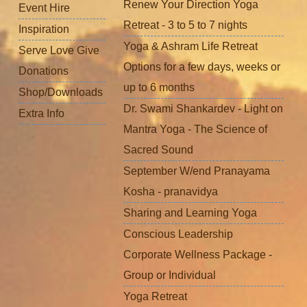
Renew Your Direction Yoga
Event Hire
Retreat - 3 to 5 to 7 nights
Inspiration
Yoga & Ashram Life Retreat
Serve Love Give
Options for a few days, weeks or
Donations
up to 6 months
Shop/Downloads
Dr. Swami Shankardev - Light on
Extra Info
Mantra Yoga - The Science of
Sacred Sound
September W/end Pranayama
Kosha - pranavidya
Sharing and Learning Yoga
Conscious Leadership
Corporate Wellness Package -
Group or Individual
Yoga Retreat