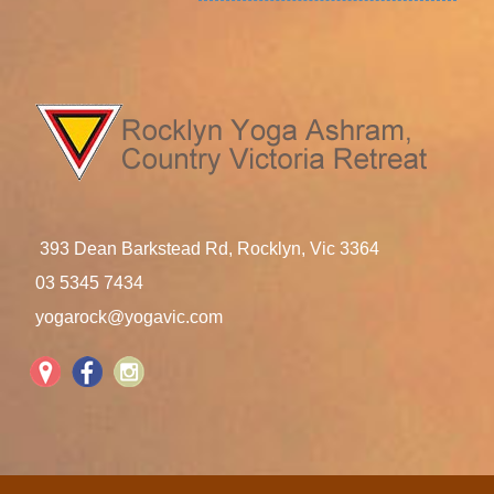
393 Dean Barkstead Rd, Rocklyn, Vic 3364
03 5345 7434
yogarock@yogavic.com