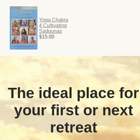
Yoga Chakra
4 Cultivating
Sadgunas
$15.00
The ideal place for
your first or next
retreat