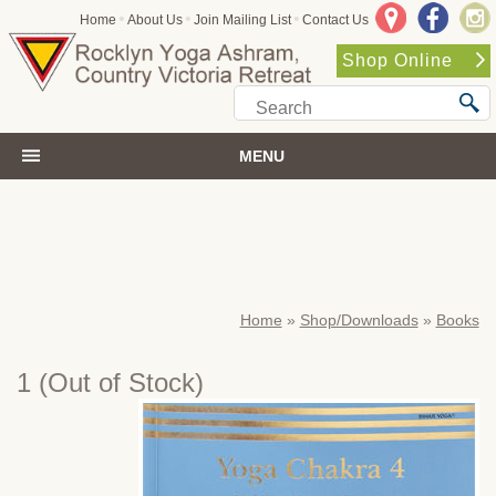
•
•
•
Home
About Us
Join Mailing List
Contact Us
Shop Online
MENU
Home
»
Shop/Downloads
»
Books
1
(Out of Stock)