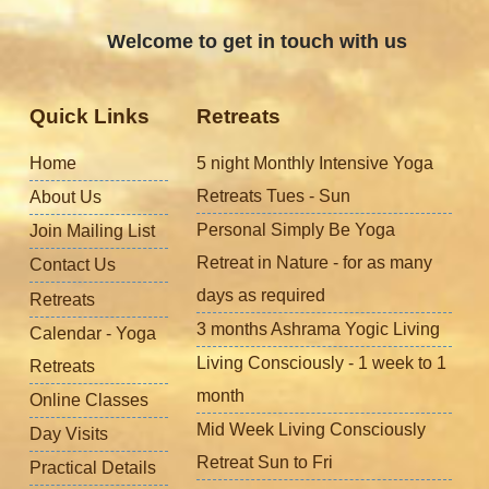
Welcome to get in touch with us
Quick Links
Retreats
Home
5 night Monthly Intensive Yoga
Retreats Tues - Sun
About Us
Personal Simply Be Yoga
Join Mailing List
Retreat in Nature - for as many
Contact Us
days as required
Retreats
3 months Ashrama Yogic Living
Calendar - Yoga
Living Consciously - 1 week to 1
Retreats
month
Online Classes
Mid Week Living Consciously
Day Visits
Retreat Sun to Fri
Practical Details