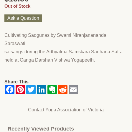
Out of Stock
Ask a Question
Cultivating Sadgunas by Swami Niranjanananda
Saraswati
satsangs during the Adhyatma Samskara Sadhana Satra
held at Ganga Darshan Vishwa Yogapeeth.
Share This
Contact Yoga Association of Victoria
Recently Viewed Products