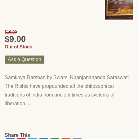
$10.00
$9.00
Out of Stock
Ask a Question
Samkhya Darshan by Swami Niranjanananda Saraswati
The Rishis have propounded all the philosophical
traditions of India from ancient times as systems of
liberation....
Share This