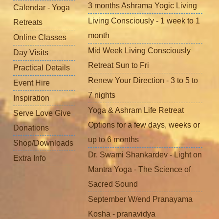
3 months Ashrama Yogic Living
Calendar - Yoga
Living Consciously - 1 week to 1
Retreats
month
Online Classes
Mid Week Living Consciously
Day Visits
Retreat Sun to Fri
Practical Details
Renew Your Direction - 3 to 5 to
Event Hire
7 nights
Inspiration
Yoga & Ashram Life Retreat
Serve Love Give
Options for a few days, weeks or
Donations
up to 6 months
Shop/Downloads
Dr. Swami Shankardev - Light on
Extra Info
Mantra Yoga - The Science of
Sacred Sound
September W/end Pranayama
Kosha - pranavidya