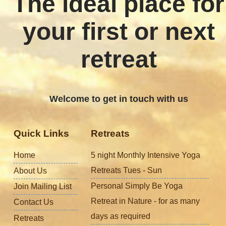
The ideal place for
your first or next
retreat
Welcome to get in touch with us
Quick Links
Retreats
Home
5 night Monthly Intensive Yoga
Retreats Tues - Sun
About Us
Personal Simply Be Yoga
Join Mailing List
Retreat in Nature - for as many
Contact Us
days as required
Retreats