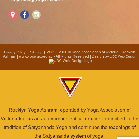
|
| 2009 - 2026 © Yoga Association of Victoria - Rocklyn
Privacy Policy
Sitemap
Ashram | www.yogavic.org.au - All Rights Reserved | Design by
UBC Web Design
Rocklyn Yoga Ashram, operated by Yoga Association of
Victoria Inc. as an autonomous entity, remains committed to the
tradition of Satyananda Yoga and continues the teachings of
the Satyananda system of yoga.