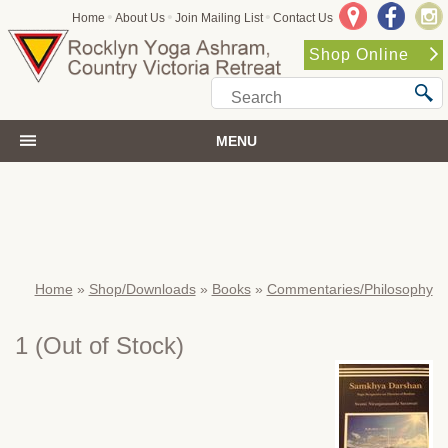
•
•
•
Home
About Us
Join Mailing List
Contact Us
Shop Online
MENU
Home
»
Shop/Downloads
»
Books
»
Commentaries/Philosophy
1
(Out of Stock)