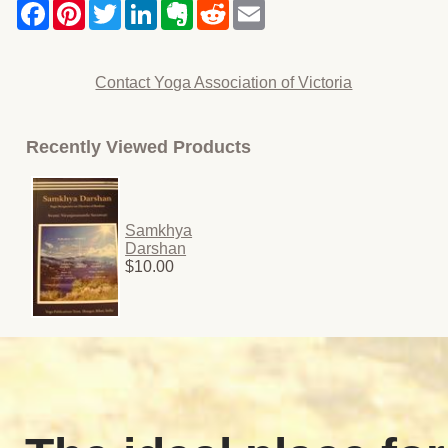
Contact Yoga Association of Victoria
Recently Viewed Products
Samkhya
Darshan
$10.00