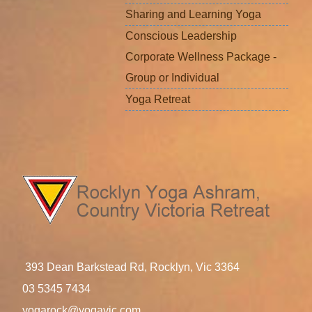
Sharing and Learning Yoga
Conscious Leadership
Corporate Wellness Package -
Group or Individual
Yoga Retreat
393 Dean Barkstead Rd, Rocklyn, Vic 3364
03 5345 7434
yogarock@yogavic.com