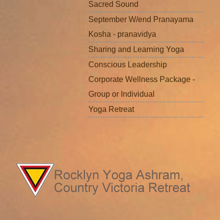
Sacred Sound
September W/end Pranayama
Kosha - pranavidya
Sharing and Learning Yoga
Conscious Leadership
Corporate Wellness Package -
Group or Individual
Yoga Retreat