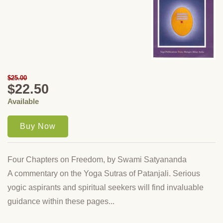
$25.00
$22.50
Available
Four Chapters on Freedom, by Swami Satyananda
A commentary on the Yoga Sutras of Patanjali. Serious
yogic aspirants and spiritual seekers will find invaluable
guidance within these pages...