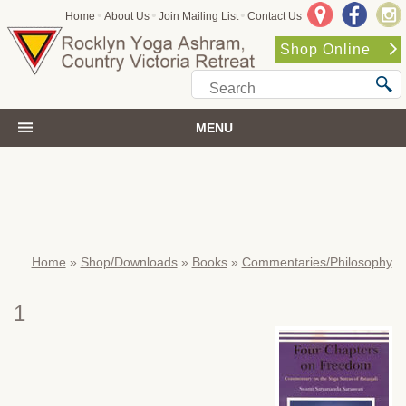
•
•
•
Home
About Us
Join Mailing List
Contact Us
Shop Online
MENU
Home
»
Shop/Downloads
»
Books
»
Commentaries/Philosophy
1