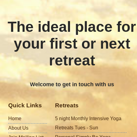
The ideal place for
your first or next
retreat
Welcome to get in touch with us
Quick Links
Retreats
Home
5 night Monthly Intensive Yoga
Retreats Tues - Sun
About Us