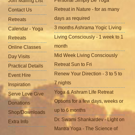
Personal Simply Be Yoga
Join Mailing List
Retreat in Nature - for as many
Contact Us
days as required
Retreats
3 months Ashrama Yogic Living
Calendar - Yoga
Living Consciously - 1 week to 1
Retreats
month
Online Classes
Mid Week Living Consciously
Day Visits
Retreat Sun to Fri
Practical Details
Renew Your Direction - 3 to 5 to
Event Hire
7 nights
Inspiration
Yoga & Ashram Life Retreat
Serve Love Give
Options for a few days, weeks or
Donations
up to 6 months
Shop/Downloads
Dr. Swami Shankardev - Light on
Extra Info
Mantra Yoga - The Science of