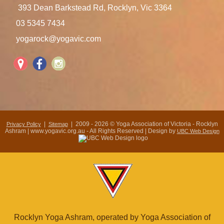
393 Dean Barkstead Rd, Rocklyn, Vic 3364
03 5345 7434
yogarock@yogavic.com
|
| 2009 - 2026 © Yoga Association of Victoria - Rocklyn
Privacy Policy
Sitemap
Ashram | www.yogavic.org.au - All Rights Reserved | Design by
UBC Web Design
Rocklyn Yoga Ashram, operated by Yoga Association of