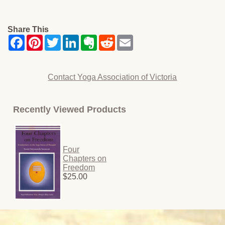
Share This
Contact Yoga Association of Victoria
Recently Viewed Products
Four
Chapters on
Freedom
$25.00