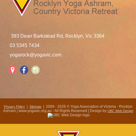
393 Dean Barkstead Rd, Rocklyn, Vic 3364
03 5345 7434
yogarock@yogavic.com
|
| 2009 - 2026 © Yoga Association of Victoria - Rocklyn
Privacy Policy
Sitemap
Ashram | www.yogavic.org.au - All Rights Reserved | Design by
UBC Web Design