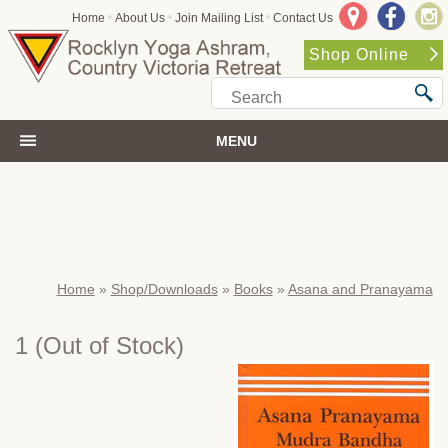
•
•
•
Home
About Us
Join Mailing List
Contact Us
Shop Online
MENU
Home
»
Shop/Downloads
»
Books
»
Asana and Pranayama
1
(Out of Stock)