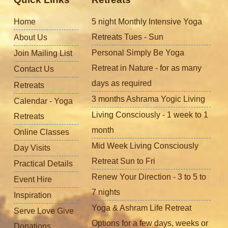
Home
5 night Monthly Intensive Yoga
Retreats Tues - Sun
About Us
Personal Simply Be Yoga
Join Mailing List
Retreat in Nature - for as many
Contact Us
days as required
Retreats
3 months Ashrama Yogic Living
Calendar - Yoga
Living Consciously - 1 week to 1
Retreats
month
Online Classes
Mid Week Living Consciously
Day Visits
Retreat Sun to Fri
Practical Details
Renew Your Direction - 3 to 5 to
Event Hire
7 nights
Inspiration
Yoga & Ashram Life Retreat
Serve Love Give
Options for a few days, weeks or
Donations