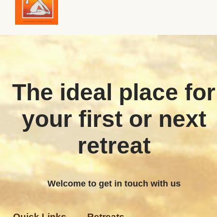
The ideal place for
your first or next
retreat
Welcome to get in touch with us
Quick Links
Retreats