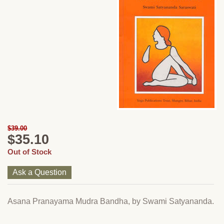
$39.00
$35.10
Out of Stock
Ask a Question
Asana Pranayama Mudra Bandha, by Swami Satyananda.