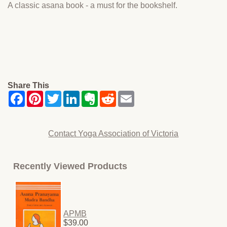
A classic asana book - a must for the bookshelf.
Share This
Contact Yoga Association of Victoria
Recently Viewed Products
APMB
$39.00