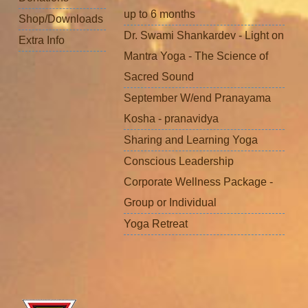
up to 6 months
Shop/Downloads
Dr. Swami Shankardev - Light on
Extra Info
Mantra Yoga - The Science of
Sacred Sound
September W/end Pranayama
Kosha - pranavidya
Sharing and Learning Yoga
Conscious Leadership
Corporate Wellness Package -
Group or Individual
Yoga Retreat