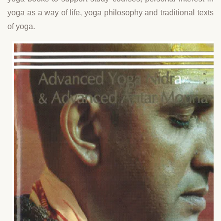
yoga as a way of life, yoga philosophy and traditional texts
of yoga.