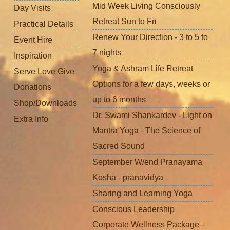
Mid Week Living Consciously
Day Visits
Retreat Sun to Fri
Practical Details
Renew Your Direction - 3 to 5 to
Event Hire
7 nights
Inspiration
Yoga & Ashram Life Retreat
Serve Love Give
Options for a few days, weeks or
Donations
up to 6 months
Shop/Downloads
Dr. Swami Shankardev - Light on
Extra Info
Mantra Yoga - The Science of
Sacred Sound
September W/end Pranayama
Kosha - pranavidya
Sharing and Learning Yoga
Conscious Leadership
Corporate Wellness Package -