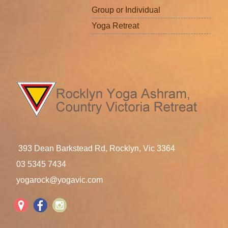
Group or Individual
Yoga Retreat
393 Dean Barkstead Rd, Rocklyn, Vic 3364
03 5345 7434
yogarock@yogavic.com