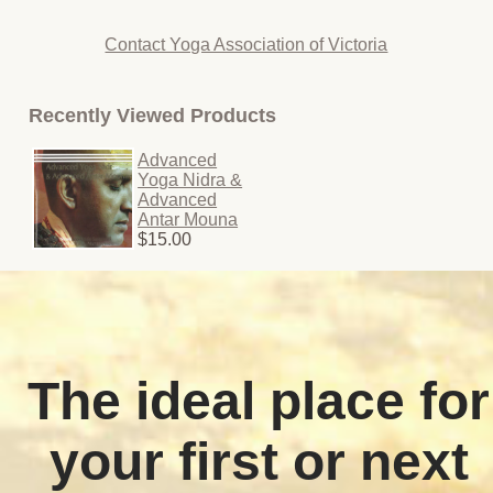
Contact Yoga Association of Victoria
Recently Viewed Products
Advanced
Yoga Nidra &
Advanced
Antar Mouna
$15.00
The ideal place for
your first or next