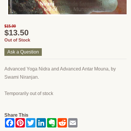
$15.00
$13.50
Out of Stock
Ask a Question
Advanced Yoga Nidra and Advanced Antar Mouna, by
Swami Niranjan.
Temporarily out of stock
Share This