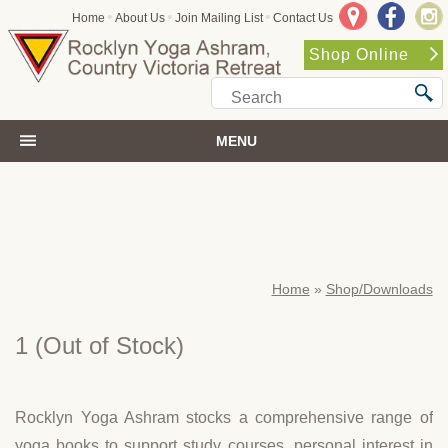
•
•
•
Home
About Us
Join Mailing List
Contact Us
Shop Online
MENU
Home
»
Shop/Downloads
1
(Out of Stock)
Rocklyn Yoga Ashram stocks a comprehensive range of
yoga books to support study courses, personal interest in