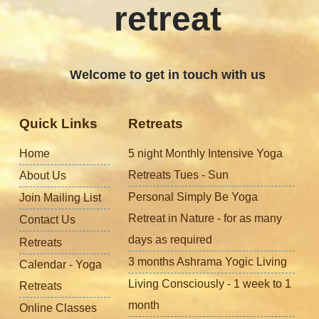
retreat
Welcome to get in touch with us
Quick Links
Retreats
Home
5 night Monthly Intensive Yoga
Retreats Tues - Sun
About Us
Personal Simply Be Yoga
Join Mailing List
Retreat in Nature - for as many
Contact Us
days as required
Retreats
3 months Ashrama Yogic Living
Calendar - Yoga
Living Consciously - 1 week to 1
Retreats
month
Online Classes