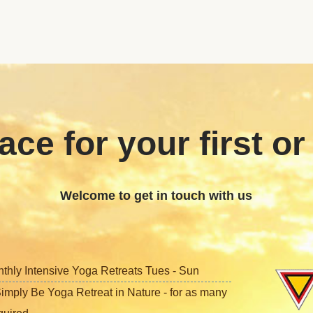
ace for your first or
Welcome to get in touch with us
nthly Intensive Yoga Retreats Tues - Sun
imply Be Yoga Retreat in Nature - for as many