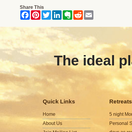
Share This
The ideal pl
Quick Links
Retreats
Home
5 night Mo
About Us
Personal S