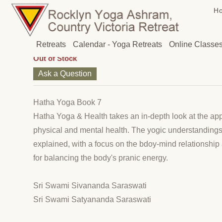
H
Hatha Yoga Book 7
(Out of Stock)
Price: $28.00
Retreats
Calendar - Yoga Retreats
Online Classe
Out of Stock
Ask a Question
Hatha Yoga Book 7
Hatha Yoga & Health takes an in-depth look at the appl
physical and mental health. The yogic understandings
explained, with a focus on the bdoy-mind relationshi
for balancing the body's pranic energy.
Sri Swami Sivananda Saraswati
Sri Swami Satyananda Saraswati