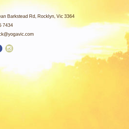
an Barkstead Rd, Rocklyn, Vic 3364
5 7434
ck@yogavic.com