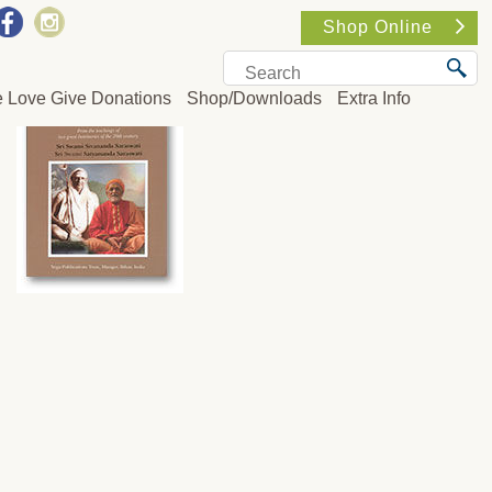
Shop Online
e Love Give Donations
Shop/Downloads
Extra Info