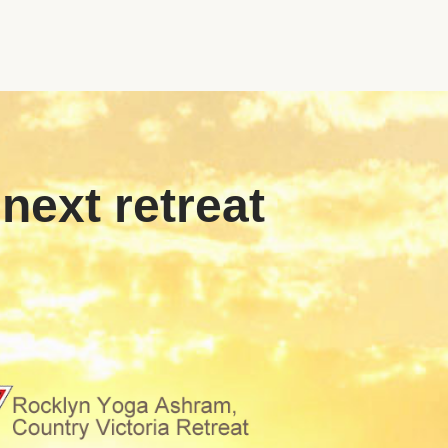
 next retreat