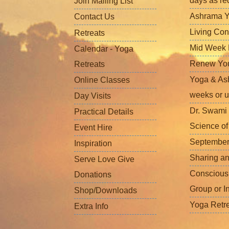
days as re
Join Mailing List
Ashrama Y
Contact Us
Living Con
Retreats
Mid Week L
Calendar - Yoga
Renew Your 
Retreats
Yoga & Ash
Online Classes
weeks or u
Day Visits
Dr. Swami 
Practical Details
Science o
Event Hire
September
Inspiration
Sharing a
Serve Love Give
Conscious
Donations
Group or I
Shop/Downloads
Yoga Retr
Extra Info