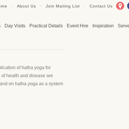
•
•
•
ome
About Us
Join Mailing List
Contact Us
s
Day Visits
Practical Details
Event Hire
Inspiration
Serv
ication of hatha yoga for
 of health and disease are
p and on hatha yoga as a system