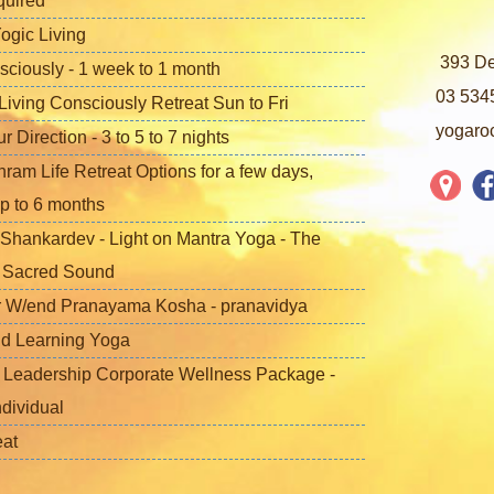
quired
ogic Living
393 De
sciously - 1 week to 1 month
03 534
iving Consciously Retreat Sun to Fri
yogaro
Direction - 3 to 5 to 7 nights
ram Life Retreat Options for a few days,
p to 6 months
Shankardev - Light on Mantra Yoga - The
f Sacred Sound
 W/end Pranayama Kosha - pranavidya
nd Learning Yoga
 Leadership Corporate Wellness Package -
ndividual
eat