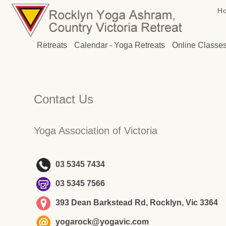
H
Retreats
Calendar - Yoga Retreats
Online Classe
Contact Us
Yoga Association of Victoria
03 5345 7434
03 5345 7566
393 Dean Barkstead Rd, Rocklyn, Vic 3364
yogarock@yogavic.com