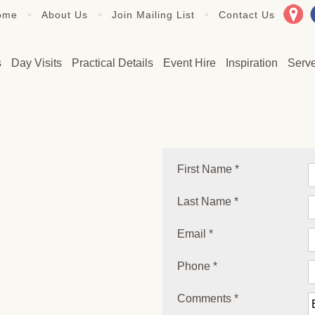
•
•
•
ome
About Us
Join Mailing List
Contact Us
s
Day Visits
Practical Details
Event Hire
Inspiration
Serv
First Name *
Last Name *
Email *
Phone *
Comments *