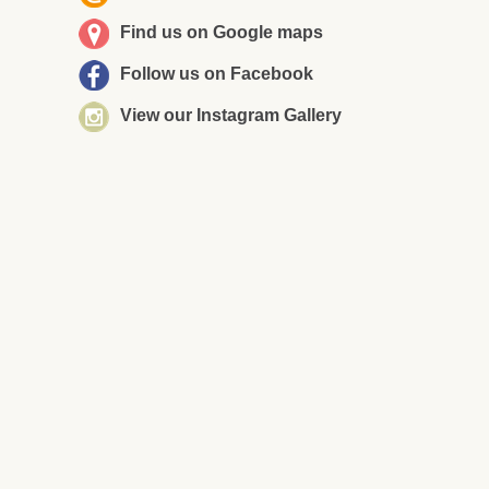
Find us on Google maps
Follow us on Facebook
View our Instagram Gallery