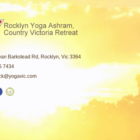
an Barkstead Rd, Rocklyn, Vic 3364
5 7434
ck@yogavic.com