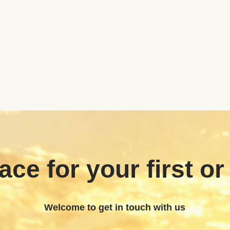
ace for your first or
Welcome to get in touch with us