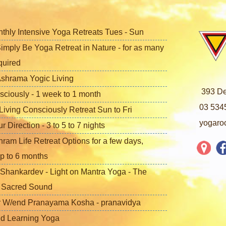
nthly Intensive Yoga Retreats Tues - Sun
imply Be Yoga Retreat in Nature - for as many
quired
shrama Yogic Living
393 De
sciously - 1 week to 1 month
03 534
iving Consciously Retreat Sun to Fri
yogaro
Direction - 3 to 5 to 7 nights
ram Life Retreat Options for a few days,
p to 6 months
Shankardev - Light on Mantra Yoga - The
f Sacred Sound
 W/end Pranayama Kosha - pranavidya
nd Learning Yoga