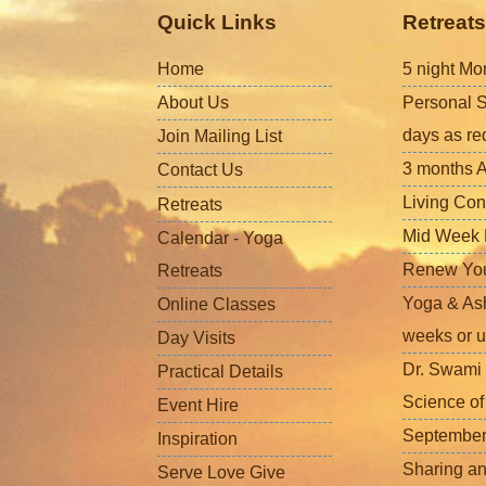
Quick Links
Retreats
Home
5 night Mo
About Us
Personal S
days as re
Join Mailing List
3 months A
Contact Us
Living Con
Retreats
Mid Week L
Calendar - Yoga
Renew Your 
Retreats
Yoga & Ash
Online Classes
weeks or u
Day Visits
Dr. Swami 
Practical Details
Science o
Event Hire
September
Inspiration
Sharing a
Serve Love Give