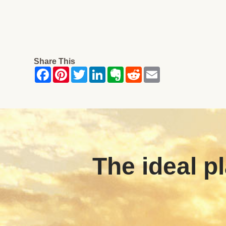
Share This
The ideal pl