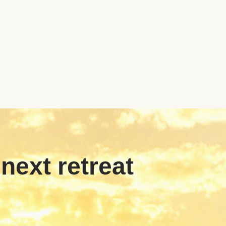
 next retreat