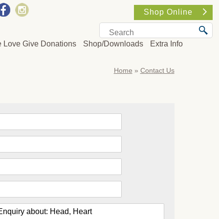
Shop Online
e Love Give Donations
Shop/Downloads
Extra Info
Home
»
Contact Us