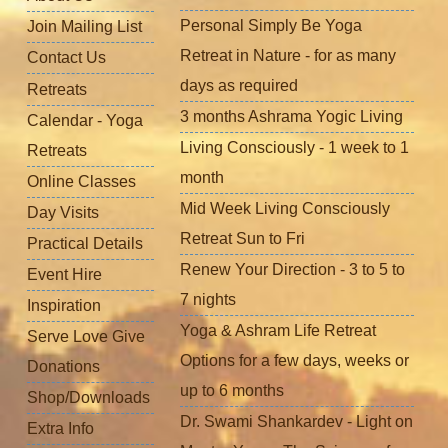
Personal Simply Be Yoga
Join Mailing List
Retreat in Nature - for as many
Contact Us
days as required
Retreats
3 months Ashrama Yogic Living
Calendar - Yoga
Living Consciously - 1 week to 1
Retreats
month
Online Classes
Mid Week Living Consciously
Day Visits
Retreat Sun to Fri
Practical Details
Renew Your Direction - 3 to 5 to
Event Hire
7 nights
Inspiration
Yoga & Ashram Life Retreat
Serve Love Give
Options for a few days, weeks or
Donations
up to 6 months
Shop/Downloads
Dr. Swami Shankardev - Light on
Extra Info