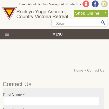
•
•
•
Home
About Us
Join Mailing List
Contact Us
Shop Online
MENU
Home
»
Contact Us
Contact Us
First Name *