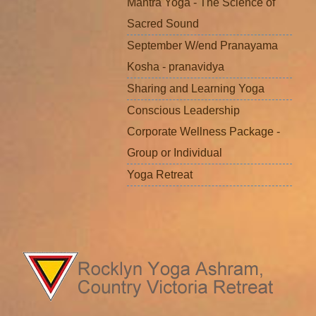
Mantra Yoga - The Science of
Sacred Sound
September W/end Pranayama
Kosha - pranavidya
Sharing and Learning Yoga
Conscious Leadership
Corporate Wellness Package -
Group or Individual
Yoga Retreat