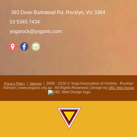
393 Dean Barkstead Rd, Rocklyn, Vic 3364
03 5345 7434
yogarock@yogavic.com
|
| 2009 - 2026 © Yoga Association of Victoria - Rocklyn
Privacy Policy
Sitemap
Ashram | www.yogavic.org.au - All Rights Reserved | Design by
UBC Web Design