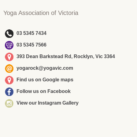
Yoga Association of Victoria
03 5345 7434
03 5345 7566
393 Dean Barkstead Rd, Rocklyn, Vic 3364
yogarock@yogavic.com
Find us on Google maps
Follow us on Facebook
View our Instagram Gallery