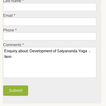
Last Name *
Email *
Phone *
Comments *