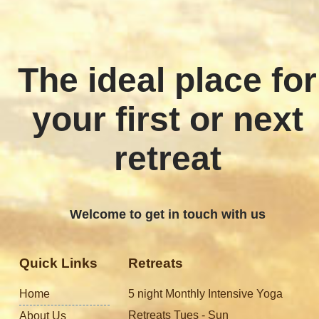
The ideal place for
your first or next
retreat
Welcome to get in touch with us
Quick Links
Retreats
Home
5 night Monthly Intensive Yoga
Retreats Tues - Sun
About Us