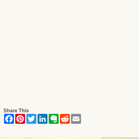
Share This