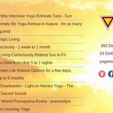
nthly Intensive Yoga Retreats Tues - Sun
imply Be Yoga Retreat in Nature - for as many
quired
ogic Living
393 De
sciously - 1 week to 1 month
03 534
iving Consciously Retreat Sun to Fri
yogaro
Direction - 3 to 5 to 7 nights
ram Life Retreat Options for a few days,
p to 6 months
Shankardev - Light on Mantra Yoga - The
f Sacred Sound
 W/end Pranayama Kosha - pranavidya
nd Learning Yoga