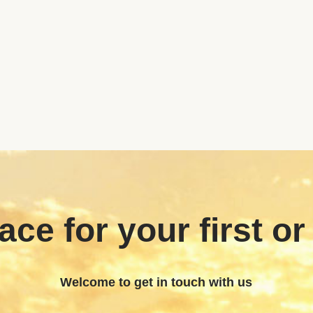
ace for your first or
Welcome to get in touch with us