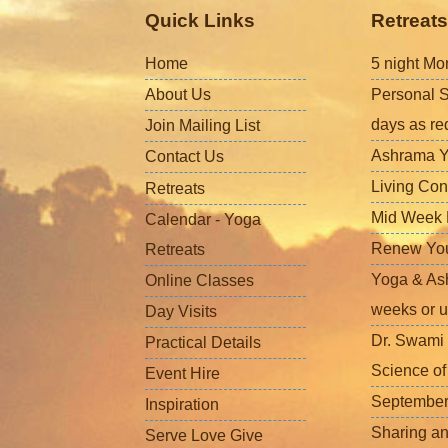
Quick Links
Retreats
Home
5 night Mo
About Us
Personal S
days as re
Join Mailing List
Ashrama Y
Contact Us
Living Con
Retreats
Mid Week L
Calendar - Yoga
Renew Your 
Retreats
Yoga & Ash
Online Classes
weeks or u
Day Visits
Dr. Swami 
Practical Details
Science o
Event Hire
September
Inspiration
Sharing a
Serve Love Give