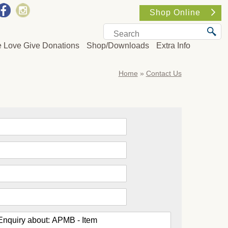
Shop Online
e Love Give Donations
Shop/Downloads
Extra Info
Home
»
Contact Us