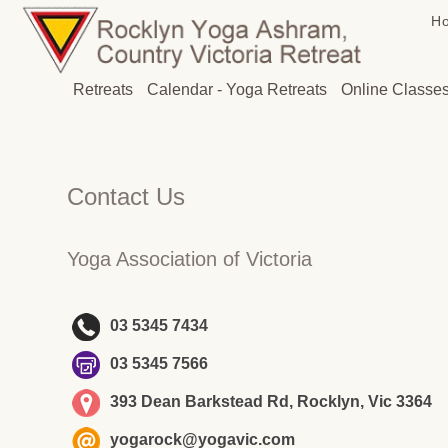
H
Retreats
Calendar - Yoga Retreats
Online Classe
Contact Us
Yoga Association of Victoria
03 5345 7434
03 5345 7566
393 Dean Barkstead Rd, Rocklyn, Vic 3364
yogarock@yogavic.com