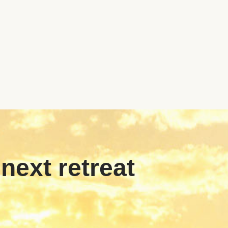
 next retreat