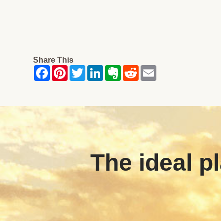
Share This
The ideal pl