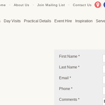
•
•
•
ome
About Us
Join Mailing List
Contact Us
s
Day Visits
Practical Details
Event Hire
Inspiration
Serv
First Name *
Last Name *
Email *
Phone *
Comments *