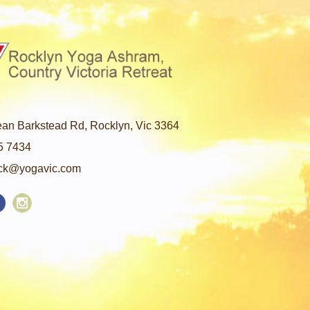
an Barkstead Rd, Rocklyn, Vic 3364
5 7434
ck@yogavic.com