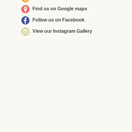
Find us on Google maps
Follow us on Facebook
View our Instagram Gallery