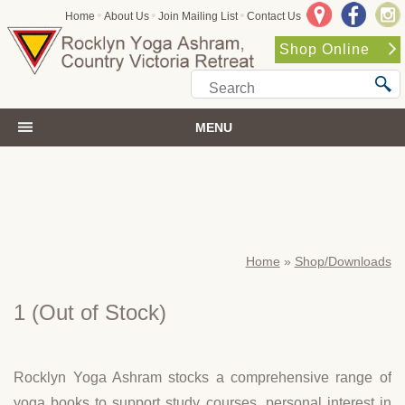
•
•
•
Home
About Us
Join Mailing List
Contact Us
Shop Online
MENU
Home
»
Shop/Downloads
1
(Out of Stock)
Rocklyn Yoga Ashram stocks a comprehensive range of
yoga books to support study courses, personal interest in