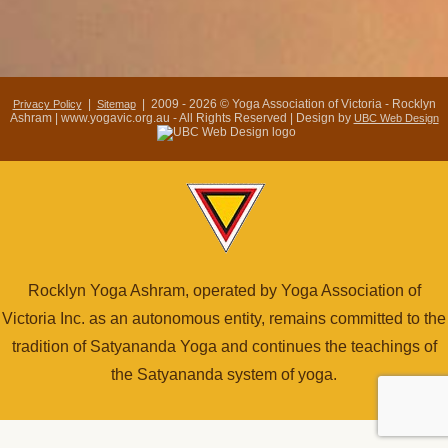
|
| 2009 - 2026 © Yoga Association of Victoria - Rocklyn
Privacy Policy
Sitemap
Ashram | www.yogavic.org.au - All Rights Reserved | Design by
UBC Web Design
Rocklyn Yoga Ashram, operated by Yoga Association of
Victoria Inc. as an autonomous entity, remains committed to the
tradition of Satyananda Yoga and continues the teachings of
the Satyananda system of yoga.