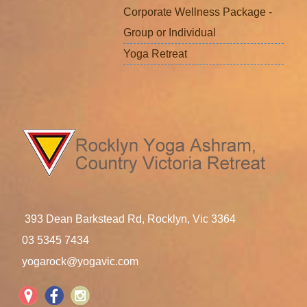
Corporate Wellness Package -
Group or Individual
Yoga Retreat
393 Dean Barkstead Rd, Rocklyn, Vic 3364
03 5345 7434
yogarock@yogavic.com