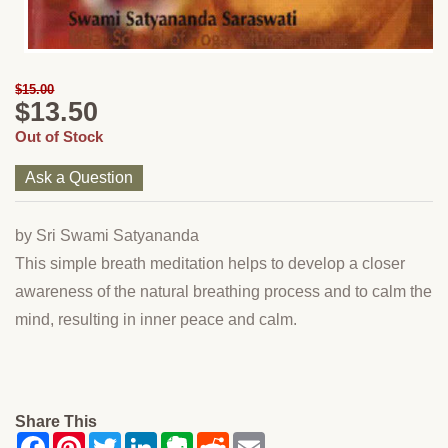
$15.00
$13.50
Out of Stock
Ask a Question
by Sri Swami Satyananda
This simple breath meditation helps to develop a closer
awareness of the natural breathing process and to calm the
mind, resulting in inner peace and calm.
Share This