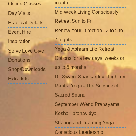
month
Online Classes
Mid Week Living Consciously
Day Visits
Retreat Sun to Fri
Practical Details
Renew Your Direction - 3 to 5 to
Event Hire
7 nights
Inspiration
Yoga & Ashram Life Retreat
Serve Love Give
Options for a few days, weeks or
Donations
up to 6 months
Shop/Downloads
Dr. Swami Shankardev - Light on
Extra Info
Mantra Yoga - The Science of
Sacred Sound
September W/end Pranayama
Kosha - pranavidya
Sharing and Learning Yoga
Conscious Leadership