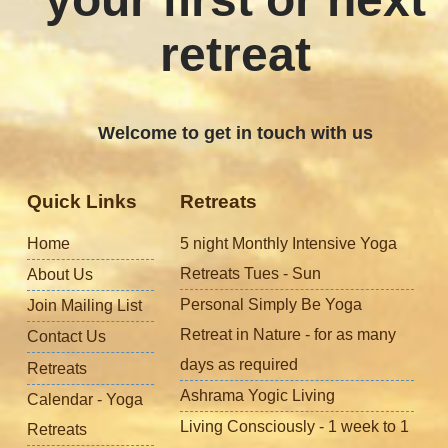
retreat
Welcome to get in touch with us
Quick Links
Retreats
Home
5 night Monthly Intensive Yoga
Retreats Tues - Sun
About Us
Personal Simply Be Yoga
Join Mailing List
Retreat in Nature - for as many
Contact Us
days as required
Retreats
Ashrama Yogic Living
Calendar - Yoga
Living Consciously - 1 week to 1
Retreats