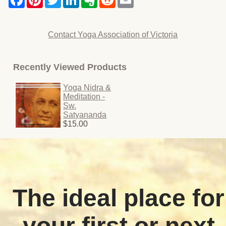
Contact Yoga Association of Victoria
Recently Viewed Products
Yoga Nidra &
Meditation -
Sw.
Satyananda
$15.00
The ideal place for
your first or next