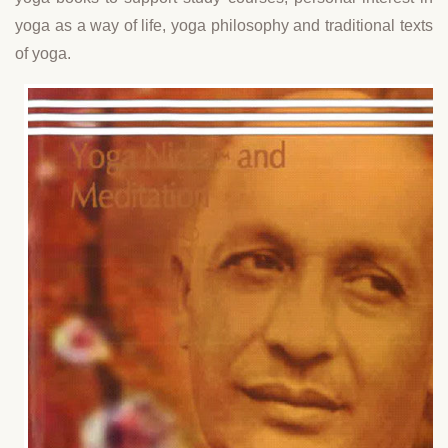
yoga as a way of life, yoga philosophy and traditional texts
of yoga.