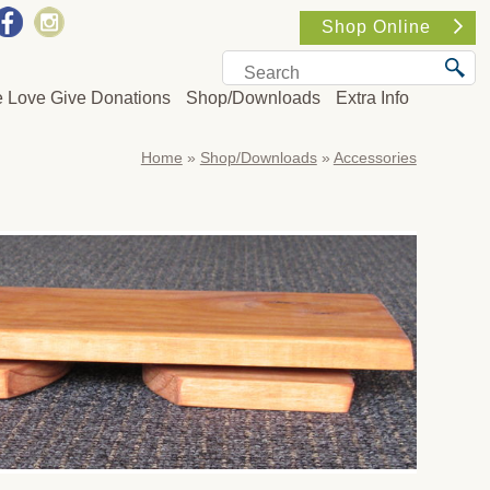
Shop Online
e Love Give Donations
Shop/Downloads
Extra Info
Home
»
Shop/Downloads
»
Accessories