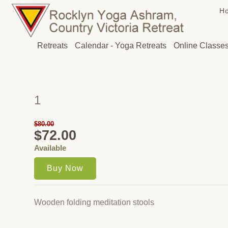
H
Retreats
Calendar - Yoga Retreats
Online Classe
1
$80.00
$72.00
Available
Wooden folding meditation stools