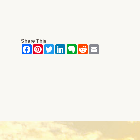
Share This