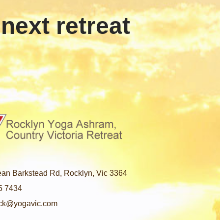
 next retreat
an Barkstead Rd, Rocklyn, Vic 3364
5 7434
ck@yogavic.com