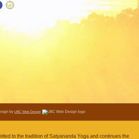
Design by
UBC Web Design
tted to the tradition of Satyananda Yoga and continues the