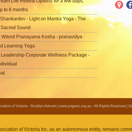
ram Life Retreat Options for a few days,
p to 6 months
Shankardev - Light on Mantra Yoga - The
f Sacred Sound
 W/end Pranayama Kosha - pranavidya
nd Learning Yoga
 Leadership Corporate Wellness Package -
ndividual
eat
ation of Victoria - Rocklyn Ashram | www.yogavic.org.au - All Rights Reserved | 
iation of Victoria Inc. as an autonomous entity, remains commi