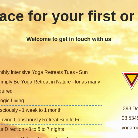
ace for your first or
Welcome to get in touch with us
nthly Intensive Yoga Retreats Tues - Sun
imply Be Yoga Retreat in Nature - for as many
quired
ogic Living
393 De
sciously - 1 week to 1 month
03 534
iving Consciously Retreat Sun to Fri
yogaro
Direction - 3 to 5 to 7 nights