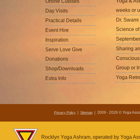
Yoga & Ash
Online Classes
weeks or u
Day Visits
Dr. Swami 
Practical Details
Science o
Event Hire
September
Inspiration
Sharing a
Serve Love Give
Conscious
Donations
Group or I
Shop/Downloads
Yoga Retr
Extra Info
|
| 2009 - 2026 © Yoga Associ
Privacy Policy
Sitemap
Rocklyn Yoga Ashram, operated by Yoga Assoc