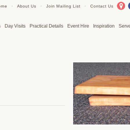
•
•
•
ome
About Us
Join Mailing List
Contact Us
s
Day Visits
Practical Details
Event Hire
Inspiration
Serv