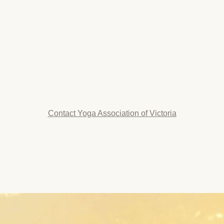
Contact Yoga Association of Victoria