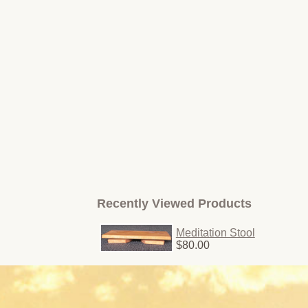
Recently Viewed Products
Meditation Stool
$80.00