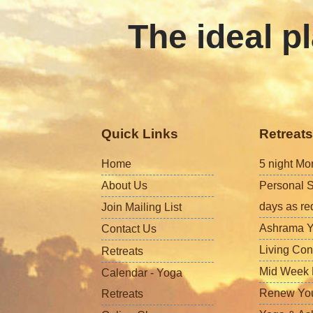
The ideal pl
Quick Links
Retreats
Home
5 night Mo
About Us
Personal S
days as re
Join Mailing List
Ashrama Y
Contact Us
Living Con
Retreats
Mid Week L
Calendar - Yoga
Renew Your 
Retreats